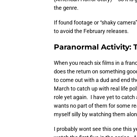
the genre.
If found footage or “shaky camera” 
to avoid the February releases.
Paranormal Activity:
When you reach six films in a fran
does the return on something goo
to come out with a dud and end the 
March to catch up with real life po
role yet again. I have yet to catch
wants no part of them for some rea
myself silly by watching them alon
I probably wont see this one this 