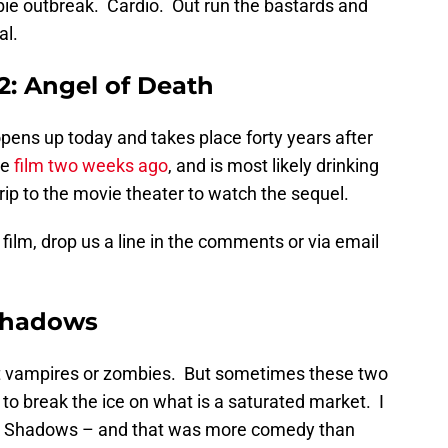
bie outbreak. Cardio. Out run the bastards and
al.
: Angel of Death
 opens up today and takes place forty years after
he
film two weeks ago
, and is most likely drinking
 trip to the movie theater to watch the sequel.
 film, drop us a line in the comments or via email
Shadows
t vampires or zombies. But sometimes these two
o break the ice on what is a saturated market. I
rk Shadows – and that was more comedy than