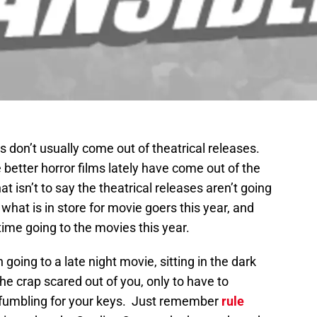
s don’t usually come out of theatrical releases.
etter horror films lately have come out of the
 isn’t to say the theatrical releases aren’t going
 what is in store for movie goers this year, and
 time going to the movies this year.
oing to a late night movie, sitting in the dark
he crap scared out of you, only to have to
ht fumbling for your keys. Just remember
rule