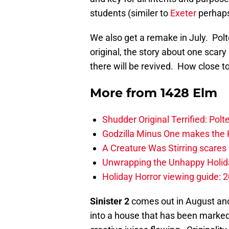
students (similer to
Exeter
perhap
We also get a remake in July. Polt
original, the story about one scary
there will be revived. How close to 
More from
1428 Elm
Shudder Original Terrified: Pol
Godzilla Minus One makes the K
A Creature Was Stirring scares 
Unwrapping the Unhappy Holida
Holiday Horror viewing guide: 
Sinister 2
comes out in August and 
into a house that has been marke