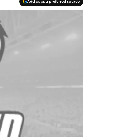
Add us as a preferred source