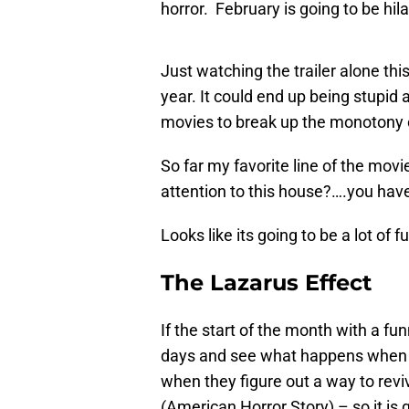
horror. February is going to be hil
Just watching the trailer alone thi
year. It could end up being stupid
movies to break up the monotony of
So far my favorite line of the movi
attention to this house?….you ha
Looks like its going to be a lot of f
The Lazarus Effect
If the start of the month with a fun
days and see what happens when a
when they figure out a way to revi
(American Horror Story) – so it is 