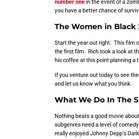
number one
in the event of a zom
you have a better chance of surviv
The Women in Black 2
Start the year out right. This film
the first film. Rich took a look at t
his coffee at this point planning a
If you venture out today to see the
and let us know what you think.
What We Do In The 
Nothing beats a good movie abou
subgenres need a level of comedy t
really enjoyed Johnny Depp’s Da