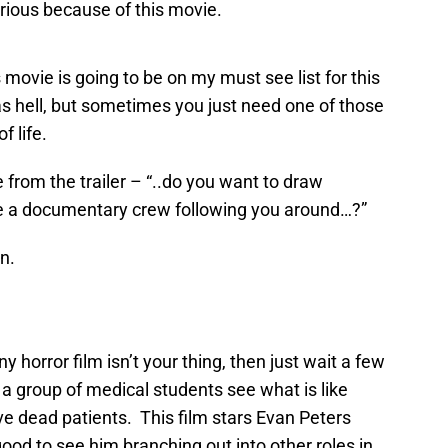
arious because of this movie.
s movie is going to be on my must see list for this
 as hell, but sometimes you just need one of those
 life.
e from the trailer – “..do you want to draw
ve a documentary crew following you around…?”
un.
ny horror film isn’t your thing, then just wait a few
 group of medical students see what is like
ve dead patients. This film stars Evan Peters
good to see him branching out into other roles in