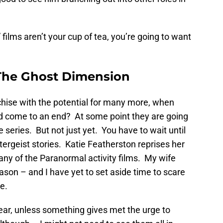
films aren’t your cup of tea, you’re going to want
 The Ghost Dimension
chise with the potential for many more, when
d come to an end? At some point they are going
series. But not just yet. You have to wait until
ltergeist stories. Katie Featherston reprises her
 any of the Paranormal activity films. My wife
son – and I have yet to set aside time to scare
e.
year, unless something gives met the urge to