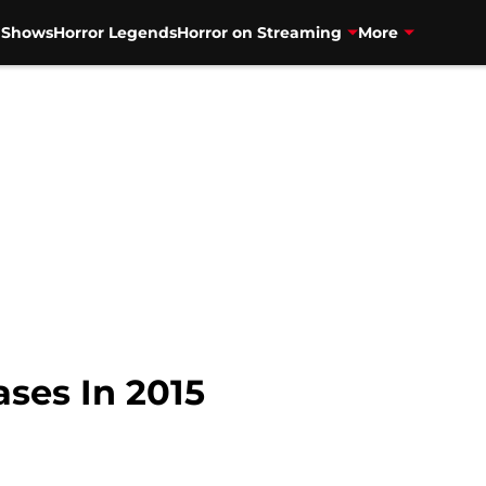
V Shows
Horror Legends
Horror on Streaming
More
ses In 2015