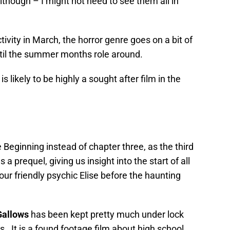
 Although – I might not need to see them all in
ivity in March, the horror genre goes on a bit of
ntil the summer months role around.
s likely to be highly a sought after film in the
 Beginning instead of chapter three, as the third
 a prequel, giving us insight into the start of all
your friendly psychic Elise before the haunting
Gallows
has been kept pretty much under lock
s. It is a found footage film about high school