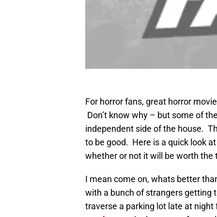
For horror fans, great horror movie
Don’t know why – but some of the b
independent side of the house. That
to be good. Here is a quick look at
whether or not it will be worth the
I mean come on, whats better than g
with a bunch of strangers getting t
traverse a parking lot late at nig