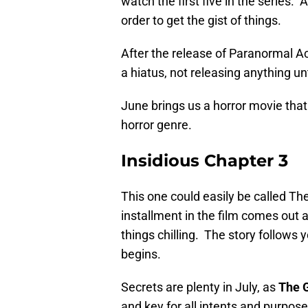
watch the first five in the series.
order to get the gist of things.
After the release of Paranormal Act
a hiatus, not releasing anything u
June brings us a horror movie that i
horror genre.
Insidious Chapter 3
This one could easily be called The
installment in the film comes out as
things chilling. The story follows 
begins.
Secrets are plenty in July, as
The 
and key for all intents and purpose