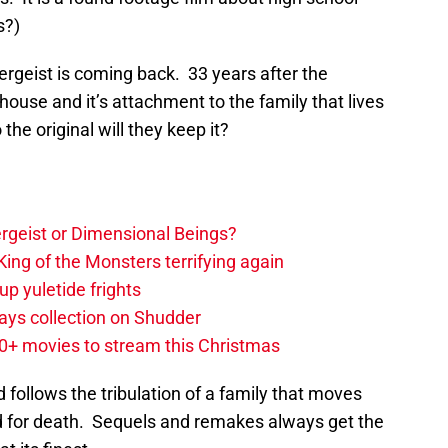
s?)
ergeist is coming back. 33 years after the
 house and it’s attachment to the family that lives
the original will they keep it?
tergeist or Dimensional Beings?
ing of the Monsters terrifying again
up yuletide frights
ys collection on Shudder
20+ movies to stream this Christmas
follows the tribulation of a family that moves
d for death. Sequels and remakes always get the