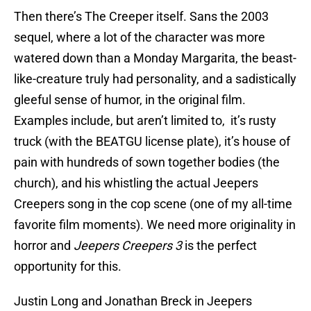
Then there’s The Creeper itself. Sans the 2003
sequel, where a lot of the character was more
watered down than a Monday Margarita, the beast-
like-creature truly had personality, and a sadistically
gleeful sense of humor, in the original film.
Examples include, but aren’t limited to, it’s rusty
truck (with the BEATGU license plate), it’s house of
pain with hundreds of sown together bodies (the
church), and his whistling the actual Jeepers
Creepers song in the cop scene (one of my all-time
favorite film moments). We need more originality in
horror and
Jeepers Creepers 3
is the perfect
opportunity for this.
Justin Long and Jonathan Breck in Jeepers