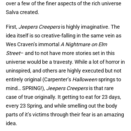
over a few of the finer aspects of the rich universe
Salva created.
First,
Jeepers Creepers
is highly imaginative. The
idea itself is so creative-falling in the same vein as
Wes Craven’s immortal
A Nightmare on Elm
Street
– and to not have more stories set in this
universe would be a travesty. While a lot of horror in
uninspired, and others are highly executed but not
entirely original (Carpenter’s
Halloween
springs to
mind… SPRING!),
Jeepers Creepers
is that rare
case of true originally. It getting to eat for 23 days,
every 23 Spring, and while smelling out the body
parts of it’s victims through their fear is an amazing
idea.