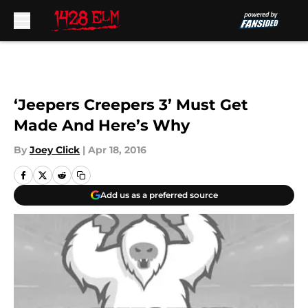
Skip to main content
‘Jeepers Creepers 3’ Must Get
Made And Here’s Why
By
Joey Click
|
Apr 18, 2016
Add us as a preferred source