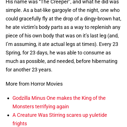
His name was “The Creeper”, and what he did was
simple. As a bat-like gargoyle of the night, one who
could gracefully fly at the drop of a dingy-brown hat,
he ate victim’s body parts as a way to replenish any
piece of his own body that was on it’s last leg (and,
I’m assuming, it ate actual legs at times). Every 23
Spring, for 23 days, he was able to consume as
much as possible, and needed, before hibernating
for another 23 years.
More from Horror Movies
Godzilla Minus One makes the King of the
Monsters terrifying again
A Creature Was Stirring scares up yuletide
frights