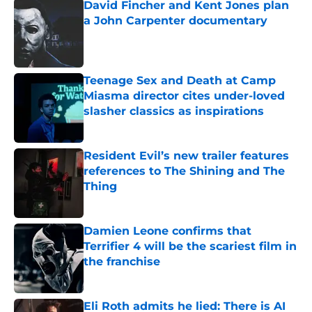
David Fincher and Kent Jones plan
a John Carpenter documentary
Published by on Invalid Date
Teenage Sex and Death at Camp
Miasma director cites under-loved
slasher classics as inspirations
Published by on Invalid Date
Resident Evil’s new trailer features
references to The Shining and The
Thing
Published by on Invalid Date
Damien Leone confirms that
Terrifier 4 will be the scariest film in
the franchise
Published by on Invalid Date
Eli Roth admits he lied: There is AI