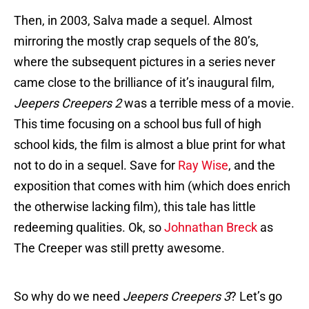
Then, in 2003, Salva made a sequel. Almost
mirroring the mostly crap sequels of the 80’s,
where the subsequent pictures in a series never
came close to the brilliance of it’s inaugural film,
Jeepers Creepers 2
was a terrible mess of a movie.
This time focusing on a school bus full of high
school kids, the film is almost a blue print for what
not to do in a sequel. Save for
Ray Wise
, and the
exposition that comes with him (which does enrich
the otherwise lacking film), this tale has little
redeeming qualities. Ok, so
Johnathan Breck
as
The Creeper was still pretty awesome.
So why do we need
Jeepers Creepers 3
? Let’s go