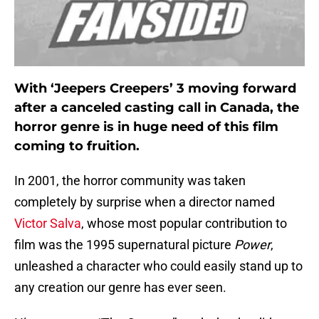
With ‘Jeepers Creepers’ 3 moving forward
after a canceled casting call in Canada, the
horror genre is in huge need of this film
coming to fruition.
In 2001, the horror community was taken
completely by surprise when a director named
Victor Salva
, whose most popular contribution to
film was the 1995 supernatural picture
Power
,
unleashed a character who could easily stand up to
any creation our genre has ever seen.