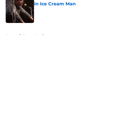
in Ice Cream Man
Published by on Invalid Date
5 related articles loaded
Home
/
Horror Movies
About
Openings
Contact
Our 300+ Sites
FanSided Daily
Pitch a Story
Privacy Policy
Terms of Use
Cookie Policy
Legal Disclaimer