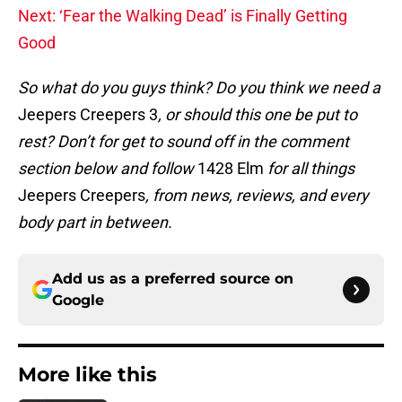
Next: ‘Fear the Walking Dead’ is Finally Getting
Good
So what do you guys think? Do you think we need a
Jeepers Creepers 3
, or should this one be put to
rest? Don’t for get to sound off in the comment
section below and follow
1428 Elm
for all things
Jeepers Creepers
, from news, reviews, and every
body part in between.
Add us as a preferred source on
Google
More like this