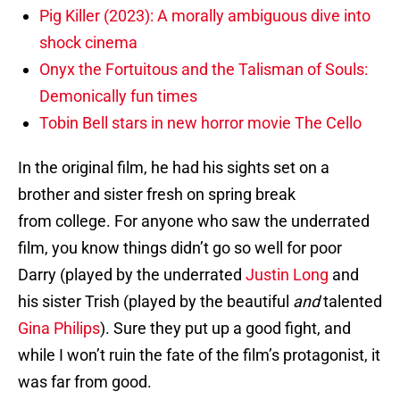
Pig Killer (2023): A morally ambiguous dive into
shock cinema
Onyx the Fortuitous and the Talisman of Souls:
Demonically fun times
Tobin Bell stars in new horror movie The Cello
In the original film, he had his sights set on a
brother and sister fresh on spring break
from college. For anyone who saw the underrated
film, you know things didn’t go so well for poor
Darry (played by the underrated
Justin Long
and
his sister Trish (played by the beautiful
and
talented
Gina Philips
). Sure they put up a good fight, and
while I won’t ruin the fate of the film’s protagonist, it
was far from good.