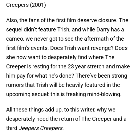
Creepers (2001)
Also, the fans of the first film deserve closure. The
sequel didn’t feature Trish, and while Darry has a
cameo, we never got to see the aftermath of the
first film’s events. Does Trish want revenge? Does
she now want to desperately find where The
Creeper is resting for the 23 year stretch and make
him pay for what he’s done? There’ve been strong
rumors that Trish will be heavily featured in the
upcoming sequel: this is freaking mind-blowing.
All these things add up, to this writer, why we
desperately need the return of The Creeper and a
third
Jeepers Creepers.