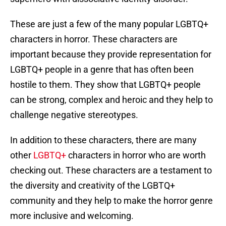
These are just a few of the many popular LGBTQ+
characters in horror. These characters are
important because they provide representation for
LGBTQ+ people in a genre that has often been
hostile to them. They show that LGBTQ+ people
can be strong, complex and heroic and they help to
challenge negative stereotypes.
In addition to these characters, there are many
other
LGBTQ+
characters in horror who are worth
checking out. These characters are a testament to
the diversity and creativity of the LGBTQ+
community and they help to make the horror genre
more inclusive and welcoming.