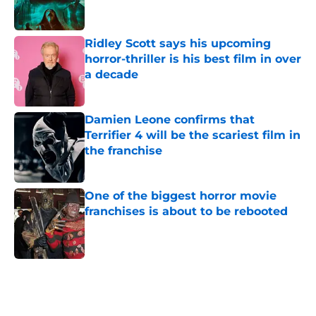
Ridley Scott says his upcoming
horror-thriller is his best film in over
a decade
Published by on Invalid Date
Damien Leone confirms that
Terrifier 4 will be the scariest film in
the franchise
Published by on Invalid Date
One of the biggest horror movie
franchises is about to be rebooted
Published by on Invalid Date
5 related articles loaded
Home
/
Lists