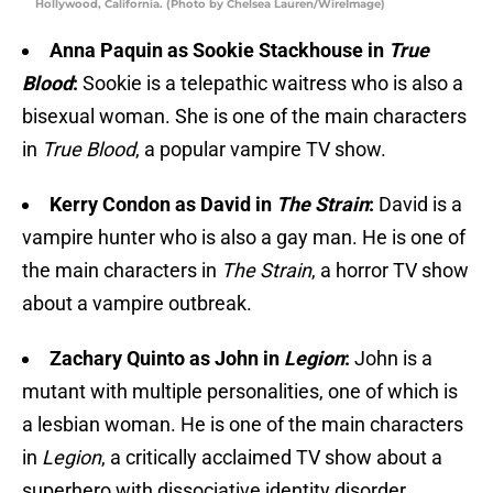
Hollywood, California. (Photo by Chelsea Lauren/WireImage)
Anna Paquin as Sookie Stackhouse in
True
Blood
:
Sookie is a telepathic waitress who is also a
bisexual woman. She is one of the main characters
in
True Blood
, a popular vampire TV show.
Kerry Condon as David in
The Strain
:
David is a
vampire hunter who is also a gay man. He is one of
the main characters in
The Strain
, a horror TV show
about a vampire outbreak.
Zachary Quinto as John in
Legion
:
John is a
mutant with multiple personalities, one of which is
a lesbian woman. He is one of the main characters
in
Legion
, a critically acclaimed TV show about a
superhero with dissociative identity disorder.