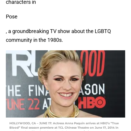
characters in
Pose
, a groundbreaking TV show about the LGBTQ
community in the 1980s.
HOLLYWOOD, CA – JUNE 17: Actress Anna Paquin arrives at HBO’s “True
Blood” final season premiere at TCL Chinese Theatre on June 17, 2014 in