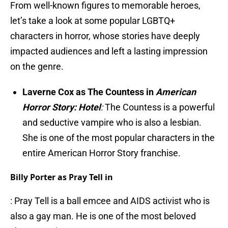
From well-known figures to memorable heroes,
let’s take a look at some popular LGBTQ+
characters in horror, whose stories have deeply
impacted audiences and left a lasting impression
on the genre.
Laverne Cox as The Countess in
American
Horror Story:
Hotel
:
The Countess is a powerful
and seductive vampire who is also a lesbian.
She is one of the most popular characters in the
entire American Horror Story franchise.
Billy Porter as Pray Tell in
: Pray Tell is a ball emcee and AIDS activist who is
also a gay man. He is one of the most beloved