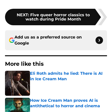
NEXT
:
Five queer horror classics to
watch during Pride Month
Add us as a preferred source on
Google
More like this
Eli Roth admits he lied: There is AI
in Ice Cream Man
Published by on Invalid Date
How Ice Cream Man proves AI is
antithetical to horror and cinema
Published by on Invalid Date