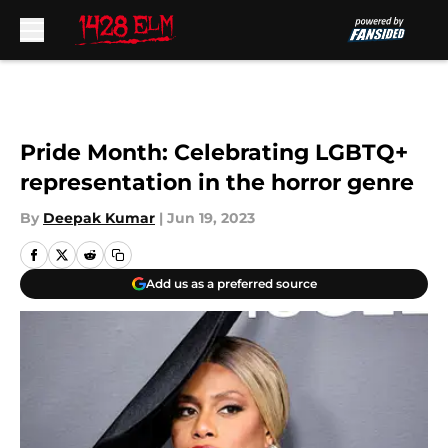
Skip to main content
Pride Month: Celebrating LGBTQ+
representation in the horror genre
By
Deepak Kumar
|
Jun 19, 2023
Add us as a preferred source