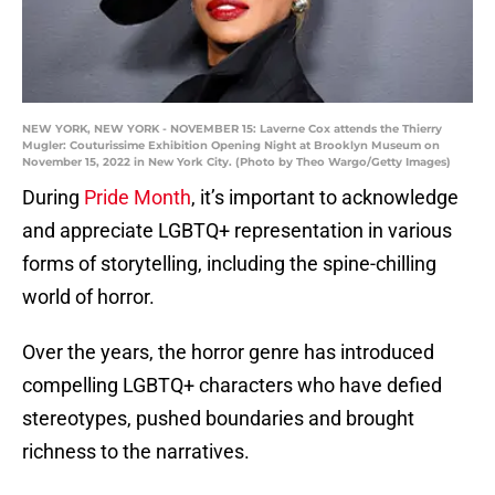
NEW YORK, NEW YORK - NOVEMBER 15: Laverne Cox attends the Thierry
Mugler: Couturissime Exhibition Opening Night at Brooklyn Museum on
November 15, 2022 in New York City. (Photo by Theo Wargo/Getty Images)
During
Pride Month
, it’s important to acknowledge
and appreciate LGBTQ+ representation in various
forms of storytelling, including the spine-chilling
world of horror.
Over the years, the horror genre has introduced
compelling LGBTQ+ characters who have defied
stereotypes, pushed boundaries and brought
richness to the narratives.