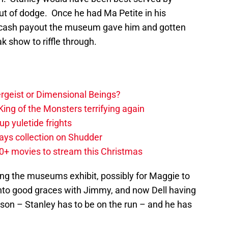
out of dodge. Once he had Ma Petite in his
e cash payout the museum gave him and gotten
k show to riffle through.
tergeist or Dimensional Beings?
ing of the Monsters terrifying again
up yuletide frights
ys collection on Shudder
20+ movies to stream this Christmas
ng the museums exhibit, possibly for Maggie to
 into good graces with Jimmy, and now Dell having
 son – Stanley has to be on the run – and he has