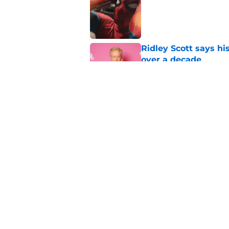
Published by on Invalid Dat
Ridley Scott says his
over a decade
Published by on Invalid Dat
Damien Leone confirm
the franchise
Published by on Invalid Dat
5 related articles loaded
Home
/
American Horror Story