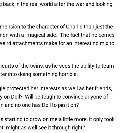
ng back in the real world after the war and looking
imension to the character of Charlie than just the
esmen with a magical side. The fact that he comes
eird attachments make for an interesting mix to
earts of the twins, as he sees the ability to team
ter into doing something horrible.
e protected her interests as well as her friends,
ly on Dell? Will be tough to convince anyone of
n and no one has Dell to pin it on?
starting to grow on me a little more, it only took
t; might as well see it through right?