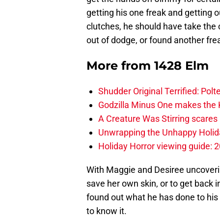
getting his one freak and getting 
clutches, he should have take th
out of dodge, or found another frea
More from
1428 Elm
Shudder Original Terrified: Pol
Godzilla Minus One makes the K
A Creature Was Stirring scares 
Unwrapping the Unhappy Holida
Holiday Horror viewing guide: 
With Maggie and Desiree uncoveri
save her own skin, or to get back
found out what he has done to his
to know it.