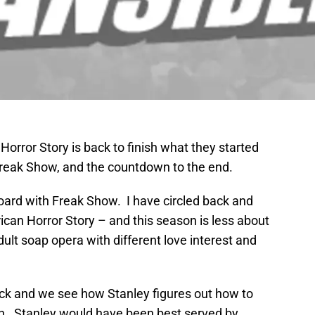
Horror Story is back to finish what they started
 Freak Show, and the countdown to the end.
 board with Freak Show. I have circled back and
can Horror Story – and this season is less about
lt soap opera with different love interest and
ack and we see how Stanley figures out how to
in. Stanley would have been best served by