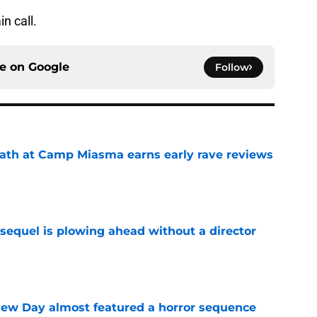
n call.
ce on
Google
Follow
ath at Camp Miasma earns early rave reviews
e
sequel is plowing ahead without a director
e
ew Day almost featured a horror sequence