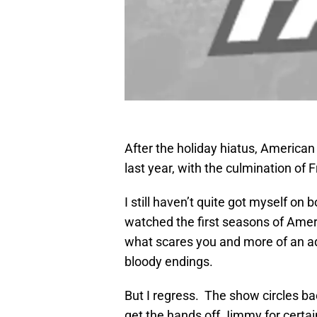
After the holiday hiatus, American 
last year, with the culmination of
I still haven’t quite got myself on
watched the first seasons of Ameri
what scares you and more of an adu
bloody endings.
But I regress. The show circles b
get the hands off Jimmy for certa