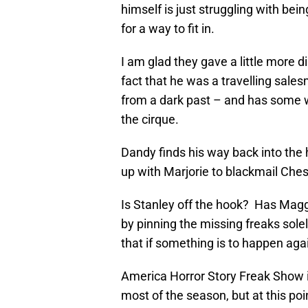
himself is just struggling with bei
for a way to fit in.
I am glad they gave a little more d
fact that he was a travelling sal
from a dark past – and has some w
the cirque.
Dandy finds his way back into the h
up with Marjorie to blackmail Ches
Is Stanley off the hook? Has Maggi
by pinning the missing freaks sole
that if something is to happen agai
America Horror Story Freak Show is 
most of the season, but at this poin