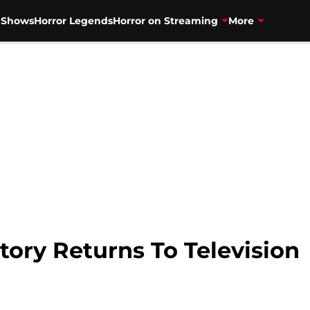
V Shows
Horror Legends
Horror on Streaming
More
ory Returns To Television