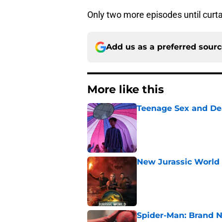
Only two more episodes until curtai
Add us as a preferred sour
More like this
Teenage Sex and De
Published by on Invalid Dat
New Jurassic World 
Published by on Invalid Dat
Spider-Man: Brand N