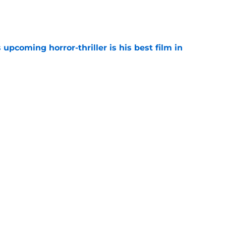
e
 upcoming horror-thriller is his best film in
e
s that Terrifier 4 will be the scariest film in
e