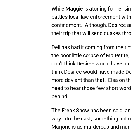
While Maggie is atoning for her si
battles local law enforcement wit
confinement. Although, Desiree 
their trip that will send quakes t
Dell has had it coming from the ti
the poor little corpse of Ma Petite,
don’t think Desiree would have pulle
think Desiree would have made De
more deviant than that. Elsa on th
need to hear those few short word
behind.
The Freak Show has been sold, and 
way into the cast, something not 
Marjorie is as murderous and mani