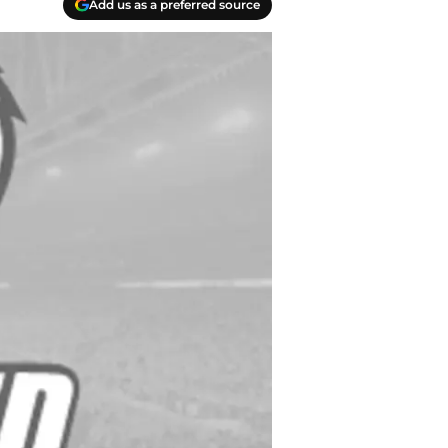
Add us as a preferred source