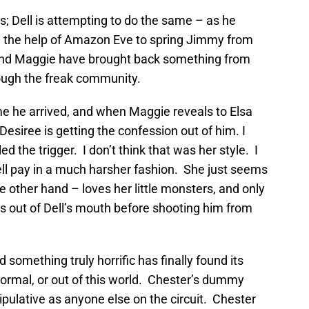
ns; Dell is attempting to do the same – as he
h the help of Amazon Eve to spring Jimmy from
and Maggie have brought back something from
hrough the freak community.
me he arrived, and when Maggie reveals to Elsa
 Desiree is getting the confession out of him. I
d the trigger. I don’t think that was her style. I
ll pay in a much harsher fashion. She just seems
e other hand – loves her little monsters, and only
s out of Dell’s mouth before shooting him from
something truly horrific has finally found its
normal, or out of this world. Chester’s dummy
pulative as anyone else on the circuit. Chester