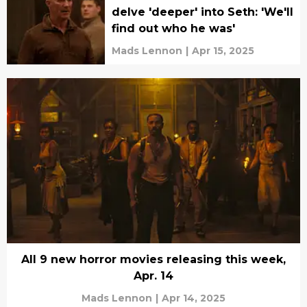
delve 'deeper' into Seth: 'We'll
find out who he was'
Mads Lennon
|
Apr 15, 2025
All 9 new horror movies releasing this week,
Apr. 14
Mads Lennon
|
Apr 14, 2025