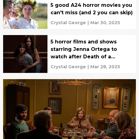
5 good A24 horror movies you
can't miss (and 2 you can skip)
Crystal George
|
Mar 30, 2025
5 horror films and shows
starring Jenna Ortega to
watch after Death of a
Unicorn
Crystal George
|
Mar 28, 2025