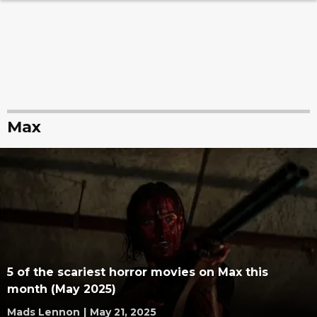
Max
5 of the scariest horror movies on Max this
month (May 2025)
Mads Lennon
|
May 21, 2025