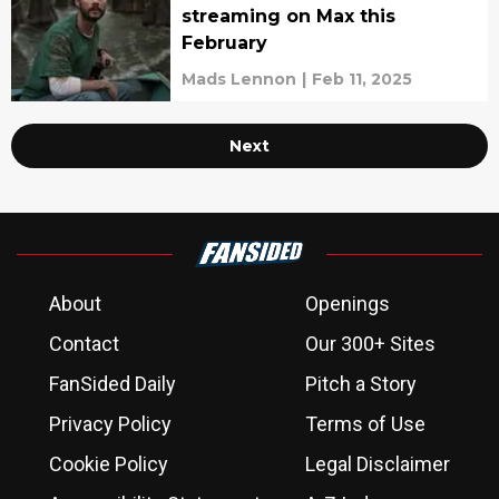
streaming on Max this
February
Mads Lennon
|
Feb 11, 2025
Next
About
Openings
Contact
Our 300+ Sites
FanSided Daily
Pitch a Story
Privacy Policy
Terms of Use
Cookie Policy
Legal Disclaimer