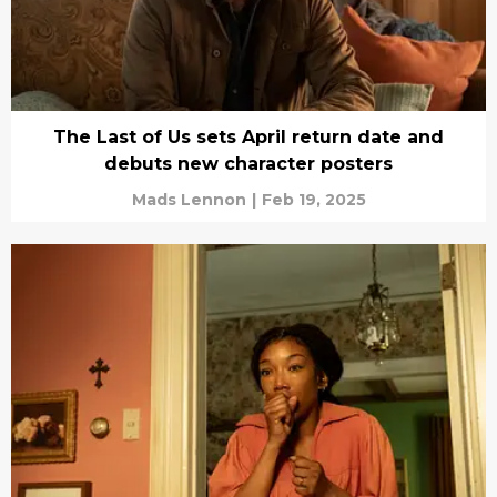
The Last of Us sets April return date and
debuts new character posters
Mads Lennon
|
Feb 19, 2025