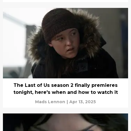
The Last of Us season 2 finally premieres
tonight, here's when and how to watch it
Mads Lennon
|
Apr 13, 2025