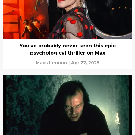
You've probably never seen this epic
psychological thriller on Max
Mads Lennon
|
Apr 27, 2025