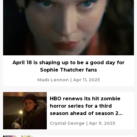
April 18 is shaping up to be a good day for
Sophie Thatcher fans
Mads Lennon
|
Apr 11, 2025
HBO renews its hit zombie
horror series for a third
season ahead of season 2
premiere
Crystal George
|
Apr 9, 2025