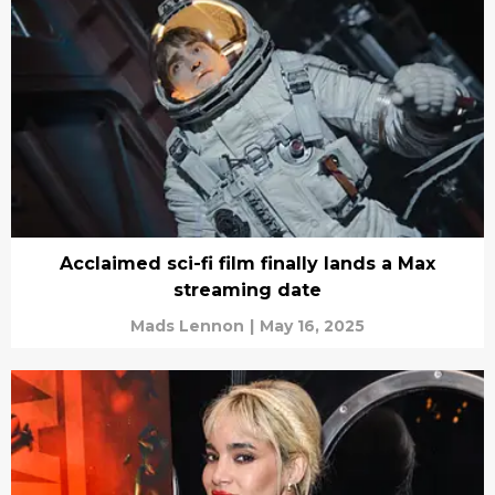
Acclaimed sci-fi film finally lands a Max
streaming date
Mads Lennon
|
May 16, 2025