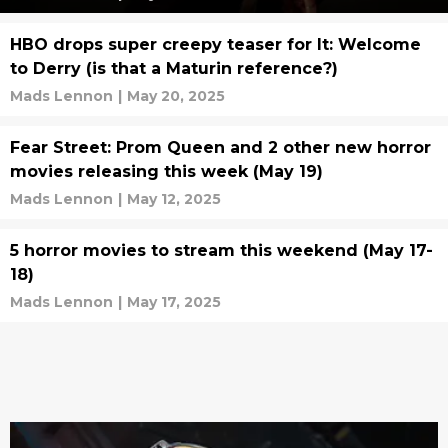
HBO drops super creepy teaser for It: Welcome
to Derry (is that a Maturin reference?)
Mads Lennon
|
May 20, 2025
Fear Street: Prom Queen and 2 other new horror
movies releasing this week (May 19)
Mads Lennon
|
May 12, 2025
5 horror movies to stream this weekend (May 17-
18)
Mads Lennon
|
May 17, 2025