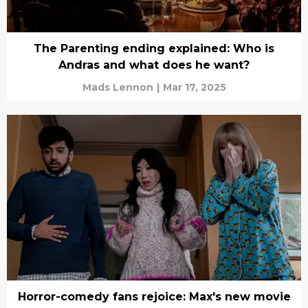
The Parenting ending explained: Who is
Andras and what does he want?
Mads Lennon
|
Mar 17, 2025
Horror-comedy fans rejoice: Max's new movie