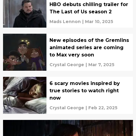
HBO debuts chilling trailer for
The Last of Us season 2
Mads Lennon
|
Mar 10, 2025
New episodes of the Gremlins
animated series are coming
to Max very soon
Crystal George
|
Mar 7, 2025
6 scary movies inspired by
true stories to watch right
now
Crystal George
|
Feb 22, 2025