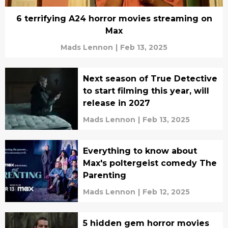
6 terrifying A24 horror movies streaming on
Max
Mads Lennon
|
Feb 13, 2025
Next season of True Detective
to start filming this year, will
release in 2027
Mads Lennon
|
Feb 13, 2025
Everything to know about
Max's poltergeist comedy The
Parenting
Mads Lennon
|
Feb 12, 2025
5 hidden gem horror movies