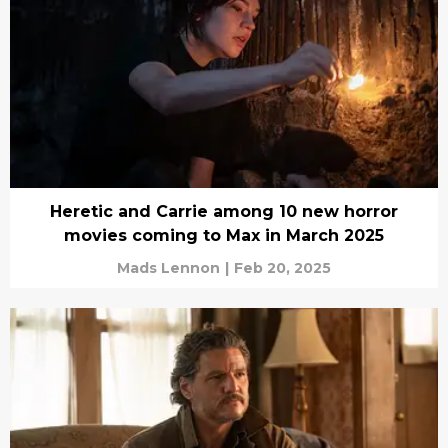
Heretic and Carrie among 10 new horror
movies coming to Max in March 2025
Mads Lennon
|
Feb 20, 2025