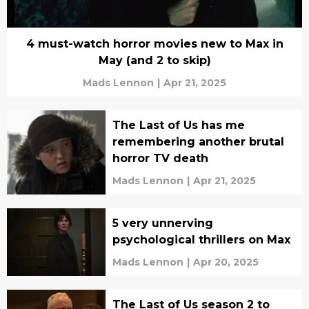
4 must-watch horror movies new to Max in
May (and 2 to skip)
Mads Lennon
|
Apr 21, 2025
The Last of Us has me
remembering another brutal
horror TV death
Mads Lennon
|
Apr 21, 2025
5 very unnerving
psychological thrillers on Max
Mads Lennon
|
Apr 20, 2025
The Last of Us season 2 to