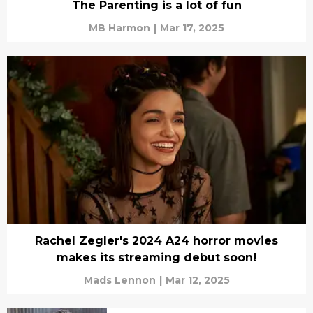
The Parenting is a lot of fun
MB Harmon
|
Mar 17, 2025
Rachel Zegler's 2024 A24 horror movies
makes its streaming debut soon!
Mads Lennon
|
Mar 12, 2025