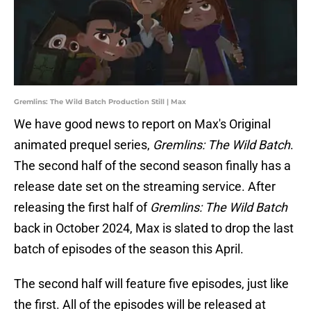
Gremlins: The Wild Batch Production Still | Max
We have good news to report on Max's Original
animated prequel series,
Gremlins: The Wild Batch
.
The second half of the second season finally has a
release date set on the streaming service. After
releasing the first half of
Gremlins: The Wild Batch
back in October 2024, Max is slated to drop the last
batch of episodes of the season this April.
The second half will feature five episodes, just like
the first. All of the episodes will be released at