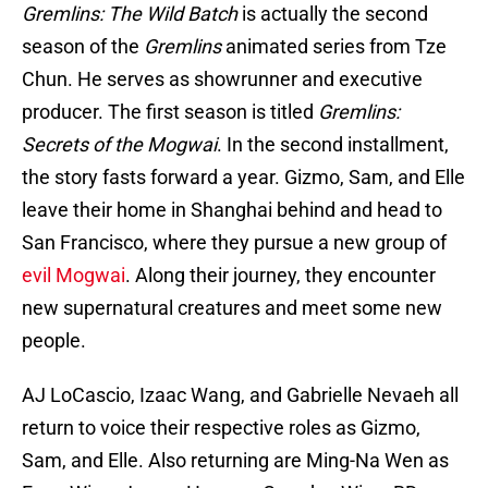
Gremlins: The Wild Batch
is actually the second
season of the
Gremlins
animated series from Tze
Chun. He serves as showrunner and executive
producer. The first season is titled
Gremlins:
Secrets of the Mogwai
. In the second installment,
the story fasts forward a year. Gizmo, Sam, and Elle
leave their home in Shanghai behind and head to
San Francisco, where they pursue a new group of
evil Mogwai
. Along their journey, they encounter
new supernatural creatures and meet some new
people.
AJ LoCascio, Izaac Wang, and Gabrielle Nevaeh all
return to voice their respective roles as Gizmo,
Sam, and Elle. Also returning are Ming-Na Wen as