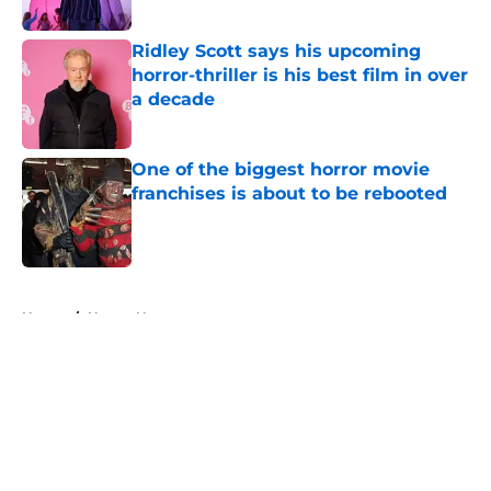
Ridley Scott says his upcoming
horror-thriller is his best film in over
a decade
Published by on Invalid Date
One of the biggest horror movie
franchises is about to be rebooted
Published by on Invalid Date
5 related articles loaded
Home
/
Horror News
About
Openings