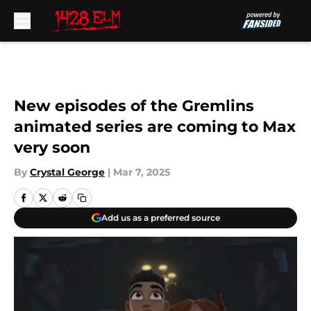
Skip to main content
New episodes of the Gremlins
animated series are coming to Max
very soon
By
Crystal George
|
Mar 7, 2025
Add us as a preferred source