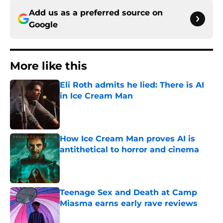
Add us as a preferred source on
Google
More like this
Eli Roth admits he lied: There is AI
in Ice Cream Man
Published by on Invalid Date
How Ice Cream Man proves AI is
antithetical to horror and cinema
Published by on Invalid Date
Teenage Sex and Death at Camp
Miasma earns early rave reviews
Published by on Invalid Date