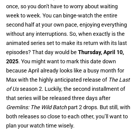
once, so you don't have to worry about waiting
week to week. You can binge-watch the entire
second half at your own pace, enjoying everything
without any interruptions. So, when exactly is the
animated series set to make its return with its last
episodes? That day would be
Thursday, April 10,
2025
. You might want to mark this date down
because April already looks like a busy month for
Max with the highly anticipated release of
The Last
of Us
season 2. Luckily, the second installment of
that series will be released three days after
Gremlins: The Wild Batch
part 2 drops. But still, with
both releases so close to each other, you’ll want to
plan your watch time wisely.