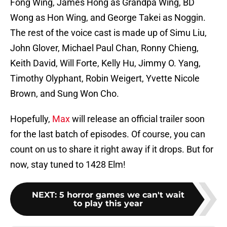
Fong Wing, James Hong as Grandpa Wing, BD
Wong as Hon Wing, and George Takei as Noggin.
The rest of the voice cast is made up of Simu Liu,
John Glover, Michael Paul Chan, Ronny Chieng,
Keith David, Will Forte, Kelly Hu, Jimmy O. Yang,
Timothy Olyphant, Robin Weigert, Yvette Nicole
Brown, and Sung Won Cho.
Hopefully,
Max
will release an official trailer soon
for the last batch of episodes. Of course, you can
count on us to share it right away if it drops. But for
now, stay tuned to 1428 Elm!
NEXT
:
5 horror games we can't wait
to play this year