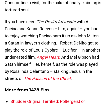
Constantine a visit, for the sake of finally claiming is
tortured soul.
If you have seen
The Devil’s Advocate
with Al
Pacino and Keanu Reeves – him, again! – you had
to enjoy watching Pacino ham it up as John Milton,
a Satan-in-lawyer’s clothing. Robert DeNiro got to
play the role of Louis Cyphre – Lucifier – in another
under-rated film,
Angel Heart
.
And Mel Gibson had
Satan himself – er, herself, as the role was played
by Rosalinda Celentano – stalking Jesus in the
streets of
The Passion of the Christ
.
More from
1428 Elm
Shudder Original Terrified: Poltergeist or