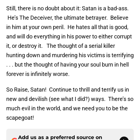
Still, there is no doubt about it: Satan is a bad-ass.
He’s The Deceiver, the ultimate betrayer. Believe
in him at your own peril. He hates all that is good,
and will do everything in his power to either corrupt
it, or destroy it. The thought of a serial killer
hunting down and murdering his victims is terrifying
. . . but the thought of having your soul burn in hell
forever is infinitely worse.
So Raise, Satan! Continue to thrill and terrify us in
new and devilish (see what I did?) ways. There’s so
much evil in the world, and we need you to be the
scapegoat!
Add us as a preferred source on