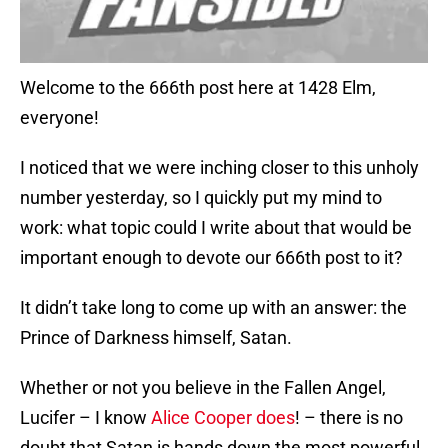
Welcome to the 666th post here at 1428 Elm,
everyone!
I noticed that we were inching closer to this unholy
number yesterday, so I quickly put my mind to
work: what topic could I write about that would be
important enough to devote our 666th post to it?
It didn’t take long to come up with an answer: the
Prince of Darkness himself, Satan.
Whether or not you believe in the Fallen Angel,
Lucifer – I know
Alice Cooper does
! – there is no
doubt that Satan is hands down the most powerful,