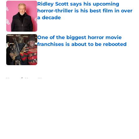
Ridley Scott says his upcoming
horror-thriller is his best film in over
a decade
Published by on Invalid Date
One of the biggest horror movie
franchises is about to be rebooted
Published by on Invalid Date
5 related articles loaded
Home
/
Horror News
About
Openings
Contact
Our 300+ Sites