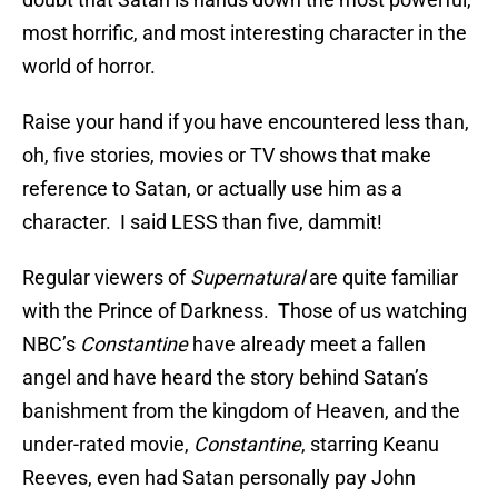
most horrific, and most interesting character in the
world of horror.
Raise your hand if you have encountered less than,
oh, five stories, movies or TV shows that make
reference to Satan, or actually use him as a
character. I said LESS than five, dammit!
Regular viewers of
Supernatural
are quite familiar
with the Prince of Darkness. Those of us watching
NBC’s
Constantine
have already meet a fallen
angel and have heard the story behind Satan’s
banishment from the kingdom of Heaven, and the
under-rated movie,
Constantine
, starring Keanu
Reeves, even had Satan personally pay John