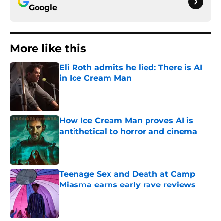
Google
More like this
Eli Roth admits he lied: There is AI
in Ice Cream Man
Published by on Invalid Date
How Ice Cream Man proves AI is
antithetical to horror and cinema
Published by on Invalid Date
Teenage Sex and Death at Camp
Miasma earns early rave reviews
Published by on Invalid Date