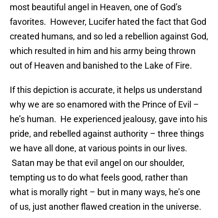
most beautiful angel in Heaven, one of God’s
favorites. However, Lucifer hated the fact that God
created humans, and so led a rebellion against God,
which resulted in him and his army being thrown
out of Heaven and banished to the Lake of Fire.
If this depiction is accurate, it helps us understand
why we are so enamored with the Prince of Evil –
he’s human. He experienced jealousy, gave into his
pride, and rebelled against authority – three things
we have all done, at various points in our lives.
Satan may be that evil angel on our shoulder,
tempting us to do what feels good, rather than
what is morally right – but in many ways, he’s one
of us, just another flawed creation in the universe.