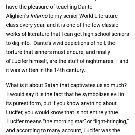
have the pleasure of teaching Dante
Alighieri’s
Inferno
to my senior World Literature
class every year, and it is one of the few classic
works of literature that I can get high school seniors
to dig into. Dante’s vivid depictions of hell, the
torture that sinners must endure, and finally
ol’Lucifer himself, are the stuff of nightmares – and
it was written in the 14th century.
What is it about Satan that captivates us so much?
I would say it is the fact that he symbolizes evil in
its purest form, but if you know anything about
Lucifer, you would know that is not entirely true.
Lucifer means “the morning star” or “light-bringing,”
and according to many account, Lucifer was the