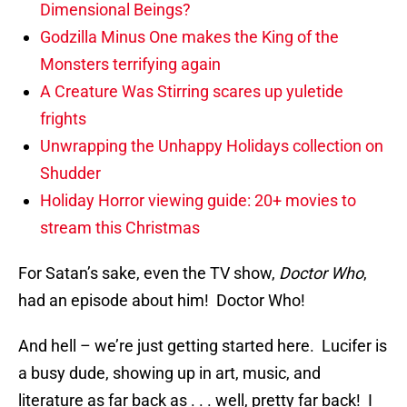
Dimensional Beings?
Godzilla Minus One makes the King of the
Monsters terrifying again
A Creature Was Stirring scares up yuletide
frights
Unwrapping the Unhappy Holidays collection on
Shudder
Holiday Horror viewing guide: 20+ movies to
stream this Christmas
For Satan’s sake, even the TV show,
Doctor Who
,
had an episode about him! Doctor Who!
And hell – we’re just getting started here. Lucifer is
a busy dude, showing up in art, music, and
literature as far back as . . . well, pretty far back! I