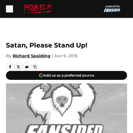
Skip to main content
Satan, Please Stand Up!
By
Richard Spalding
|
Jan 9, 2015
Add us as a preferred source