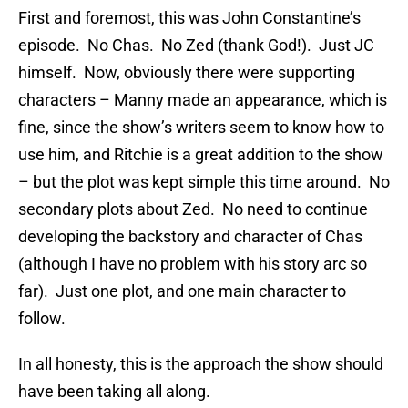
First and foremost, this was John Constantine’s
episode. No Chas. No Zed (thank God!). Just JC
himself. Now, obviously there were supporting
characters – Manny made an appearance, which is
fine, since the show’s writers seem to know how to
use him, and Ritchie is a great addition to the show
– but the plot was kept simple this time around. No
secondary plots about Zed. No need to continue
developing the backstory and character of Chas
(although I have no problem with his story arc so
far). Just one plot, and one main character to
follow.
In all honesty, this is the approach the show should
have been taking all along.