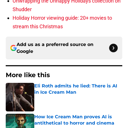
Unwrapping the Unhappy Holidays collection on
Shudder
Holiday Horror viewing guide: 20+ movies to
stream this Christmas
Add us as a preferred source on
Google
More like this
Eli Roth admits he lied: There is AI
in Ice Cream Man
Published by on Invalid Date
How Ice Cream Man proves AI is
antithetical to horror and cinema