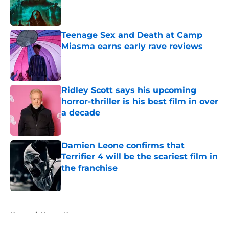
Published by on Invalid Date
Teenage Sex and Death at Camp
Miasma earns early rave reviews
Published by on Invalid Date
Ridley Scott says his upcoming
horror-thriller is his best film in over
a decade
Published by on Invalid Date
Damien Leone confirms that
Terrifier 4 will be the scariest film in
the franchise
Published by on Invalid Date
5 related articles loaded
Home
/
Horror News