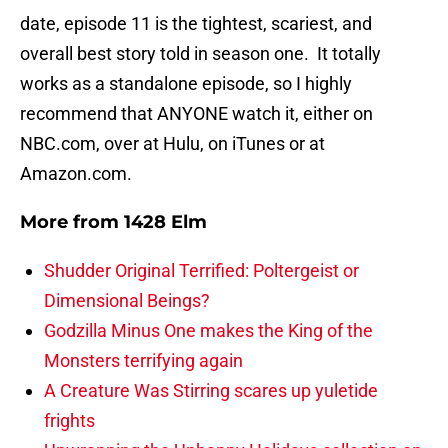
date, episode 11 is the tightest, scariest, and
overall best story told in season one. It totally
works as a standalone episode, so I highly
recommend that ANYONE watch it, either on
NBC.com, over at Hulu, on iTunes or at
Amazon.com.
More from
1428 Elm
Shudder Original Terrified: Poltergeist or
Dimensional Beings?
Godzilla Minus One makes the King of the
Monsters terrifying again
A Creature Was Stirring scares up yuletide
frights