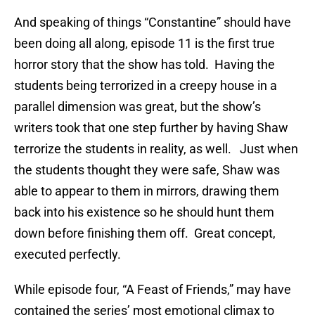
And speaking of things “Constantine” should have
been doing all along, episode 11 is the first true
horror story that the show has told. Having the
students being terrorized in a creepy house in a
parallel dimension was great, but the show’s
writers took that one step further by having Shaw
terrorize the students in reality, as well. Just when
the students thought they were safe, Shaw was
able to appear to them in mirrors, drawing them
back into his existence so he should hunt them
down before finishing them off. Great concept,
executed perfectly.
While episode four, “A Feast of Friends,” may have
contained the series’ most emotional climax to