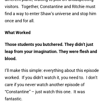
visitors. Together, Constantine and Ritchie must
find a way to enter Shaw’s universe and stop him
once and for all.
What Worked
Those students you butchered. They didn’t just
leap from your imagination. They were flesh and
blood.
I’ll make this simple: everything about this episode
worked. If you didn’t watch it, you need to. I don’t
care if you never watch another episode of
“Constantine” – just watch this one. It was
fantastic.