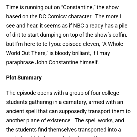
Time is running out on “Constantine,” the show
based on the DC Comics: character. The more I
see and hear, it seems as if NBC already has a pile
of dirt to start dumping on top of the show’s coffin,
but I’m here to tell you: episode eleven, “A Whole
World Out There,” is bloody brilliant, if I may
paraphrase John Constantine himself.
Plot Summary
The episode opens with a group of four college
students gathering in a cemetery, armed with an
ancient spell that can supposedly transport them to
another plane of existence. The spell works, and
the students find themselves transported into a