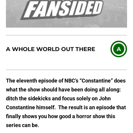
A WHOLE WORLD OUT THERE
A
The eleventh episode of NBC’s “Constantine” does
what the show should have been doing all along:
ditch the sidekicks and focus solely on John
Constantine himself. The result is an episode that
finally shows you how good a horror show this
series can be.