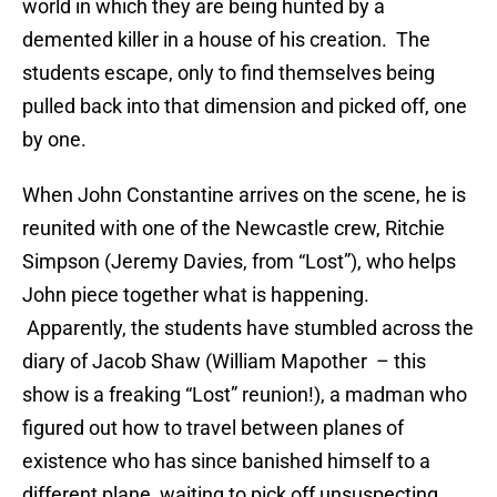
world in which they are being hunted by a
demented killer in a house of his creation. The
students escape, only to find themselves being
pulled back into that dimension and picked off, one
by one.
When John Constantine arrives on the scene, he is
reunited with one of the Newcastle crew, Ritchie
Simpson (Jeremy Davies, from “Lost”), who helps
John piece together what is happening.
Apparently, the students have stumbled across the
diary of Jacob Shaw (William Mapother – this
show is a freaking “Lost” reunion!), a madman who
figured out how to travel between planes of
existence who has since banished himself to a
different plane, waiting to pick off unsuspecting