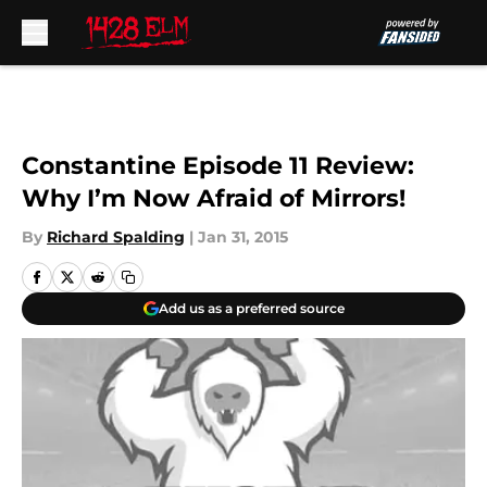
Skip to main content
Constantine Episode 11 Review:
Why I’m Now Afraid of Mirrors!
By
Richard Spalding
|
Jan 31, 2015
Add us as a preferred source