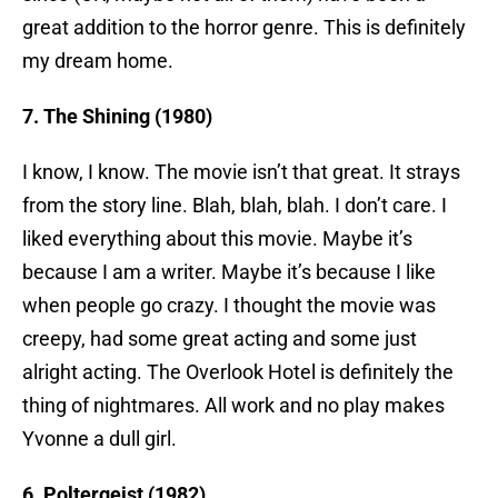
great addition to the horror genre. This is definitely
my dream home.
7. The Shining (1980)
I know, I know. The movie isn’t that great. It strays
from the story line. Blah, blah, blah. I don’t care. I
liked everything about this movie. Maybe it’s
because I am a writer. Maybe it’s because I like
when people go crazy. I thought the movie was
creepy, had some great acting and some just
alright acting. The Overlook Hotel is definitely the
thing of nightmares. All work and no play makes
Yvonne a dull girl.
6. Poltergeist (1982)