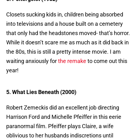
Closets sucking kids in, children being absorbed
into televisions and a house built on a cemetery
that only had the headstones moved- that’s horror.
While it doesn’t scare me as much as it did back in
the 80s, this is still a pretty intense movie. I am
waiting anxiously for
the remake
to come out this
year!
5. What Lies Beneath (2000)
Robert Zemeckis did an excellent job directing
Harrison Ford and Michelle Pfeiffer in this eerie
paranormal film. Pfeiffer plays Claire, a wife
oblivious to her husbands indiscretions until