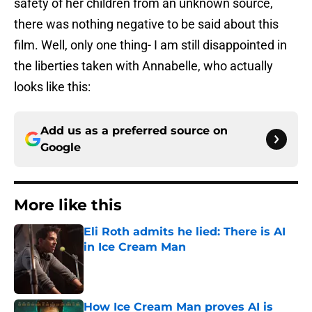
safety of her children from an unknown source,
there was nothing negative to be said about this
film. Well, only one thing- I am still disappointed in
the liberties taken with Annabelle, who actually
looks like this:
Add us as a preferred source on
Google
More like this
Eli Roth admits he lied: There is AI
in Ice Cream Man
Published by on Invalid Date
How Ice Cream Man proves AI is