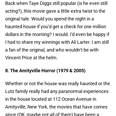
Back when Taye Diggs still popular (is he even still
acting?), this movie gave a little extra twist to the
original tale. Would you spend the night in a
haunted house if you’d get a check for one million
dollars in the morning? I would. I’d even be happy if
I had to share my winnings with Ali Larter. I am still
a fan of the original, and who wouldn’t be with
Vincent Price at the helm.
8. The Amityville Horror (1979 & 2005)
Whether or not the house was really haunted or the
Lutz family really had any paranormal experiences
in the house located at 112 Ocean Avenue in
Amityville, New York, the movies that have comes
since (OK, maybe not all of them) have been a