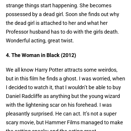
strange things start happening. She becomes
possessed by a dead girl. Soon she finds out why
the dead girl is attached to her and what her
Professor husband has to do with the girls death.
Wonderful acting, great twist.
4. The Woman in Black (2012)
We all know Harry Potter attracts some weirdos,
but in this film he finds a ghost. I was worried, when
I decided to watch it, that I wouldn’t be able to buy
Daniel Radcliffe as anything but the young wizard
with the lightening scar on his forehead. I was
pleasantly surprised. He can act. It’s not a super
scary movie, but Hammer Films managed to make