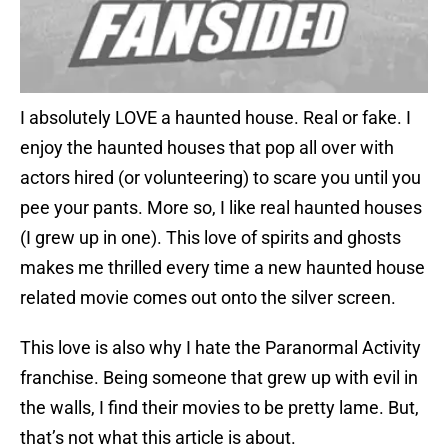
I absolutely LOVE a haunted house. Real or fake. I
enjoy the haunted houses that pop all over with
actors hired (or volunteering) to scare you until you
pee your pants. More so, I like real haunted houses
(I grew up in one). This love of spirits and ghosts
makes me thrilled every time a new haunted house
related movie comes out onto the silver screen.
This love is also why I hate the Paranormal Activity
franchise. Being someone that grew up with evil in
the walls, I find their movies to be pretty lame. But,
that’s not what this article is about.