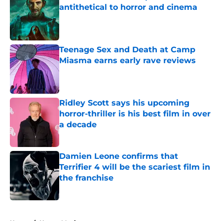
antithetical to horror and cinema
Published by on Invalid Date
Teenage Sex and Death at Camp
Miasma earns early rave reviews
Published by on Invalid Date
Ridley Scott says his upcoming
horror-thriller is his best film in over
a decade
Published by on Invalid Date
Damien Leone confirms that
Terrifier 4 will be the scariest film in
the franchise
Published by on Invalid Date
5 related articles loaded