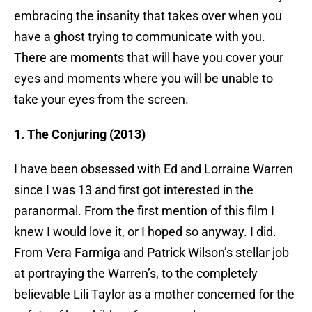
embracing the insanity that takes over when you
have a ghost trying to communicate with you.
There are moments that will have you cover your
eyes and moments where you will be unable to
take your eyes from the screen.
1. The Conjuring (2013)
I have been obsessed with Ed and Lorraine Warren
since I was 13 and first got interested in the
paranormal. From the first mention of this film I
knew I would love it, or I hoped so anyway. I did.
From Vera Farmiga and Patrick Wilson’s stellar job
at portraying the Warren’s, to the completely
believable Lili Taylor as a mother concerned for the