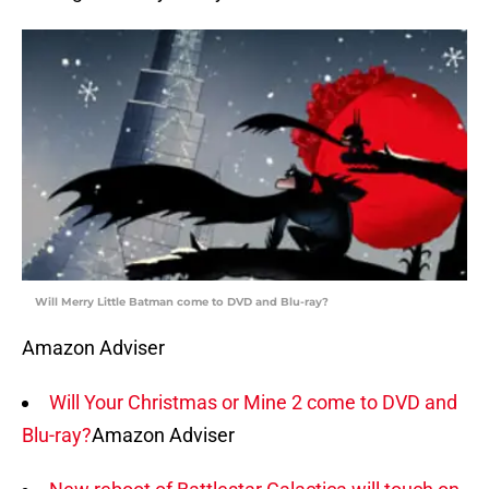
Will Merry Little Batman come to DVD and Blu-ray?
Amazon Adviser
Will Your Christmas or Mine 2 come to DVD and
Blu-ray?
Amazon Adviser