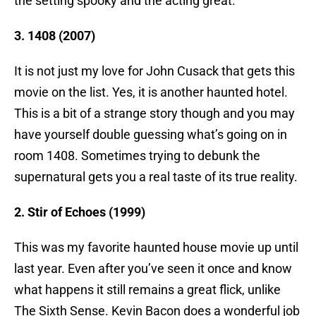
the setting spooky and the acting great.
3. 1408 (2007)
It is not just my love for John Cusack that gets this
movie on the list. Yes, it is another haunted hotel.
This is a bit of a strange story though and you may
have yourself double guessing what’s going on in
room 1408. Sometimes trying to debunk the
supernatural gets you a real taste of its true reality.
2. Stir of Echoes (1999)
This was my favorite haunted house movie up until
last year. Even after you’ve seen it once and know
what happens it still remains a great flick, unlike
The Sixth Sense. Kevin Bacon does a wonderful job