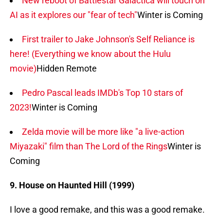
New reboot of Battlestar Galactica will touch on
AI as it explores our "fear of tech"
Winter is Coming
First trailer to Jake Johnson's Self Reliance is
here! (Everything we know about the Hulu
movie)
Hidden Remote
Pedro Pascal leads IMDb's Top 10 stars of
2023!
Winter is Coming
Zelda movie will be more like "a live-action
Miyazaki" film than The Lord of the Rings
Winter is
Coming
9. House on Haunted Hill (1999)
I love a good remake, and this was a good remake.