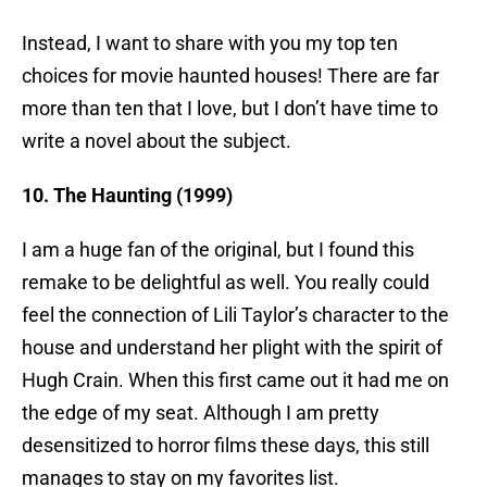
Instead, I want to share with you my top ten
choices for movie haunted houses! There are far
more than ten that I love, but I don’t have time to
write a novel about the subject.
10. The Haunting (1999)
I am a huge fan of the original, but I found this
remake to be delightful as well. You really could
feel the connection of Lili Taylor’s character to the
house and understand her plight with the spirit of
Hugh Crain. When this first came out it had me on
the edge of my seat. Although I am pretty
desensitized to horror films these days, this still
manages to stay on my favorites list.