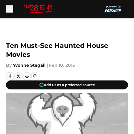
Skip to main content
Ten Must-See Haunted House
Movies
By
Yvonne Stegall
|
Feb 10, 2015
Add us as a preferred source