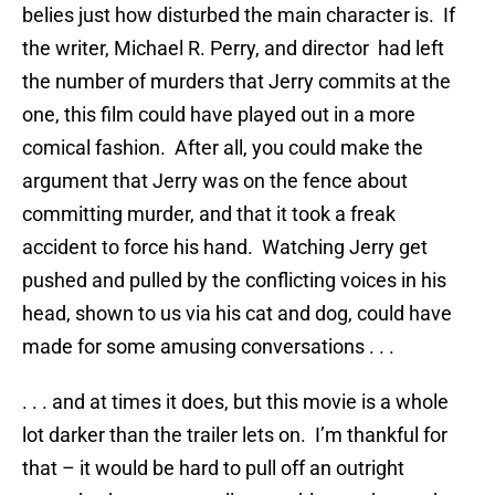
belies just how disturbed the main character is. If
the writer, Michael R. Perry, and director had left
the number of murders that Jerry commits at the
one, this film could have played out in a more
comical fashion. After all, you could make the
argument that Jerry was on the fence about
committing murder, and that it took a freak
accident to force his hand. Watching Jerry get
pushed and pulled by the conflicting voices in his
head, shown to us via his cat and dog, could have
made for some amusing conversations . . .
. . . and at times it does, but this movie is a whole
lot darker than the trailer lets on. I’m thankful for
that – it would be hard to pull off an outright