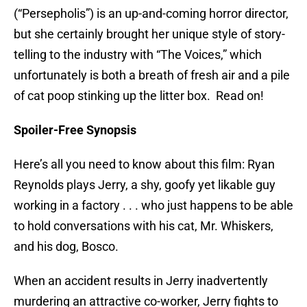
(“Persepholis”) is an up-and-coming horror director,
but she certainly brought her unique style of story-
telling to the industry with “The Voices,” which
unfortunately is both a breath of fresh air and a pile
of cat poop stinking up the litter box. Read on!
Spoiler-Free Synopsis
Here’s all you need to know about this film: Ryan
Reynolds plays Jerry, a shy, goofy yet likable guy
working in a factory . . . who just happens to be able
to hold conversations with his cat, Mr. Whiskers,
and his dog, Bosco.
When an accident results in Jerry inadvertently
murdering an attractive co-worker, Jerry fights to