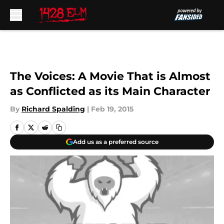
Skip to main content
The Voices: A Movie That is Almost
as Conflicted as its Main Character
By
Richard Spalding
|
Feb 19, 2015
Add us as a preferred source