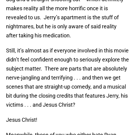
makes reality all the more horrific once it is
revealed to us. Jerry’s apartment is the stuff of
nightmares, but he is only aware of said reality
after taking his medication.
Still, it’s almost as if everyone involved in this movie
didn’t feel confident enough to seriously explore the
subject matter. There are parts that are absolutely
nerve-jangling and terrifying . . . and then we get
scenes that are straight-up comedy, and a musical
bit during the closing credits that features Jerry, his
victims . . . and Jesus Christ?
Jesus Christ!
Meanwhile, those of you who either hate Ryan