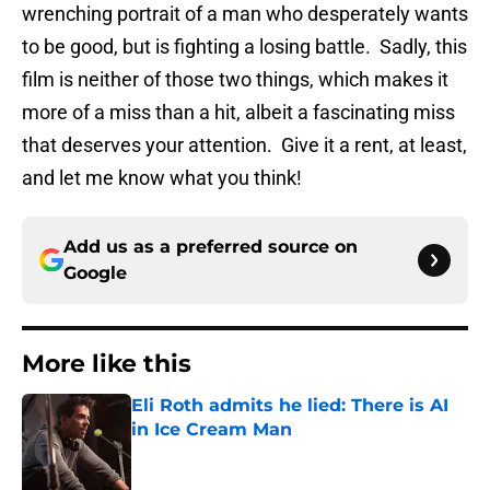
wrenching portrait of a man who desperately wants
to be good, but is fighting a losing battle. Sadly, this
film is neither of those two things, which makes it
more of a miss than a hit, albeit a fascinating miss
that deserves your attention. Give it a rent, at least,
and let me know what you think!
Add us as a preferred source on
Google
More like this
Eli Roth admits he lied: There is AI
in Ice Cream Man
Published by on Invalid Date