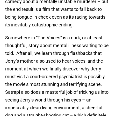
comedy about a mentally unstable murderer – but
the end result is a film that wants to fall back to
being tongue-in-cheek even as its racing towards
its inevitably catastrophic ending.
Somewhere in “The Voices” is a dark, or at least
thoughtful, story about mental illness waiting to be
told. After all, we learn through flashbacks that
Jerry’s mother also used to hear voices, and the
moment at which we finally discover why Jerry
must visit a court-ordered psychiatrist is possibly
the movie’s most stunning and terrifying scene.
Satrapi also does a masterful job of tricking us into
seeing Jerry’s world through his eyes – an
impeccably clean living environment, a cheerful
dog and a straight-shooting cat – which definitely