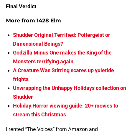
Final Verdict
More from
1428 Elm
Shudder Original Terrified: Poltergeist or
Dimensional Beings?
Godzilla Minus One makes the King of the
Monsters terrifying again
A Creature Was Stirring scares up yuletide
frights
Unwrapping the Unhappy Holidays collection on
Shudder
Holiday Horror viewing guide: 20+ movies to
stream this Christmas
I rented “The Voices” from Amazon and