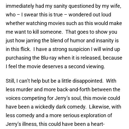
immediately had my sanity questioned by my wife,
who – I swear this is true – wondered out loud
whether watching movies such as this would make
me want to kill someone. That goes to show you
just how jarring the blend of humor and insanity is
in this flick. I have a strong suspicion I will wind up
purchasing the Blu-ray when it is released, because
I feel the movie deserves a second viewing.
Still, I can’t help but be a little disappointed. With
less murder and more back-and-forth between the
voices competing for Jerry’s soul, this movie could
have been a wickedly dark comedy. Likewise, with
less comedy and a more serious exploration of
Jerry’s illness, this could have been a heart-