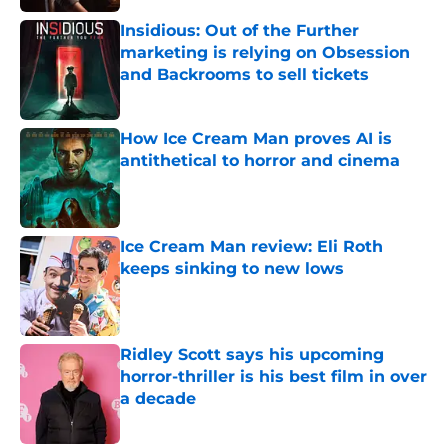
Insidious: Out of the Further
marketing is relying on Obsession
and Backrooms to sell tickets
Published by on Invalid Date
How Ice Cream Man proves AI is
antithetical to horror and cinema
Published by on Invalid Date
Ice Cream Man review: Eli Roth
keeps sinking to new lows
Published by on Invalid Date
Ridley Scott says his upcoming
horror-thriller is his best film in over
a decade
Published by on Invalid Date