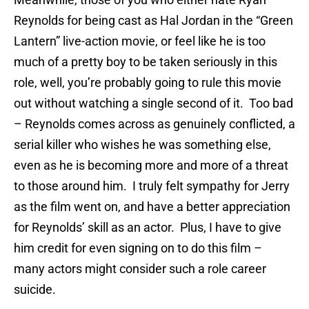
Reynolds for being cast as Hal Jordan in the “Green
Lantern” live-action movie, or feel like he is too
much of a pretty boy to be taken seriously in this
role, well, you’re probably going to rule this movie
out without watching a single second of it. Too bad
– Reynolds comes across as genuinely conflicted, a
serial killer who wishes he was something else,
even as he is becoming more and more of a threat
to those around him. I truly felt sympathy for Jerry
as the film went on, and have a better appreciation
for Reynolds’ skill as an actor. Plus, I have to give
him credit for even signing on to do this film –
many actors might consider such a role career
suicide.