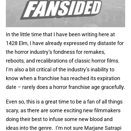
In the little time that I have been writing here at
1428 Elm, I have already expressed my distaste for
the horror industry’s fondness for remakes,
reboots, and recalibrations of classic horror films.
I’m also a bit critical of the industry’s inability to
know when a franchise has reached its expiration
date – rarely does a horror franchise age gracefully.
Even so, this is a great time to be a fan of all things
scary, as there are some exciting new filmmakers
doing their best to infuse some new blood and
ideas into the genre. I’m not sure Marjane Satrapi