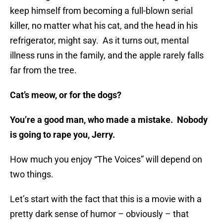
keep himself from becoming a full-blown serial
killer, no matter what his cat, and the head in his
refrigerator, might say. As it turns out, mental
illness runs in the family, and the apple rarely falls
far from the tree.
Cat’s meow, or for the dogs?
You’re a good man, who made a mistake. Nobody
is going to rape you, Jerry.
How much you enjoy “The Voices” will depend on
two things.
Let’s start with the fact that this is a movie with a
pretty dark sense of humor – obviously – that