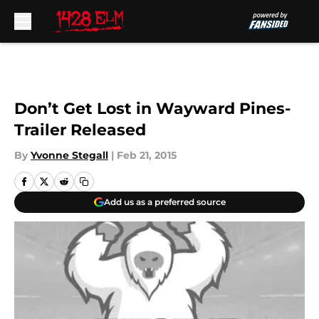
Skip to main content
Don’t Get Lost in Wayward Pines-
Trailer Released
By
Yvonne Stegall
|
Feb 21, 2015
Add us as a preferred source