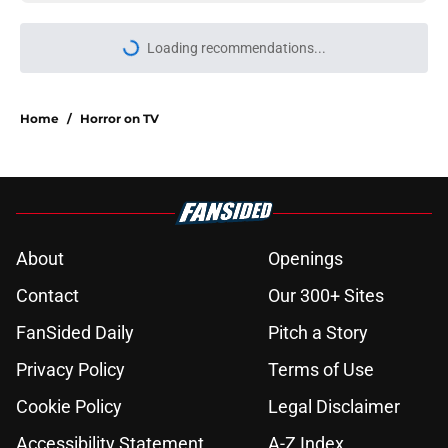
Loading recommendations...
Please wait while we load personal
Home
/
Horror on TV
About
Openings
Contact
Our 300+ Sites
FanSided Daily
Pitch a Story
Privacy Policy
Terms of Use
Cookie Policy
Legal Disclaimer
Accessibility Statement
A-Z Index