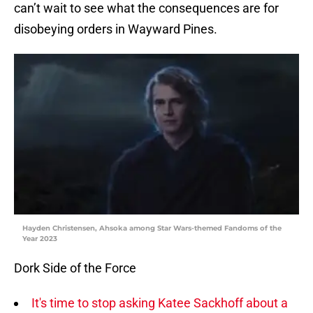
can’t wait to see what the consequences are for
disobeying orders in Wayward Pines.
Hayden Christensen, Ahsoka among Star Wars-themed Fandoms of the
Year 2023
Dork Side of the Force
It's time to stop asking Katee Sackhoff about a