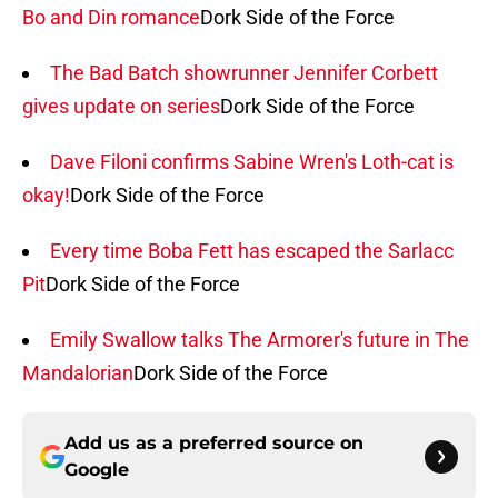
Bo and Din romance
Dork Side of the Force
The Bad Batch showrunner Jennifer Corbett
gives update on series
Dork Side of the Force
Dave Filoni confirms Sabine Wren's Loth-cat is
okay!
Dork Side of the Force
Every time Boba Fett has escaped the Sarlacc
Pit
Dork Side of the Force
Emily Swallow talks The Armorer's future in The
Mandalorian
Dork Side of the Force
Add us as a preferred source on
Google