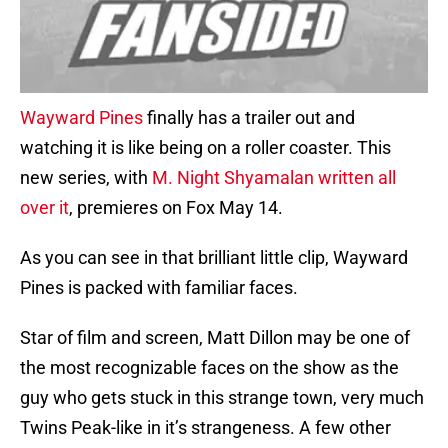
Wayward Pines
finally has a trailer out and
watching it is like being on a roller coaster. This
new series, with
M. Night Shyamalan written all
over it
, premieres on Fox May 14.
As you can see in that brilliant little clip, Wayward
Pines is packed with familiar faces.
Star of film and screen, Matt Dillon may be one of
the most recognizable faces on the show as the
guy who gets stuck in this strange town, very much
Twins Peak-like in it’s strangeness. A few other