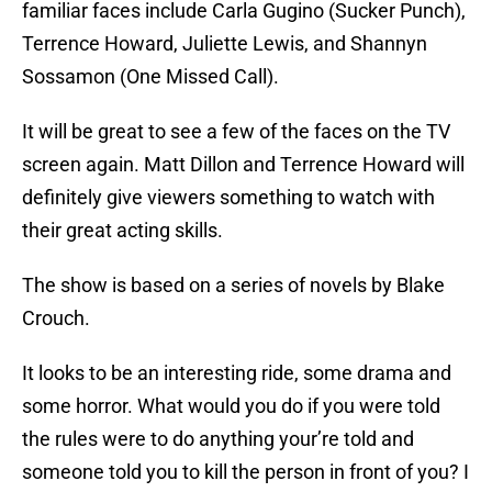
familiar faces include Carla Gugino (Sucker Punch),
Terrence Howard, Juliette Lewis, and Shannyn
Sossamon (One Missed Call).
It will be great to see a few of the faces on the TV
screen again. Matt Dillon and Terrence Howard will
definitely give viewers something to watch with
their great acting skills.
The show is based on a series of novels by Blake
Crouch.
It looks to be an interesting ride, some drama and
some horror. What would you do if you were told
the rules were to do anything your’re told and
someone told you to kill the person in front of you? I