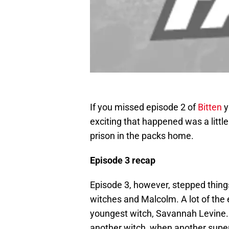
If you missed episode 2 of
Bitten
y
exciting that happened was a litt
prison in the packs home.
Episode 3 recap
Episode 3, however, stepped thing
witches and Malcolm. A lot of the
youngest witch, Savannah Levine. 
another witch, when another supe