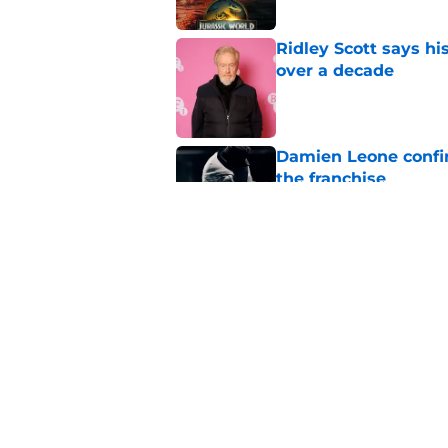
Ridley Scott says his
over a decade
Published by on Invalid Dat
Damien Leone confirm
the franchise
Published by on Invalid Dat
One of the biggest h
rebooted
Published by on Invalid Dat
5 related articles loaded
Home
/
Horror on TV