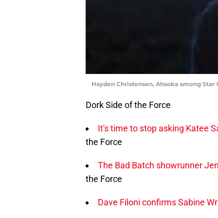
Hayden Christensen, Ahsoka among Star 
Dork Side of the Force
It's time to stop asking Katee
the Force
The Bad Batch showrunner Jenn
the Force
Dave Filoni confirms Sabine Wre