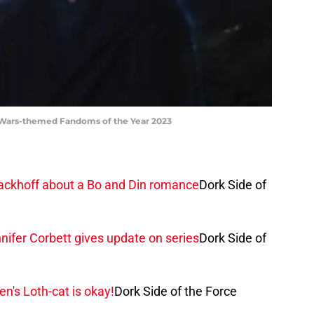
Wars-themed Fandoms of the Year 2023
 Sackhoff about a Bo and Din romance
Dork Side of
ifer Corbett gives update on series
Dork Side of
n's Loth-cat is okay!
Dork Side of the Force