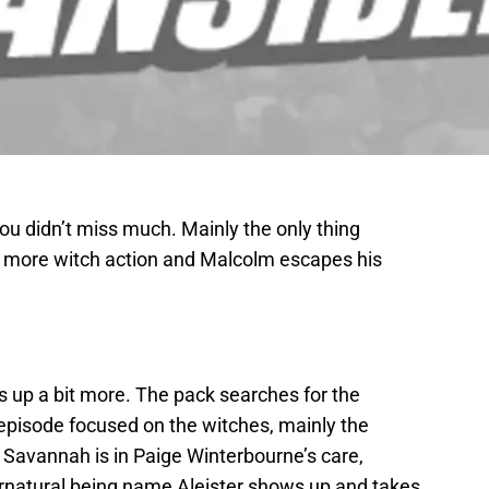
ou didn’t miss much. Mainly the only thing
le more witch action and Malcolm escapes his
s up a bit more. The pack searches for the
 episode focused on the witches, mainly the
Savannah is in Paige Winterbourne’s care,
rnatural being name Aleister shows up and takes