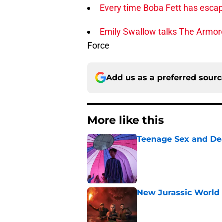
Every time Boba Fett has escap
Emily Swallow talks The Armore
Force
Add us as a preferred sour
More like this
Teenage Sex and De
Published by on Invalid Dat
New Jurassic World 
Published by on Invalid Dat