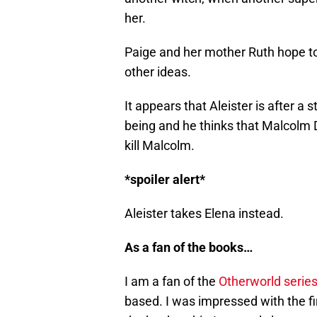
her.
Paige and her mother Ruth hope t
other ideas.
It appears that Aleister is after a
being and he thinks that Malcolm D
kill Malcolm.
*spoiler alert*
Aleister takes Elena instead.
As a fan of the books…
I am a fan of the
Otherworld series
based. I was impressed with the fi