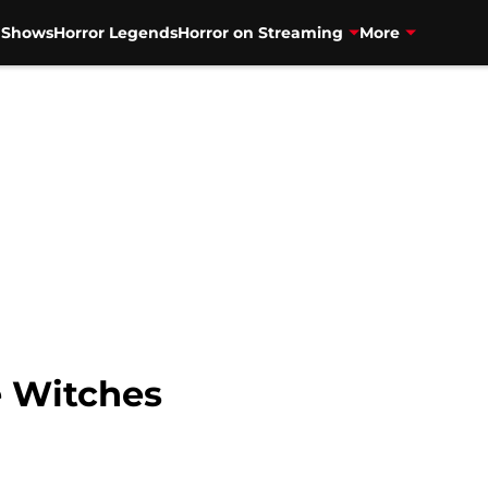
V Shows
Horror Legends
Horror on Streaming
More
e Witches