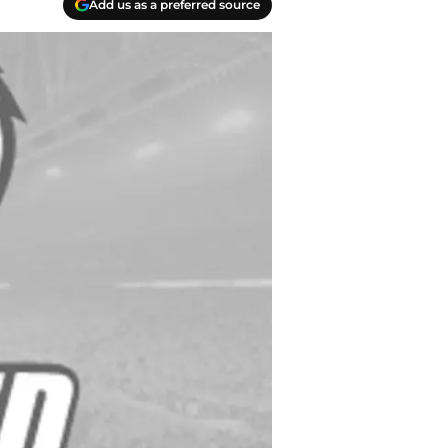
Add us as a preferred source