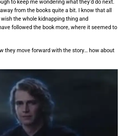
enough to keep me wondering what they’d do next.
way from the books quite a bit. I know that all
ly wish the whole kidnapping thing and
 have followed the book more, where it seemed to
 how they move forward with the story… how about