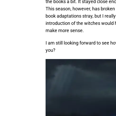
the books a bit. It stayed close 
This season, however, has broken a
book adaptations stray, but I real
introduction of the witches would
make more sense.
I am still looking forward to see
you?