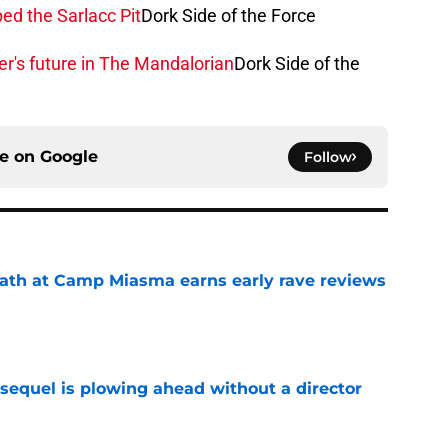
ed the Sarlacc Pit
Dork Side of the Force
r's future in The Mandalorian
Dork Side of the
ce on
Google
Follow
ath at Camp Miasma earns early rave reviews
e
sequel is plowing ahead without a director
e