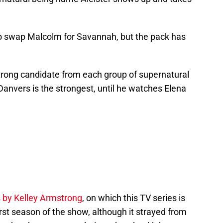
o swap Malcolm for Savannah, but the pack has
 strong candidate from each group of supernatural
anvers is the strongest, until he watches Elena
 by Kelley Armstrong
, on which this TV series is
rst season of the show, although it strayed from