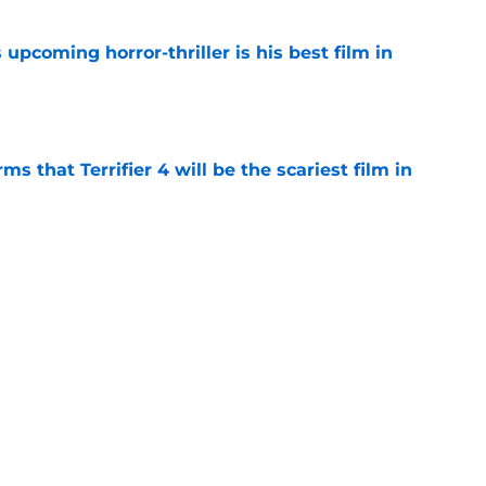
 upcoming horror-thriller is his best film in
e
s that Terrifier 4 will be the scariest film in
e
orror movie franchises is about to be
e