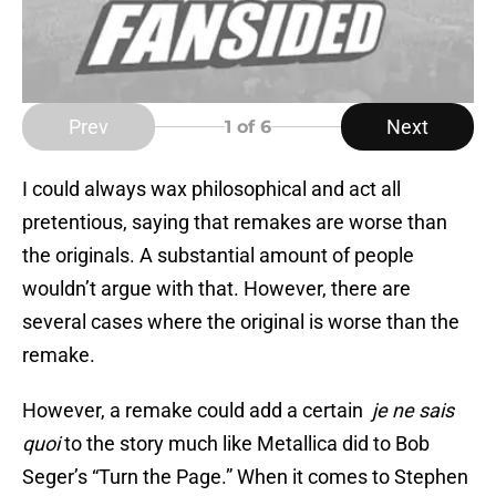
Prev
Next
1
of 6
I could always wax philosophical and act all
pretentious, saying that remakes are worse than
the originals. A substantial amount of people
wouldn’t argue with that. However, there are
several cases where the original is worse than the
remake.
However, a remake could add a certain
je ne sais
quoi
to the story much like Metallica did to Bob
Seger’s “Turn the Page.” When it comes to Stephen