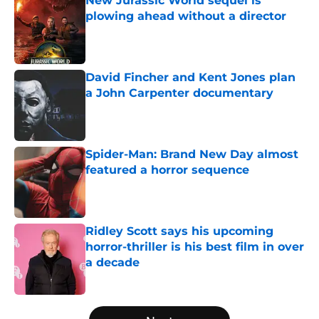
New Jurassic World sequel is
plowing ahead without a director
Published by on Invalid Date
David Fincher and Kent Jones plan
a John Carpenter documentary
Published by on Invalid Date
Spider-Man: Brand New Day almost
featured a horror sequence
Published by on Invalid Date
Ridley Scott says his upcoming
horror-thriller is his best film in over
a decade
Published by on Invalid Date
5 related articles loaded