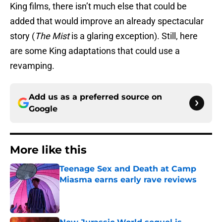
King films, there isn’t much else that could be
added that would improve an already spectacular
story (
The Mist
is a glaring exception). Still, here
are some King adaptations that could use a
revamping.
Add us as a preferred source on
Google
More like this
Teenage Sex and Death at Camp
Miasma earns early rave reviews
Published by on Invalid Date