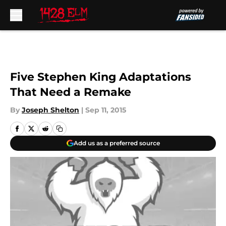
Skip to main content
Five Stephen King Adaptations
That Need a Remake
By
Joseph Shelton
|
Sep 11, 2015
Add us as a preferred source