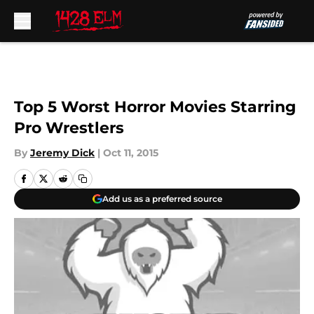
Skip to main content
Top 5 Worst Horror Movies Starring
Pro Wrestlers
By
Jeremy Dick
|
Oct 11, 2015
Add us as a preferred source