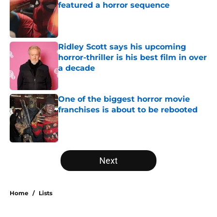
featured a horror sequence
Published by on Invalid Date
Ridley Scott says his upcoming
horror-thriller is his best film in over
a decade
Published by on Invalid Date
One of the biggest horror movie
franchises is about to be rebooted
Published by on Invalid Date
5 related articles loaded
Next
Home
/
Lists