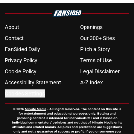
About
Openings
Contact
Our 300+ Sites
FanSided Daily
Pitch a Story
Privacy Policy
Terms of Use
Cookie Policy
Legal Disclaimer
Accessibility Statement
A-Z Index
Cookies Settings
© 2026
Minute Media
-
All Rights Reserved. The content on this site is
for entertainment and educational purposes only. Betting and
gambling content is intended for individuals 21+ and is based on
individual commentators' opinions and not that of Minute Media or its
affiliates and related brands. All picks and predictions are suggestions
only and not a guarantee of success or profit. If you or someone you