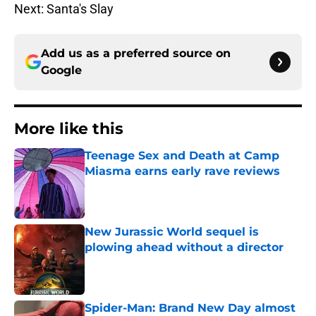
Next: Santa's Slay
Add us as a preferred source on
Google
More like this
Teenage Sex and Death at Camp
Miasma earns early rave reviews
Published by on Invalid Date
New Jurassic World sequel is
plowing ahead without a director
Published by on Invalid Date
Spider-Man: Brand New Day almost