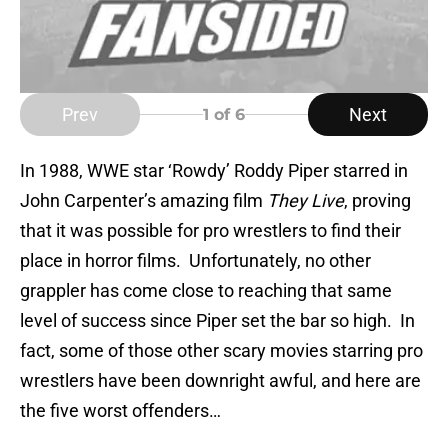
Prev
Next
1
of 6
In 1988, WWE star ‘Rowdy’ Roddy Piper starred in
John Carpenter’s amazing film
They Live
, proving
that it was possible for pro wrestlers to find their
place in horror films. Unfortunately, no other
grappler has come close to reaching that same
level of success since Piper set the bar so high. In
fact, some of those other scary movies starring pro
wrestlers have been downright awful, and here are
the five worst offenders…