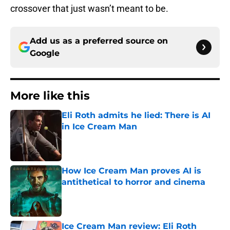
crossover that just wasn’t meant to be.
Add us as a preferred source on
Google
More like this
Eli Roth admits he lied: There is AI
in Ice Cream Man
Published by on Invalid Date
How Ice Cream Man proves AI is
antithetical to horror and cinema
Published by on Invalid Date
Ice Cream Man review: Eli Roth