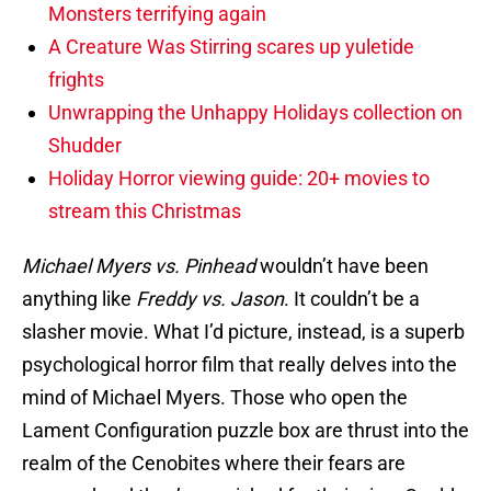
Monsters terrifying again
A Creature Was Stirring scares up yuletide
frights
Unwrapping the Unhappy Holidays collection on
Shudder
Holiday Horror viewing guide: 20+ movies to
stream this Christmas
Michael Myers vs. Pinhead
wouldn’t have been
anything like
Freddy vs. Jason
. It couldn’t be a
slasher movie. What I’d picture, instead, is a superb
psychological horror film that really delves into the
mind of Michael Myers. Those who open the
Lament Configuration puzzle box are thrust into the
realm of the Cenobites where their fears are