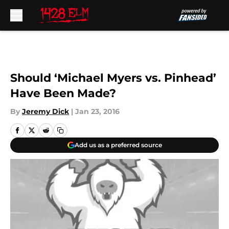
Skip to main content
Should ‘Michael Myers vs. Pinhead’
Have Been Made?
By
Jeremy Dick
|
Jan 23, 2016
Add us as a preferred source