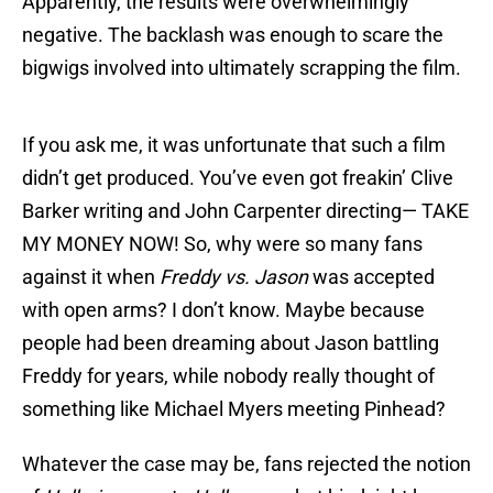
Apparently, the results were overwhelmingly
negative. The backlash was enough to scare the
bigwigs involved into ultimately scrapping the film.
If you ask me, it was unfortunate that such a film
didn’t get produced. You’ve even got freakin’ Clive
Barker writing and John Carpenter directing— TAKE
MY MONEY NOW! So, why were so many fans
against it when
Freddy vs. Jason
was accepted
with open arms? I don’t know. Maybe because
people had been dreaming about Jason battling
Freddy for years, while nobody really thought of
something like Michael Myers meeting Pinhead?
Whatever the case may be, fans rejected the notion