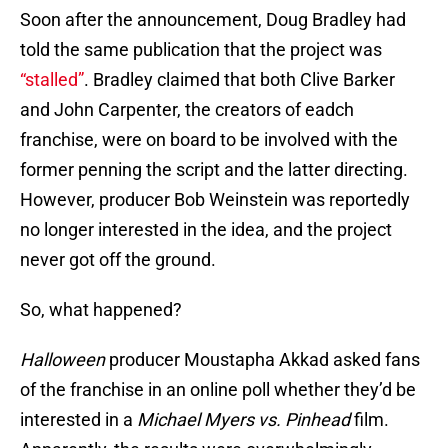
Soon after the announcement, Doug Bradley had
told the same publication that the project was
“stalled”
. Bradley claimed that both Clive Barker
and John Carpenter, the creators of eadch
franchise, were on board to be involved with the
former penning the script and the latter directing.
However, producer Bob Weinstein was reportedly
no longer interested in the idea, and the project
never got off the ground.
So, what happened?
Halloween
producer Moustapha Akkad asked fans
of the franchise in an online poll whether they’d be
interested in a
Michael Myers vs. Pinhead
film.