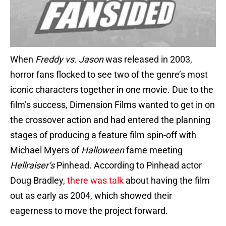
When
Freddy vs. Jason
was released in 2003,
horror fans flocked to see two of the genre’s most
iconic characters together in one movie. Due to the
film’s success, Dimension Films wanted to get in on
the crossover action and had entered the planning
stages of producing a feature film spin-off with
Michael Myers of
Halloween
fame meeting
Hellraiser
‘s
Pinhead. According to Pinhead actor
Doug Bradley,
there was talk
about having the film
out as early as 2004, which showed their
eagerness to move the project forward.