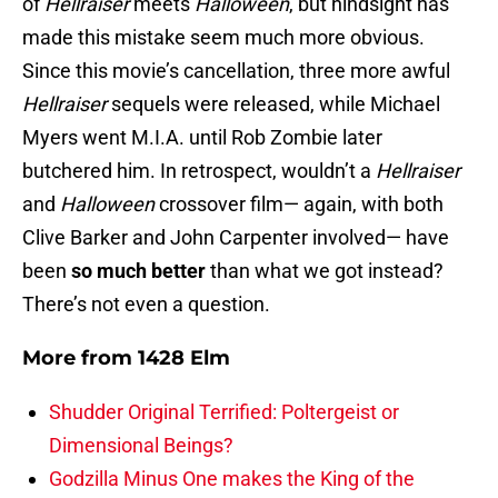
of
Hellraiser
meets
Halloween
, but hindsight has
made this mistake seem much more obvious.
Since this movie’s cancellation, three more awful
Hellraiser
sequels were released, while Michael
Myers went M.I.A. until Rob Zombie later
butchered him. In retrospect, wouldn’t a
Hellraiser
and
Halloween
crossover film— again, with both
Clive Barker and John Carpenter involved— have
been
so much better
than what we got instead?
There’s not even a question.
More from
1428 Elm
Shudder Original Terrified: Poltergeist or
Dimensional Beings?
Godzilla Minus One makes the King of the