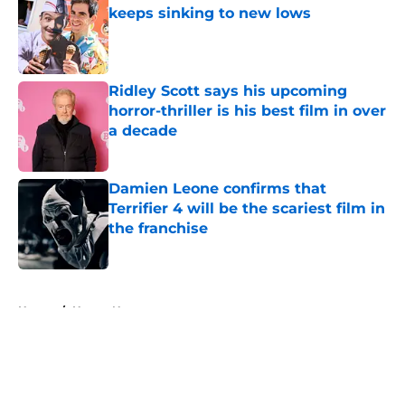
keeps sinking to new lows
Published by on Invalid Date
Ridley Scott says his upcoming
horror-thriller is his best film in over
a decade
Published by on Invalid Date
Damien Leone confirms that
Terrifier 4 will be the scariest film in
the franchise
Published by on Invalid Date
5 related articles loaded
Home
/
Horror News