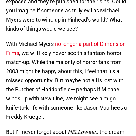
exposed and they’re punished for their sins. Could
you imagine if someone as truly evil as Michael
Myers were to wind up in Pinhead’s world? What
kinds of things would we see?
With Michael Myers
no longer a part of Dimension
Films
, we will likely never see this fantasy horror
match-up. While the majority of horror fans from
2003 might be happy about this, I feel that it’s a
missed opportunity. But maybe not all is lost with
the Butcher of Haddonfield— perhaps if Michael
winds up with New Line, we might see him go
knife-to-knife with someone like Jason Voorhees or
Freddy Krueger.
But I’ll never forget about
HELLoween
, the dream