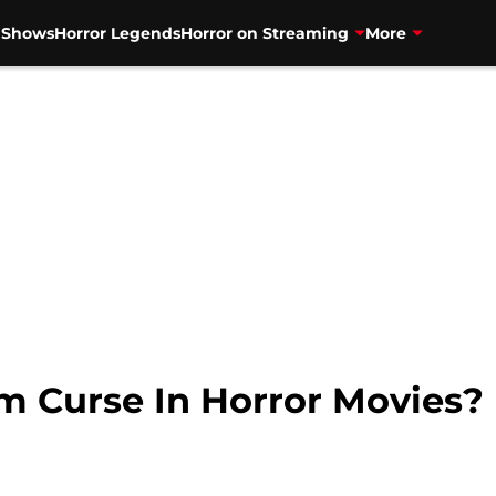
V Shows
Horror Legends
Horror on Streaming
More
ilm Curse In Horror Movies?