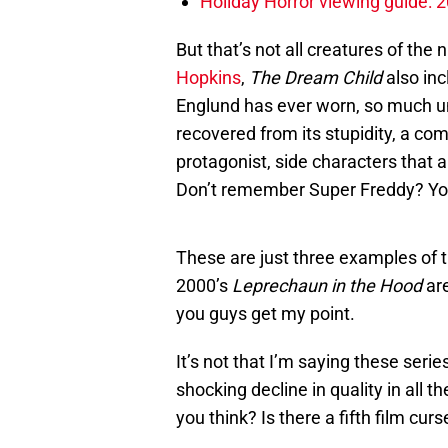
Holiday Horror viewing guide: 
But that’s not all creatures of the 
Hopkins
,
The Dream Child
also inc
Englund has ever worn, so much u
recovered from its stupidity, a co
protagonist, side characters that 
Don’t remember Super Freddy? You
These are just three examples of th
2000’s
Leprechaun in the Hood
are
you guys get my point.
It’s not that I’m saying these series
shocking decline in quality in all 
you think? Is there a fifth film curs