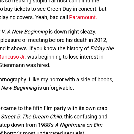
s so freaking stupid I almost can’t find the
 to buy tickets to see Green Day in concert, but
 playing covers. Yeah, bad call
Paramount.
t V: A New Beginning
is down right sleazy.
pleasure of meeting before his death in 2012,
d it shows. If you know the history of
Friday the
Mancuso Jr.
was beginning to lose interest in
d Stienmann was hired.
pornography. I like my horror with a side of boobs,
 New Beginning
is unforgivable.
t
came to the fifth film party with its own crap
Street 5: The Dream Child
, this confusing and
e step down from 1988’s
A Nightmare on Elm
of horror’s most underrated sequels).