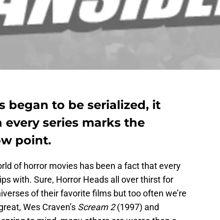
s began to be serialized, it
n every series marks the
ow point.
orld of horror movies has been a fact that every
ps with. Sure, Horror Heads all over thirst for
niverses of their favorite films but too often we’re
 great, Wes Craven’s
Scream 2
(1997) and