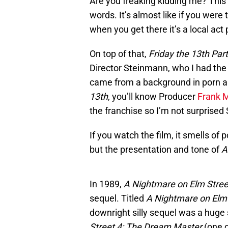
Are you freaking kidding me? This i
words. It’s almost like if you were
when you get there it’s a local act
On top of that,
Friday the 13th Par
Director Steinmann, who I had the 
came from a background in porn an
13th
, you’ll know Producer
Frank 
the franchise so I’m not surprise
If you watch the film, it smells of 
but the presentation and tone of
A
In 1989,
A Nightmare on Elm Stree
sequel. Titled
A Nightmare on Elm 
downright silly sequel was a hug
Street 4: The Dream Master
(one 