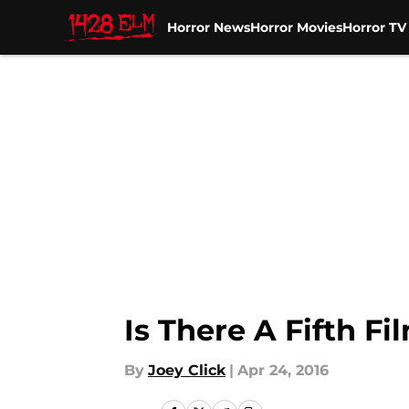
Horror News
Horror Movies
Horror T
Skip to main content
Is There A Fifth F
By
Joey Click
|
Apr 24, 2016