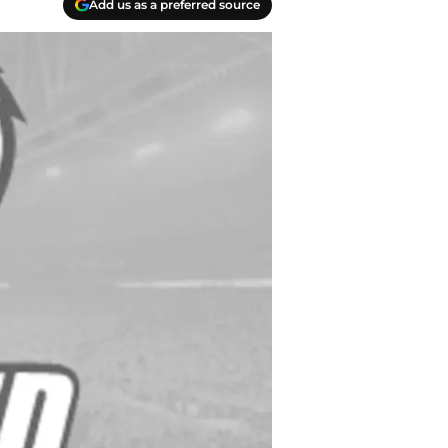
Add us as a preferred source