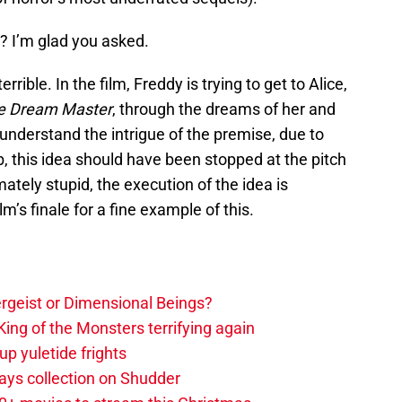
e? I’m glad you asked.
errible. In the film, Freddy is trying to get to Alice,
 Dream Master
, through the dreams of her and
 understand the intrigue of the premise, due to
, this idea should have been stopped at the pitch
mately stupid, the execution of the idea is
lm’s finale for a fine example of this.
tergeist or Dimensional Beings?
ing of the Monsters terrifying again
up yuletide frights
ys collection on Shudder