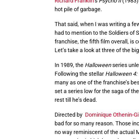
Richard Franklin
‘s
Psycho II
(1983) 
hot pile of garbage.
That said, when I was writing a few 
had to mention to the Soldiers of 
franchise, the fifth film overall, i
Let’s take a look at three of the bi
In 1989, the
Halloween
series unle
Following the stellar
Halloween 4: 
many as one of the franchise’s bes
set a series low for the saga of t
rest till he’s dead.
Directed by
Dominique Othenin-Gi
bad for so many reason. Those inclu
no way reminiscent of the actual My