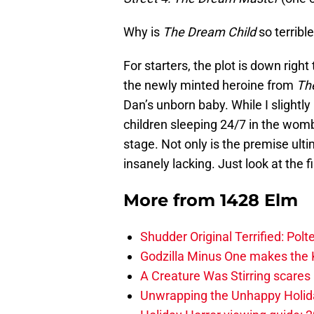
Why is
The Dream Child
so terribl
For starters, the plot is down right t
the newly minted heroine from
The
Dan’s unborn baby. While I slightly
children sleeping 24/7 in the womb
stage. Not only is the premise ulti
insanely lacking. Just look at the fi
More from
1428 Elm
Shudder Original Terrified: Pol
Godzilla Minus One makes the K
A Creature Was Stirring scares 
Unwrapping the Unhappy Holida