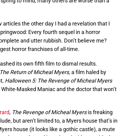
spring to mind, many others are worse than a
articles the other day I had a revelation that I
Springwood: Every fourth sequel in a horror
s complete and utter rubbish. Don’t believe me?
ggest horror franchises of all-time.
ashed its own fifth film to dismal results.
The Return of Micheal Myers
, a film haled by
t,
Halloween 5: The Revenge of Micheal Myers
he White-Masked Maniac and the doctor that won’t
rard
,
The Revenge of Micheal Myers
is freaking
de, but aren’t limited to, a Myers house that’s in
ers house (it looks like a gothic castle), a mute