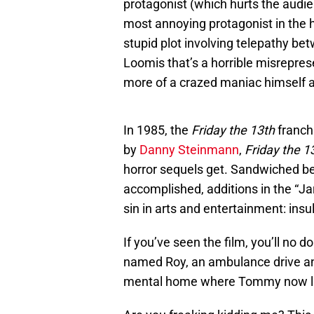
protagonist (which hurts the audi
most annoying protagonist in the hi
stupid plot involving telepathy bet
Loomis that’s a horrible misreprese
more of a crazed maniac himself an
In 1985, the
Friday the 13th
franchi
by
Danny Steinmann
,
Friday the 1
horror sequels get. Sandwiched b
accomplished, additions in the “Jar
sin in arts and entertainment: insul
If you’ve seen the film, you’ll no 
named Roy, an ambulance drive and
mental home where Tommy now l