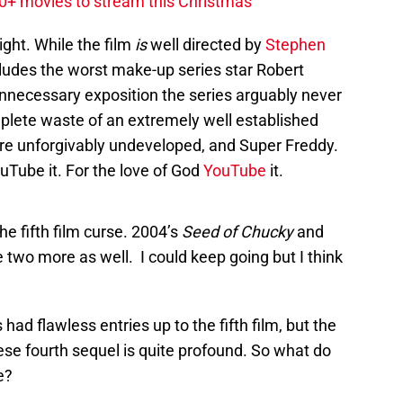
20+ movies to stream this Christmas
night. While the film
is
well directed by
Stephen
ludes the worst make-up series star Robert
nnecessary exposition the series arguably never
mplete waste of an extremely well established
are unforgivably undeveloped, and Super Freddy.
Tube it. For the love of God
YouTube
it.
e fifth film curse. 2004’s
Seed of Chucky
and
 two more as well. I could keep going but I think
 had flawless entries up to the fifth film, but the
these fourth sequel is quite profound. So what do
e?