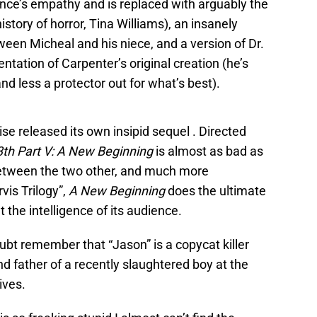
ence’s empathy and is replaced with arguably the
story of horror, Tina Williams), an insanely
ween Micheal and his niece, and a version of Dr.
ntation of Carpenter’s original creation (he’s
d less a protector out for what’s best).
se released its own insipid sequel . Directed
3th Part V: A New Beginning
is almost as bad as
etween the two other, and much more
vis Trilogy”,
A New Beginning
does the ultimate
t the intelligence of its audience.
doubt remember that “Jason” is a copycat killer
 father of a recently slaughtered boy at the
ives.