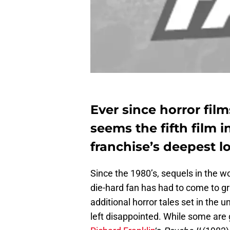
Ever since horror film
seems the fifth film i
franchise’s deepest l
Since the 1980’s, sequels in the w
die-hard fan has had to come to gri
additional horror tales set in the u
left disappointed. While some are