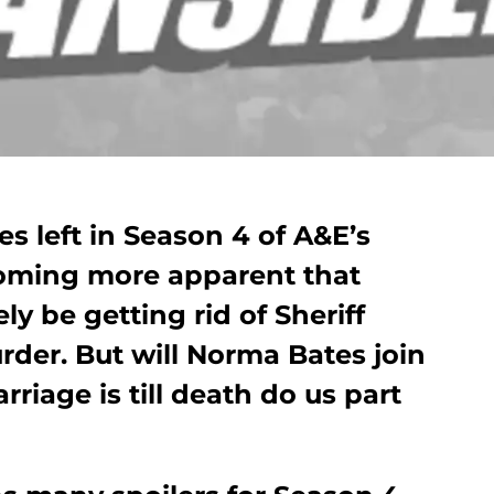
s left in Season 4 of A&E’s
ecoming more apparent that
ly be getting rid of Sheriff
der. But will Norma Bates join
iage is till death do us part