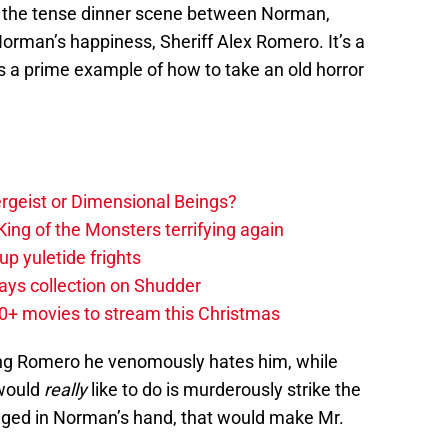
 the tense dinner scene between Norman,
orman’s happiness, Sheriff Alex Romero. It’s a
’s a prime example of how to take an old horror
tergeist or Dimensional Beings?
ing of the Monsters terrifying again
up yuletide frights
ys collection on Shudder
20+ movies to stream this Christmas
ng Romero he venomously hates him, while
 would
really
like to do is murderously strike the
odged in Norman’s hand, that would make Mr.