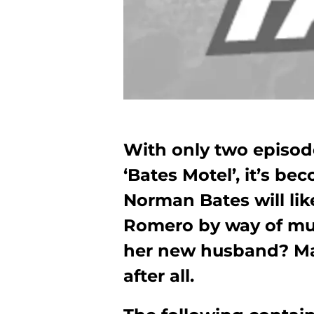
With only two episode
‘Bates Motel’, it’s b
Norman Bates will like
Romero by way of mur
her new husband? Marr
after all.