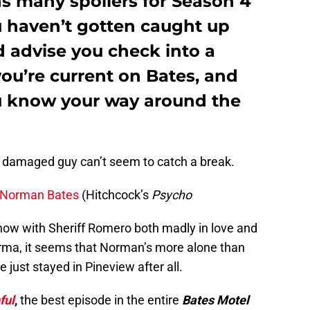
ns many spoilers for Season 4
ou haven’t gotten caught up
d advise you check into a
you’re current on Bates, and
u know your way around the
 damaged guy can’t seem to catch a break.
Norman Bates
(Hitchcock’s
Psycho
now with Sheriff Romero both madly in love and
rma, it seems that Norman’s more alone than
just stayed in Pineview after all.
ful
,
the best episode in the entire
Bates Motel