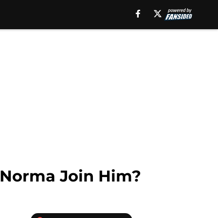
l Norma Join Him?