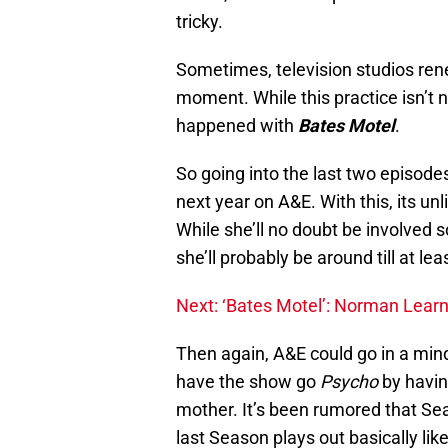
tricky.
Sometimes, television studios ren
moment. While this practice isn’t n
happened with
Bates Motel
.
So going into the last two episode
next year on A&E. With this, its unl
While she’ll no doubt be involved 
she’ll probably be around till at lea
Next: ‘Bates Motel’: Norman Learn
Then again, A&E could go in a min
have the show go
Psycho
by havin
mother. It’s been rumored that Sea
last Season plays out basically li