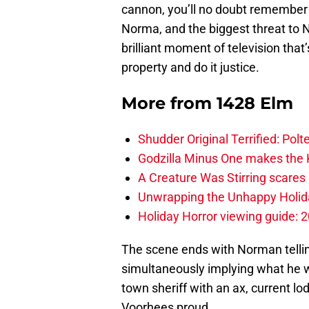
cannon, you’ll no doubt remember
Norma, and the biggest threat to N
brilliant moment of television that
property and do it justice.
More from
1428 Elm
Shudder Original Terrified: Pol
Godzilla Minus One makes the K
A Creature Was Stirring scares 
Unwrapping the Unhappy Holida
Holiday Horror viewing guide: 
The scene ends with Norman telli
simultaneously implying what he
town sheriff with an ax, current l
Voorhees proud.