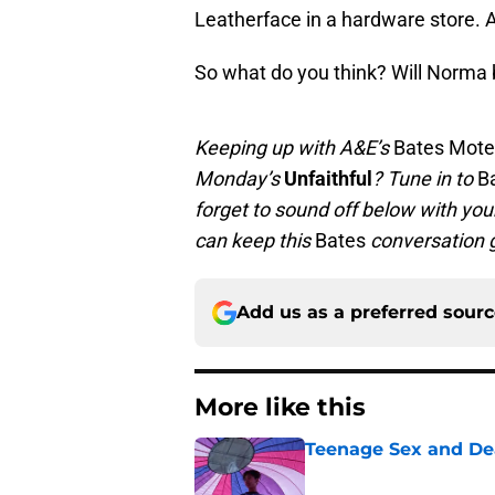
Leatherface in a hardware store. 
So what do you think? Will Norma 
Keeping up with A&E’s
Bates Mote
Monday’s
Unfaithful
? Tune in to
B
forget to sound off below with yo
can keep this
Bates
conversation 
Add us as a preferred sour
More like this
Teenage Sex and De
Published by on Invalid Dat