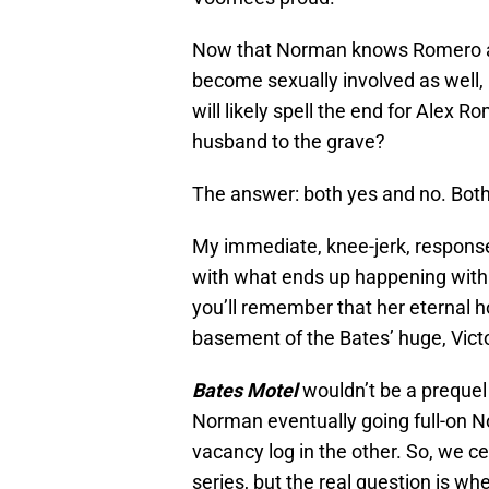
Now that Norman knows Romero and
become sexually involved as well, 
will likely spell the end for Alex 
husband to the grave?
The answer: both yes and no. Both p
My immediate, knee-jerk, response i
with what ends up happening with
you’ll remember that her eternal h
basement of the Bates’ huge, Vict
Bates Motel
wouldn’t be a prequel 
Norman eventually going full-on N
vacancy log in the other. So, we ce
series, but the real question is whe