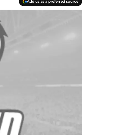
Add us as a preferred source