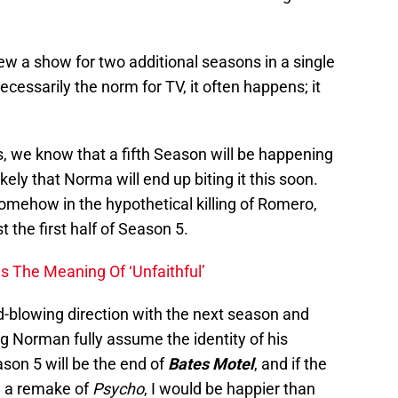
ew a show for two additional seasons in a single
ecessarily the norm for TV, it often happens; it
s, we know that a fifth Season will be happening
ikely that Norma will end up biting it this soon.
somehow in the hypothetical killing of Romero,
st the first half of Season 5.
s The Meaning Of ‘Unfaithful’
d-blowing direction with the next season and
g Norman fully assume the identity of his
son 5 will be the end of
Bates Motel
, and if the
ke a remake of
Psycho
, I would be happier than