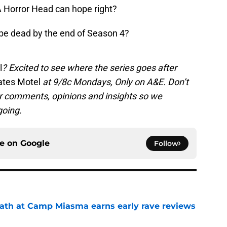
A Horror Head can hope right?
be dead by the end of Season 4?
l
? Excited to see where the series goes after
ates Motel
at 9/8c Mondays, Only on A&E.
Don’t
ur comments, opinions and insights so we
going.
ce on
Google
Follow
ath at Camp Miasma earns early rave reviews
e