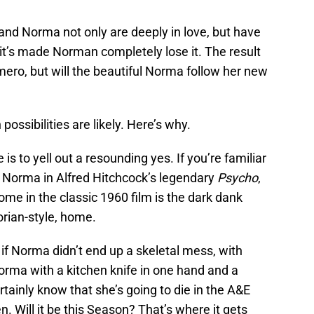
 Norma not only are deeply in love, but have
it’s made Norman completely lose it. The result
Romero, but will the beautiful Norma follow her new
ossibilities are likely. Here’s why.
s to yell out a resounding yes. If you’re familiar
 Norma in Alfred Hitchcock’s legendary
Psycho
,
ome in the classic 1960 film is the dark dank
orian-style, home.
if Norma didn’t end up a skeletal mess, with
orma with a kitchen knife in one hand and a
rtainly know that she’s going to die in the A&E
n. Will it be this Season? That’s where it gets