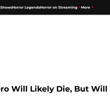
V Shows
Horror Legends
Horror on Streaming
More
o Will Likely Die, But Wil