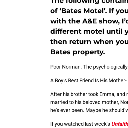
The following contai
of ‘Bates Motel’. If y
with the A&E show, I’
different motel until 
then return when yo
Bates property.
Poor Norman. The psychologically
A Boy’s Best Friend Is His Mother-
After his brother took Emma, and 
married to his beloved mother, No
he’s ever been. Maybe he should’ve 
If you watched last week’s
Unfaith