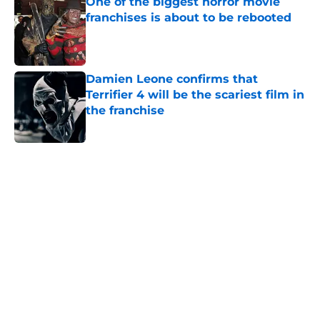
One of the biggest horror movie
franchises is about to be rebooted
Published by on Invalid Date
Damien Leone confirms that
Terrifier 4 will be the scariest film in
the franchise
Published by on Invalid Date
5 related articles loaded
Home
/
Horror on TV
About
Openings
Contact
Our 300+ Sites