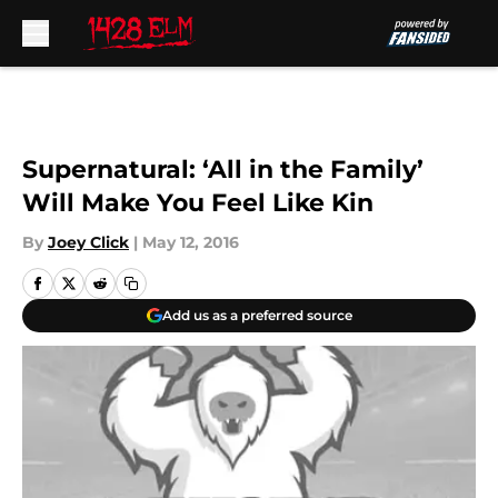
Skip to main content
Supernatural: ‘All in the Family’
Will Make You Feel Like Kin
By
Joey Click
|
May 12, 2016
Add us as a preferred source