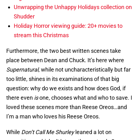
Unwrapping the Unhappy Holidays collection on
Shudder
Holiday Horror viewing guide: 20+ movies to
stream this Christmas
Furthermore, the two best written scenes take
place between Dean and Chuck. It’s here where
Supernatural
, while not uncharacteristically but far
too little, shines in its examinations of that big
question: why do we exists and how does God, if
there even
is
one, chooses what and who to save. I
loved these scenes more than Reese Oreos…and
I’m a man who loves his Reese Oreos.
While
Don’t Call Me Shurley
leaned a lot on