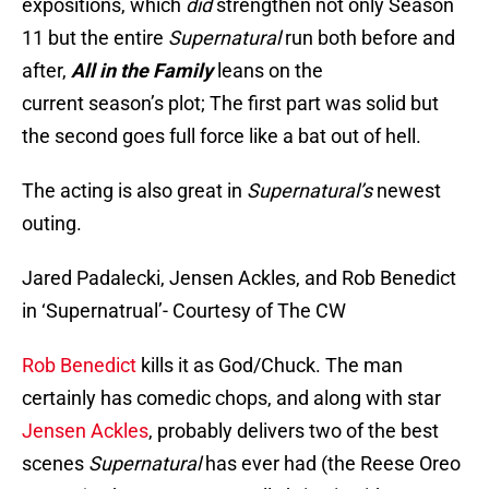
expositions, which
did
strengthen not only Season
11 but the entire
Supernatural
run both before and
after,
All in the Family
leans on the
current season’s plot; The first part was solid but
the second goes full force like a bat out of hell.
The acting is also great in
Supernatural’s
newest
outing.
Jared Padalecki, Jensen Ackles, and Rob Benedict
in ‘Supernatrual’- Courtesy of The CW
Rob Benedict
kills it as God/Chuck. The man
certainly has comedic chops, and along with star
Jensen Ackles
, probably delivers two of the best
scenes
Supernatural
has ever had (the Reese Oreo