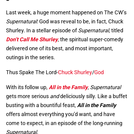
Last week, a huge moment happened on The CW’s
Supernatural
: God was reveal to be, in fact, Chuck
Shurley. In a stellar episode of
Supernatural
, titled
Don’t Call Me Shurley
, the spiritual super-comedy
delivered one of its best, and most important,
outings in the series.
Thus Spake The Lord-
Chuck Shurley
/
God
With its follow up,
All in the Family
,
Supernatural
gets more serious
and
deliciously silly. Like a buffet
busting with a bountiful feast,
All in the Family
offers almost everything you’d want, and have
come to expect, in an episode of the long-running
Supernatural.