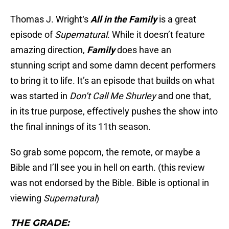
Thomas J. Wright‘s
All in the Family
is a great
episode of
Supernatural
. While it doesn’t feature
amazing direction,
Family
does have an
stunning script and some damn decent performers
to bring it to life. It’s an episode that builds on what
was started in
Don’t Call Me Shurley
and one that,
in its true purpose, effectively pushes the show into
the final innings of its 11th season.
So grab some popcorn, the remote, or maybe a
Bible and I’ll see you in hell on earth. (this review
was not endorsed by the Bible. Bible is optional in
viewing
Supernatural
)
THE GRADE: