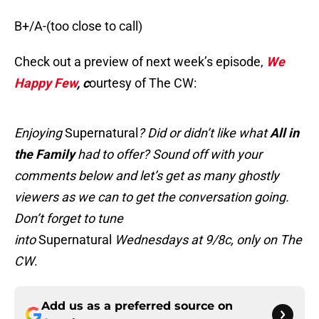
B+/A-(too close to call)
Check out a preview of next week’s episode,
We
Happy Few
, c
ourtesy of The CW:
Enjoying
Supernatural
? Did or didn’t like what
All in
the Family
had to offer? Sound off with your
comments below and let’s get as many ghostly
viewers as we can to get the conversation going.
Don’t forget to tune
into
Supernatural
Wednesdays at 9/8c, only on The
CW
.
Add us as a preferred source on