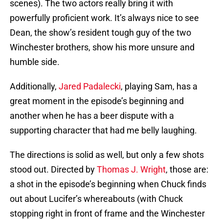
scenes). The two actors really bring it with
powerfully proficient work. It’s always nice to see
Dean, the show’s resident tough guy of the two
Winchester brothers, show his more unsure and
humble side.
Additionally,
Jared Padalecki
, playing Sam, has a
great moment in the episode’s beginning and
another when he has a beer dispute with a
supporting character that had me belly laughing.
The directions is solid as well, but only a few shots
stood out. Directed by
Thomas J. Wright
, those are:
a shot in the episode’s beginning when Chuck finds
out about Lucifer’s whereabouts (with Chuck
stopping right in front of frame and the Winchester