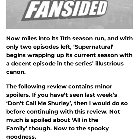
Now miles into its 11th season run, and with
only two episodes left, ‘Supernatural’
begins wrapping up its current season with
a decent episode in the series’ illustrious
canon.
The following review contains minor
spoilers. If you have’t seen last week’s
‘Don’t Call Me Shurley’, then I would do so
before continuing with this review. Not
much is spoiled about ‘All in the
Family’ though. Now to the spooky
goodness.