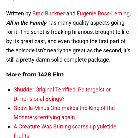
Written by
Brad Buckner
and
Eugenie Ross-Leming
,
All in the Family
has many quality aspects going
for it. The script is freaking hilarious, brought to life
by its great cast, and even though the first part of
the episode isn’t nearly the great as the second, it’s
still a pretty damn solid complete package.
More from
1428 Elm
Shudder Original Terrified: Poltergeist or
Dimensional Beings?
Godzilla Minus One makes the King of the
Monsters terrifying again
A Creature Was Stirring scares up yuletide
frights