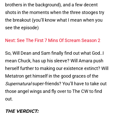
brothers in the background), and a few decent
shots in the moments when the three stooges try
the breakout (you’ll know what I mean when you
see the episode)
Next: See The First 7 Mins Of Scream Season 2
So, Will Dean and Sam finally find out what God..I
mean Chuck, has up his sleeve? Will Amara push
herself further to making our existence extinct? Will
Metatron get himself in the good graces of the
Supernatural
super-friends? You’ll have to take out
those angel wings and fly over to The CW to find
out.
THE VERDICT: