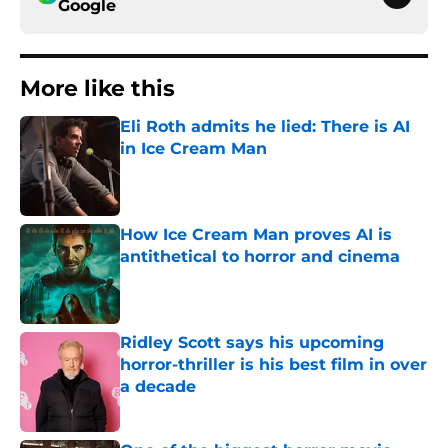
Google
More like this
Eli Roth admits he lied: There is AI
in Ice Cream Man
Published by on Invalid Date
How Ice Cream Man proves AI is
antithetical to horror and cinema
Published by on Invalid Date
Ridley Scott says his upcoming
horror-thriller is his best film in over
a decade
Published by on Invalid Date