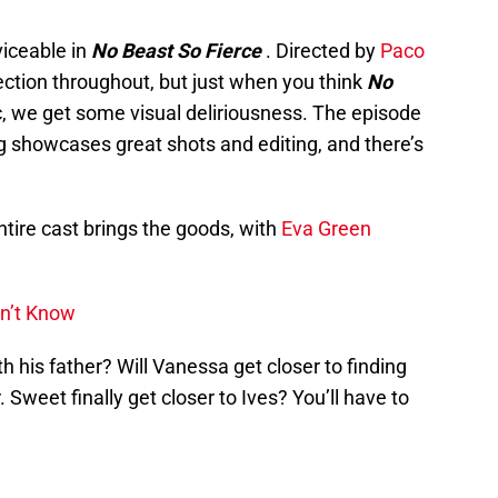
viceable in
No Beast So Fierce
. Directed by
Paco
rection throughout, but just when you think
No
aic, we get some visual deliriousness. The episode
g showcases great shots and editing, and there’s
entire cast brings the goods, with
Eva Green
dn’t Know
th his father? Will Vanessa get closer to finding
r. Sweet finally get closer to Ives? You’ll have to
.