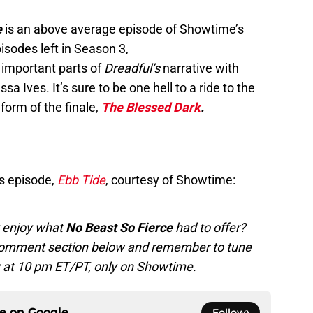
e
is an above average episode of Showtime’s
isodes left in Season 3,
 important parts of
Dreadful’s
narrative with
 Ives. It’s sure to be one hell to a ride to the
form of the finale,
The Blessed Dark
.
s episode,
Ebb Tide
,
courtesy of Showtime:
’t enjoy what
No Beast So Fierce
had to offer?
e comment section below and remember to tune
at 10 pm ET/PT, only on Showtime.
ce on
Google
Follow