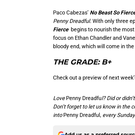
Paco Cabezas’
No Beast So Fierc
Penny Dreadful.
With only three ep
Fierce
begins to nourish the most
focus on Ethan Chandler and Vanessa
bloody end, which will come in the 
THE GRADE: B+
Check out a preview of next week’
Love
Penny Dreadfu
l? Did or didn
Don’t forget to let us know in th
into
Penny Dreadful,
every Sunday 
Add us as a preferred sour