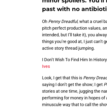
minor spoilers. You’ll 
past with no antibioti
Oh
Penny Dreadful
, what a cruel 
pitch perfect production values, 
intended, but I’ll take it), you alw
things you’re good at, I just can’t
active story thread jumping.
I Don’t Wish To Find Him In Histor
Ives
Look, I get that this is
Penny Dread
saying I don’t get the show; I get
P
stories at one time, jugging the na
performing for money in hopes of 
minuscule way that to call the sh