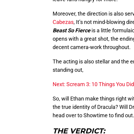
Moreover, the direction is also ser
Cabezas
, It’s not mind-blowing di
Beast So Fierce
is a little formul
opens with a great shot, the endin
decent camera-work throughout.
The acting is also stellar and the 
standing out,
Next: Scream 3: 10 Things You Di
So, will Ethan make things right wi
the true identity of Dracula? Will D
head over to Showtime to find out
THE VERDICT: