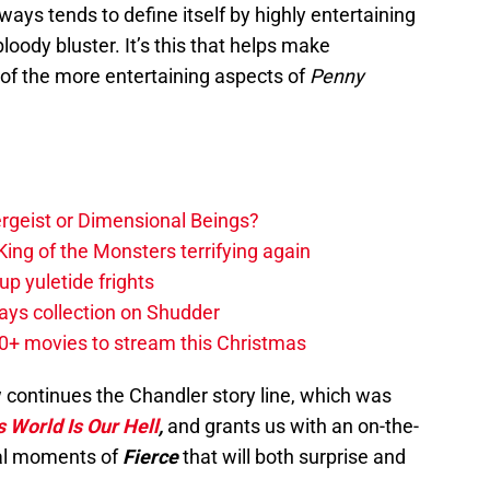
lways tends to define itself by highly entertaining
ody bluster. It’s this that helps make
 of the more entertaining aspects of
Penny
tergeist or Dimensional Beings?
ing of the Monsters terrifying again
up yuletide frights
ys collection on Shudder
20+ movies to stream this Christmas
continues the Chandler story line, which was
s World Is Our Hell
,
and grants us with an on-the-
nal moments of
Fierce
that will both surprise and