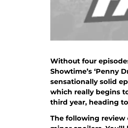
Without four episodes 
Showtime’s ‘Penny Dre
sensationally solid ep
which really begins t
third year, heading to
The following review