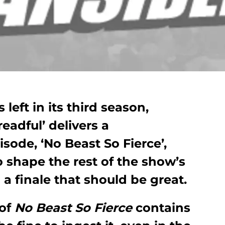
left in its third season,
adful’ delivers a
isode, ‘No Beast So Fierce’,
o shape the rest of the show’s
 a finale that should be great.
 of
No Beast So Fierce
contains