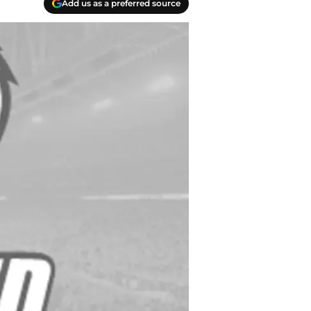
Add us as a preferred source