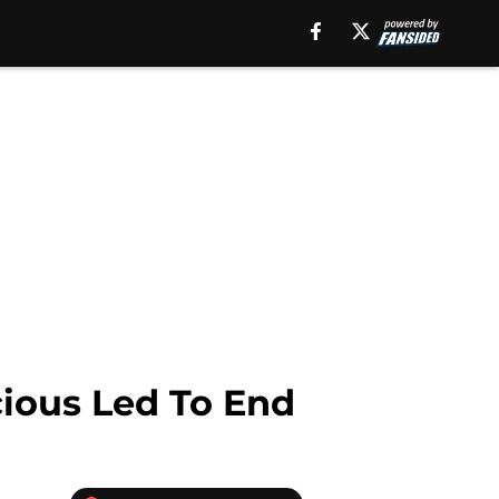
ocious Led To End