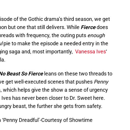
pisode of the Gothic drama’s third season, we get
on but one that still delivers. While
Fierce
does
hreads with frequency, the outing puts
enough
l
pie to make the episode a needed entry in the
nging saga and, most importantly,
Vanessa Ives
‘
la.
No Beast So Fierce
leans on these two threads to
, we get well-executed scenes that pushes
Penny
a, which helps give the show a sense of urgency
 Ives has never been closer to Dr. Sweet here.
ungry beast, the further she gets from safety.
n ‘Penny Dreadful’-Courtesy of Showtime