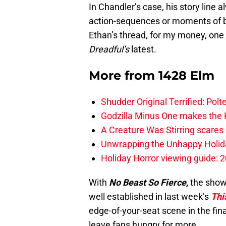
In Chandler’s case, his story line a
action-sequences or moments of blo
Ethan’s thread, for my money, one
Dreadful’s
latest.
More from
1428 Elm
Shudder Original Terrified: Pol
Godzilla Minus One makes the K
A Creature Was Stirring scares 
Unwrapping the Unhappy Holida
Holiday Horror viewing guide: 
With
No Beast So Fierce,
the show 
well established in last week’s
Thi
edge-of-your-seat scene in the fi
leave fans hungry for more.