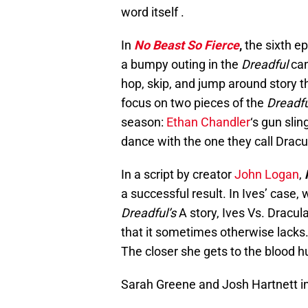
word itself .
In
No Beast So Fierce
,
the sixth e
a bumpy outing in the
Dreadful
can
hop, skip, and jump around story t
focus on two pieces of the
Dreadfu
season:
Ethan Chandler
‘s gun sli
dance with the one they call Dracu
In a script by creator
John Logan
,
a successful result. In Ives’ case
Dreadful’s
A story, Ives Vs. Dracul
that it sometimes otherwise lacks.
The closer she gets to the blood h
Sarah Greene and Josh Hartnett i