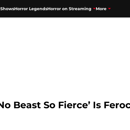
V Shows
Horror Legends
Horror on Streaming
More
‘No Beast So Fierce’ Is Fer