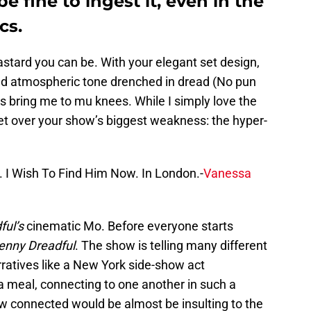
be fine to ingest it, even in the
cs.
bastard you can be. With your elegant set design,
and atmospheric tone drenched in dread (No pun
ays bring me to mu knees. While I simply love the
 get over your show’s biggest weakness: the hyper-
y. I Wish To Find Him Now. In London.-
Vanessa
ful’s
cinematic Mo. Before everyone starts
enny Dreadful
. The show is telling many different
rratives like a New York side-show act
a meal, connecting to one another in such a
ow connected would be almost be insulting to the