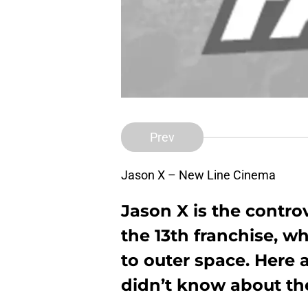
Prev
Jason X – New Line Cinema
Jason X is the controv
the 13th franchise, 
to outer space. Here 
didn’t know about the