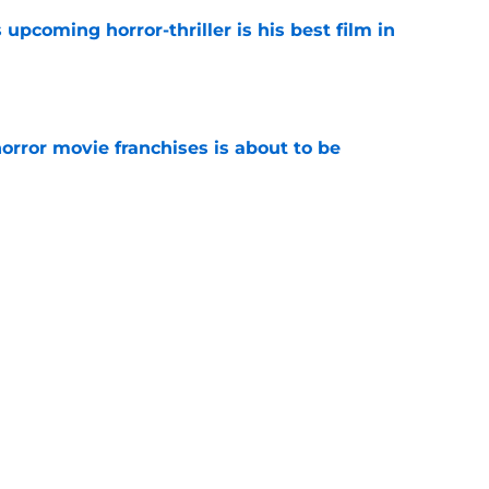
 upcoming horror-thriller is his best film in
e
orror movie franchises is about to be
e
s that Terrifier 4 will be the scariest film in
e
Next