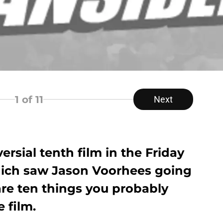
1
of 11
Next
ersial tenth film in the Friday
which saw Jason Voorhees going
are ten things you probably
 film.