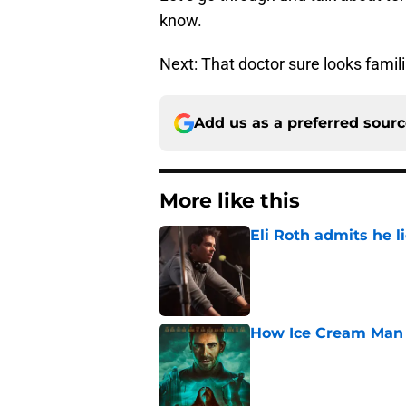
know.
Next: That doctor sure looks familia
Add us as a preferred sour
More like this
Eli Roth admits he l
Published by on Invalid Dat
How Ice Cream Man p
Published by on Invalid Dat