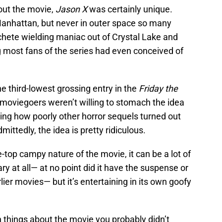
out the movie,
Jason X
was certainly unique.
Manhattan, but never in outer space so many
chete wielding maniac out of Crystal Lake and
 most fans of the series had even conceived of
e third-lowest grossing entry in the
Friday the
moviegoers weren’t willing to stomach the idea
ing how poorly other horror sequels turned out
ttedly, the idea is pretty ridiculous.
e-top campy nature of the movie, it can be a lot of
ary at all— at no point did it have the suspense or
ier movies— but it’s entertaining in its own goofy
n things about the movie you probably didn’t