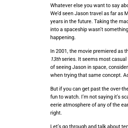
Whatever else you want to say ab
We’d seen Jason travel as far as 
years in the future. Taking the ma
into a spaceship wasn’t something
happening.
In 2001, the movie premiered as th
13th
series. It seems most casual 
of seeing Jason in space, consider
when trying that same concept. Admi
But if you can get past the over-th
fun to watch. I’m not saying it’s sc
eerie atmosphere of any of the earl
right.
Let’s go through and talk about te