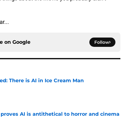
r...
ce on
Google
Follow
ied: There is AI in Ice Cream Man
e
roves AI is antithetical to horror and cinema
e