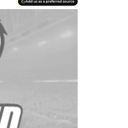
Add us as a preferred source