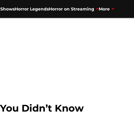
V Shows
Horror Legends
Horror on Streaming
More
s You Didn’t Know