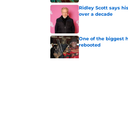
Ridley Scott says his
over a decade
Published by on Invalid Dat
One of the biggest h
rebooted
Published by on Invalid Dat
Damien Leone confirm
the franchise
Published by on Invalid Dat
5 related articles loaded
Home
/
Lists