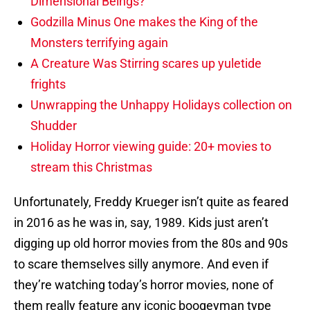
Dimensional Beings?
Godzilla Minus One makes the King of the
Monsters terrifying again
A Creature Was Stirring scares up yuletide
frights
Unwrapping the Unhappy Holidays collection on
Shudder
Holiday Horror viewing guide: 20+ movies to
stream this Christmas
Unfortunately, Freddy Krueger isn’t quite as feared
in 2016 as he was in, say, 1989. Kids just aren’t
digging up old horror movies from the 80s and 90s
to scare themselves silly anymore. And even if
they’re watching today’s horror movies, none of
them really feature any iconic boogeyman type