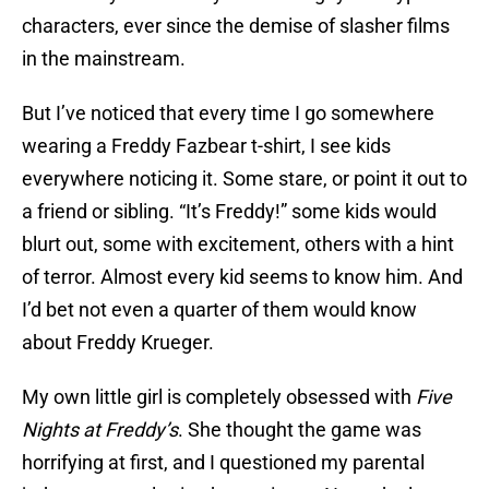
characters, ever since the demise of slasher films
in the mainstream.
But I’ve noticed that every time I go somewhere
wearing a Freddy Fazbear t-shirt, I see kids
everywhere noticing it. Some stare, or point it out to
a friend or sibling. “It’s Freddy!” some kids would
blurt out, some with excitement, others with a hint
of terror. Almost every kid seems to know him. And
I’d bet not even a quarter of them would know
about Freddy Krueger.
My own little girl is completely obsessed with
Five
Nights at Freddy’s
. She thought the game was
horrifying at first, and I questioned my parental