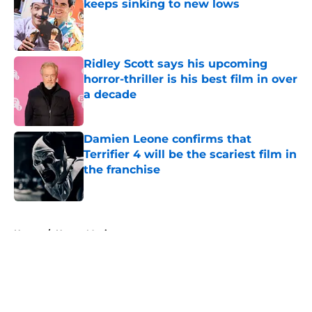
keeps sinking to new lows
Published by on Invalid Date
Ridley Scott says his upcoming
horror-thriller is his best film in over
a decade
Published by on Invalid Date
Damien Leone confirms that
Terrifier 4 will be the scariest film in
the franchise
Published by on Invalid Date
5 related articles loaded
Home
/
Horror Movies