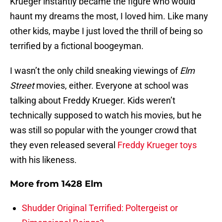
Krueger instantly became the figure who would
haunt my dreams the most, I loved him. Like many
other kids, maybe I just loved the thrill of being so
terrified by a fictional boogeyman.
I wasn’t the only child sneaking viewings of
Elm
Street
movies, either. Everyone at school was
talking about Freddy Krueger. Kids weren’t
technically supposed to watch his movies, but he
was still so popular with the younger crowd that
they even released several
Freddy Krueger toys
with his likeness.
More from
1428 Elm
Shudder Original Terrified: Poltergeist or