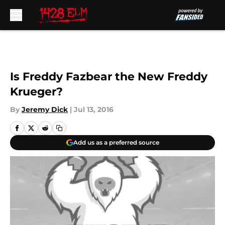
Skip to main content
Is Freddy Fazbear the New Freddy
Krueger?
By
Jeremy Dick
|
Jul 13, 2016
Add us as a preferred source