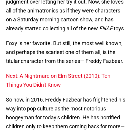
judgment over letting her try it out. Now, she loves
all of the animatronics as if they were characters
on a Saturday morning cartoon show, and has
already started collecting all of the new
FNAF
toys.
Foxy is her favorite. But still, the most well known,
and perhaps the scariest one of them all, is the
titular character from the series— Freddy Fazbear.
Next: A Nightmare on Elm Street (2010): Ten
Things You Didn't Know
So now, in 2016, Freddy Fazbear has frightened his
way into pop culture as the most notorious
boogeyman for today’s children. He has horrified
children only to keep them coming back for more—