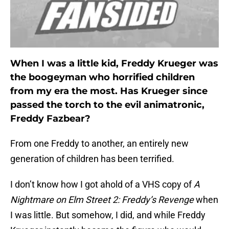
When I was a little kid, Freddy Krueger was
the boogeyman who horrified children
from my era the most. Has Krueger since
passed the torch to the evil animatronic,
Freddy Fazbear?
From one Freddy to another, an entirely new
generation of children has been terrified.
I don’t know how I got ahold of a VHS copy of
A
Nightmare on Elm Street 2: Freddy’s Revenge
when
I was little. But somehow, I did, and while Freddy