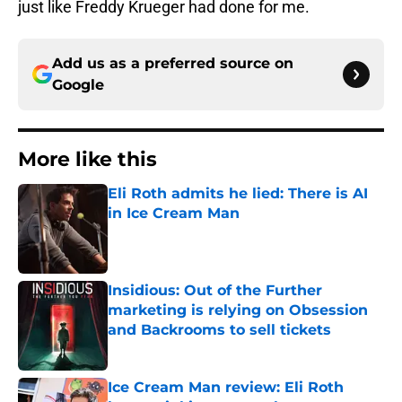
just like Freddy Krueger had done for me.
Add us as a preferred source on
Google
More like this
Eli Roth admits he lied: There is AI
in Ice Cream Man
Published by on Invalid Date
Insidious: Out of the Further
marketing is relying on Obsession
and Backrooms to sell tickets
Published by on Invalid Date
Ice Cream Man review: Eli Roth