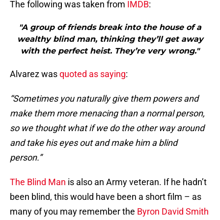
The following was taken from
IMDB
:
"A group of friends break into the house of a
wealthy blind man, thinking they’ll get away
with the perfect heist. They’re very wrong."
Alvarez was
quoted as saying
:
“Sometimes you naturally give them powers and
make them more menacing than a normal person,
so we thought what if we do the other way around
and take his eyes out and make him a blind
person.”
The Blind Man
is also an Army veteran. If he hadn’t
been blind, this would have been a short film – as
many of you may remember the
Byron David Smith