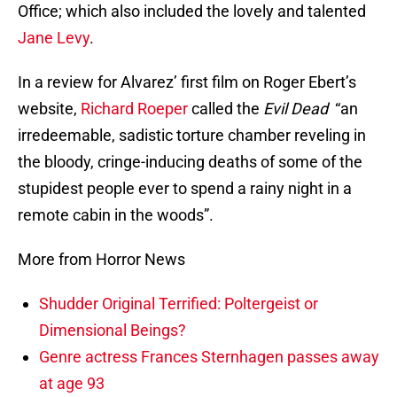
Office; which also included the lovely and talented
Jane Levy
.
In a review for Alvarez’ first film on Roger Ebert’s
website,
Richard Roeper
called the
Evil Dead
“an
irredeemable, sadistic torture chamber reveling in
the bloody, cringe-inducing deaths of some of the
stupidest people ever to spend a rainy night in a
remote cabin in the woods”.
More from Horror News
Shudder Original Terrified: Poltergeist or
Dimensional Beings?
Genre actress Frances Sternhagen passes away
at age 93