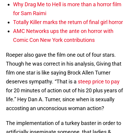
Why Drag Me to Hell is more than a horror film
for Sam Raimi
Totally Killer marks the return of final girl horror
AMC Networks ups the ante on horror with
Comic Con New York contributions
Roeper also gave the film one out of four stars.
Though he was correct in his analysis, Giving that
film one star is like saying Brock Allen Turner
deserves sympathy. “That is a
steep price to pay
for 20 minutes of action out of his 20 plus years of
life.” Hey Dan A. Turner, since when is sexually
accosting an unconscious woman action?
The implementation of a turkey baster in order to
artificially inseminate someone, that ladies &