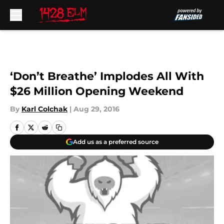
Skip to main content
‘Don’t Breathe’ Implodes All With
$26 Million Opening Weekend
By
Karl Colchak
|
Aug 29, 2016
Add us as a preferred source