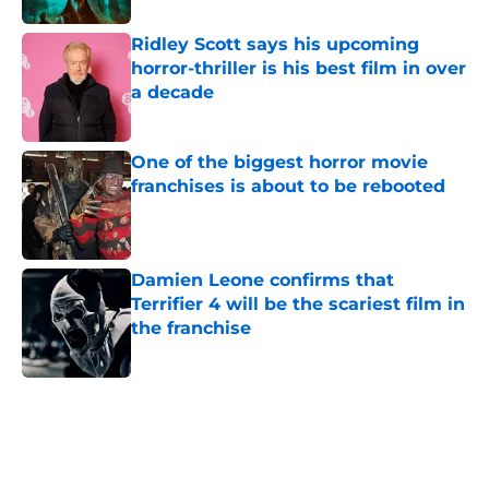
Ridley Scott says his upcoming
horror-thriller is his best film in over
a decade
Published by on Invalid Date
One of the biggest horror movie
franchises is about to be rebooted
Published by on Invalid Date
Damien Leone confirms that
Terrifier 4 will be the scariest film in
the franchise
Published by on Invalid Date
5 related articles loaded
Home
/
Horror News