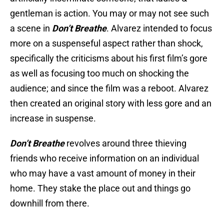
gentleman is action. You may or may not see such
a scene in
Don’t Breathe
. Alvarez intended to focus
more on a suspenseful aspect rather than shock,
specifically the criticisms about his first film’s gore
as well as focusing too much on shocking the
audience; and since the film was a reboot. Alvarez
then created an original story with less gore and an
increase in suspense.
Don’t Breathe
revolves around three thieving
friends who receive information on an individual
who may have a vast amount of money in their
home. They stake the place out and things go
downhill from there.