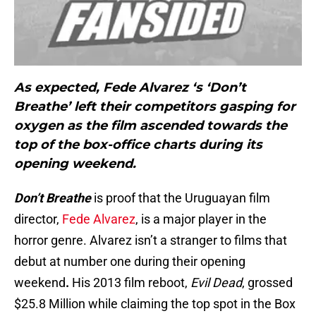
As expected, Fede Alvarez ‘s ‘Don’t
Breathe’ left their competitors gasping for
oxygen as the film ascended towards the
top of the box-office charts during its
opening weekend.
Don’t Breathe
is proof that the Uruguayan film
director,
Fede Alvarez
, is a major player in the
horror genre. Alvarez isn’t a stranger to films that
debut at number one during their opening
weekend
.
His 2013 film reboot,
Evil Dead
, grossed
$25.8 Million while claiming the top spot in the Box