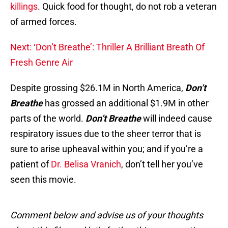
killings
. Quick food for thought, do not rob a veteran
of armed forces.
Next: ‘Don’t Breathe’: Thriller A Brilliant Breath Of
Fresh Genre Air
Despite grossing $26.1M in North America,
Don’t
Breathe
has grossed an additional $1.9M in other
parts of the world.
Don’t Breathe
will indeed cause
respiratory issues due to the sheer terror that is
sure to arise upheaval within you; and if you’re a
patient of
Dr. Belisa Vranich
, don’t tell her you’ve
seen this movie.
Comment below and advise us of your thoughts