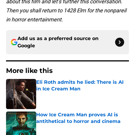
about this film and let’s further this conversation.
Then you shall return to 1428 Elm for the nonpareil
in horror entertainment.
Add us as a preferred source on
Google
More like this
Eli Roth admits he lied: There is AI
in Ice Cream Man
Published by on Invalid Date
How Ice Cream Man proves AI is
antithetical to horror and cinema
Published by on Invalid Date