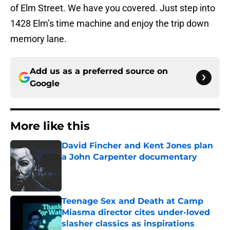
of Elm Street. We have you covered. Just step into
1428 Elm’s time machine and enjoy the trip down
memory lane.
Add us as a preferred source on
Google
More like this
David Fincher and Kent Jones plan
a John Carpenter documentary
Published by on Invalid Date
Teenage Sex and Death at Camp
Miasma director cites under-loved
slasher classics as inspirations