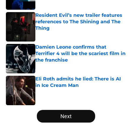
Published by on Invalid Date
Resident Evil’s new trailer features
references to The Shining and The
Thing
Published by on Invalid Date
Damien Leone confirms that
Terrifier 4 will be the scariest film in
the franchise
Published by on Invalid Date
Eli Roth admits he lied: There is AI
in Ice Cream Man
Published by on Invalid Date
5 related articles loaded
Next