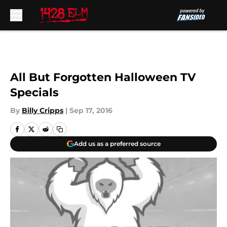
Skip to main content
All But Forgotten Halloween TV
Specials
By
Billy Cripps
|
Sep 17, 2016
Add us as a preferred source