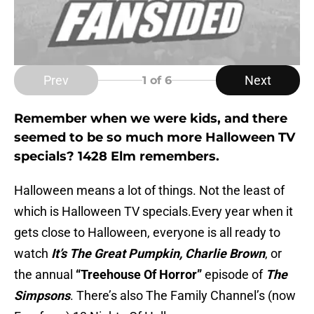
Prev
Next
1
of 6
Remember when we were kids, and there
seemed to be so much more Halloween TV
specials? 1428 Elm remembers.
Halloween means a lot of things. Not the least of
which is Halloween TV specials.Every year when it
gets close to Halloween, everyone is all ready to
watch
It’s
The Great Pumpkin, Charlie
Brown
, or
the annual
“Treehouse Of Horror”
episode of
The
Simpsons
.
There’s also The Family Channel’s (now