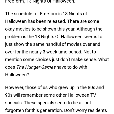
Freeform) 13 Nights Of Halloween.
The schedule for Freeform’s 13 Nights of
Halloween has been released. There are some
okay movies to be shown this year. Although the
problem is the 13 Nights Of Halloween seems to
just show the same handful of movies over and
over for the nearly 3 week time period. Not to
mention some choices just don’t make sense. What
does
The Hunger Games
have to do with
Halloween?
However, those of us who grew up in the 80s and
90s will remember some other Halloween TV
specials. These specials seem to be all but
forgotten for this generation. Don’t worry residents