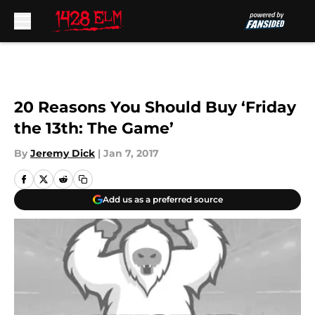
Skip to main content
20 Reasons You Should Buy ‘Friday
the 13th: The Game’
By
Jeremy Dick
|
Jan 7, 2017
Add us as a preferred source