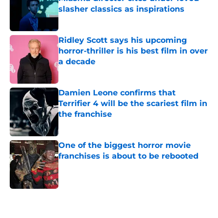
slasher classics as inspirations
Published by on Invalid Date
Ridley Scott says his upcoming
horror-thriller is his best film in over
a decade
Published by on Invalid Date
Damien Leone confirms that
Terrifier 4 will be the scariest film in
the franchise
Published by on Invalid Date
One of the biggest horror movie
franchises is about to be rebooted
Published by on Invalid Date
5 related articles loaded
Next