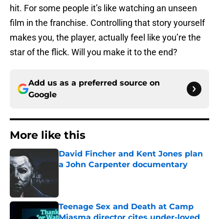
hit. For some people it’s like watching an unseen
film in the franchise. Controlling that story yourself
makes you, the player, actually feel like you’re the
star of the flick. Will you make it to the end?
Add us as a preferred source on
Google
More like this
David Fincher and Kent Jones plan
a John Carpenter documentary
Published by on Invalid Date
Teenage Sex and Death at Camp
Miasma director cites under-loved