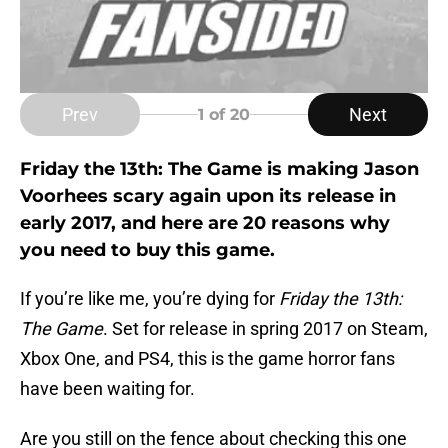
Prev
Next
1
of 20
Friday the 13th: The Game is making Jason
Voorhees scary again upon its release in
early 2017, and here are 20 reasons why
you need to buy this game.
If you’re like me, you’re dying for
Friday the 13th:
The Game
. Set for release in spring 2017 on Steam,
Xbox One, and PS4, this is the game horror fans
have been waiting for.
Are you still on the fence about checking this one