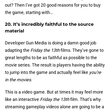
out? Then I’ve got 20 good reasons for you to buy
the game, starting with…
20. It’s incredibly faithful to the source
material
Developer Gun Media is doing a damn good job
adapting the
Friday the 13th
films. They’ve gone to
great lengths to be as faithful as possible to the
movie series. The result is players having the ability
to jump into the game and actually feel like
you’re
in the movies
.
This is a video game. But at times it may feel more
like an interactive
Friday the 13th
film. That’s why
streaming gameplay videos alone are going to be a