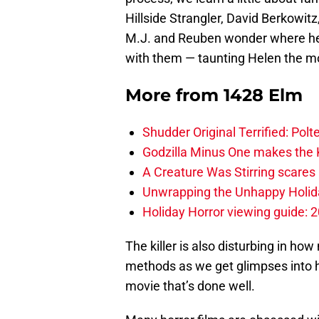
Hillside Strangler, David Berkowit
M.J. and Reuben wonder where he’l
with them — taunting Helen the m
More from
1428 Elm
Shudder Original Terrified: Pol
Godzilla Minus One makes the K
A Creature Was Stirring scares 
Unwrapping the Unhappy Holida
Holiday Horror viewing guide: 
The killer is also disturbing in how 
methods as we get glimpses into hi
movie that’s done well.