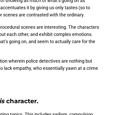
ith showing as much of what’s going on as
accentuates it by giving us only tastes (so to
or scenes are contrasted with the ordinary.
procedural scenes are interesting. The characters
ut each other, and exhibit complex emotions.
t’s going on, and seem to actually care for the
.
tion wherein police detectives are nothing but
o lack empathy, who essentially yawn at a crime
is
character.
ting topics. This includes sadism, compulsion,