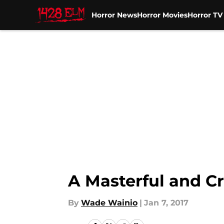
Horror News
Horror Movies
Horror T
Skip to main content
A Masterful and Cr
By
Wade Wainio
|
Jan 7, 2017