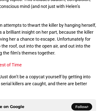
conscious mind (and not just with Helen’s
 attempts to thwart the killer by hanging herself,
s a brilliant insight on her part, because the killer
iving her a chance to escape. Unfortunately for
the roof, out into the open air, and out into the
ng the film’s themes together.
est of Time
 Just don’t be a copycat yourself by getting into
serial killers are caught, and there are better
ce on
Google
Follow