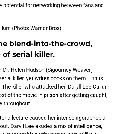
 the potential for networking between fans and
ullum (Photo: Warner Bros)
he blend-into-the-crowd,
f serial killer.
ts, Dr. Helen Hudson (Sigourney Weaver)
erial killer, yet writes books on them — thus
The killer who attacked her, Daryll Lee Cullum
st of the movie in prison after getting caught,
ce throughout.
fter a lecture caused her intense agoraphobia,
out. Daryll Lee exudes a mix of intelligence,