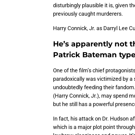
disturbingly plausible it is, given
previously caught murderers.
Harry Connick, Jr. as Darryl Lee C
He’s apparently not t
Patrick Bateman type o
One of the film’s chief protagonis
paradoxically was victimized by a s
undoubtedly feeding their fandom. 
(Harry Connick, Jr.), may spend mo
but he still has a powerful presen
In fact, his attack on Dr. Hudson a
which is a major plot point through