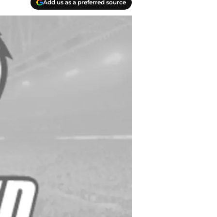
Add us as a preferred source