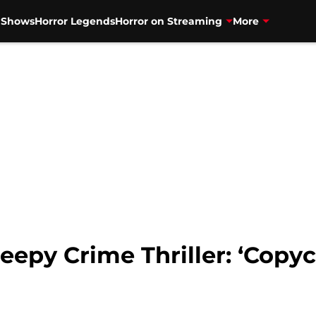
V Shows
Horror Legends
Horror on Streaming
More
eepy Crime Thriller: ‘Copyca