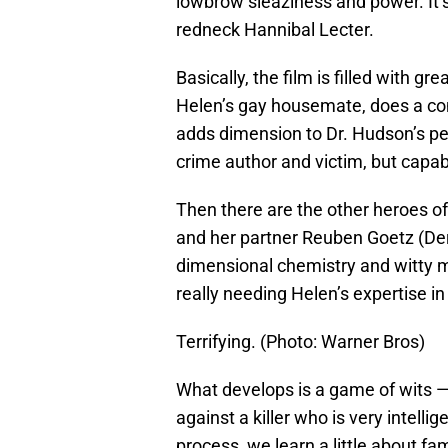
lowbrow sleaziness and power. It’
redneck Hannibal Lecter.
Basically, the film is filled with
Helen’s gay housemate, does a comp
adds dimension to Dr. Hudson’s per
crime author and victim, but capab
Then there are the other heroes of
and her partner Reuben Goetz (Derm
dimensional chemistry and witty 
really needing Helen’s expertise i
Terrifying. (Photo: Warner Bros)
What develops is a game of wits — 
against a killer who is very intell
process, we learn a little about fam