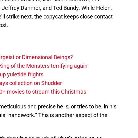
z, Jeffrey Dahmer, and Ted Bundy. While Helen,
l strike next, the copycat keeps close contact
ost.
tergeist or Dimensional Beings?
ing of the Monsters terrifying again
up yuletide frights
ys collection on Shudder
20+ movies to stream this Christmas
meticulous and precise he is, or tries to be, in his
s “handiwork.” This is another aspect of the