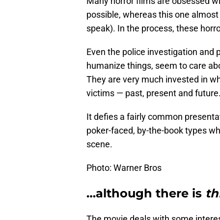
Many horror films are obsessed w
possible, whereas this one almost 
speak). In the process, these horr
Even the police investigation and 
humanize things, seem to care abo
They are very much invested in wha
victims — past, present and future
It defies a fairly common presenta
poker-faced, by-the-book types wh
scene.
Photo: Warner Bros
…although there is
th
The movie deals with some interes