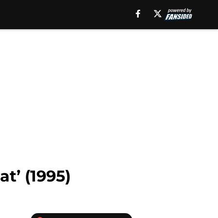
t’ (1995)