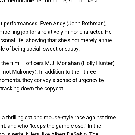
s a memorable performance, sort of like a
 great performances. Even Andy (John Rothman),
elling job for a relatively minor character. He
sonal life, showing that she’s not merely a true
le of being social, sweet or sassy.
 the film — officers M.J. Monahan (Holly Hunter)
ot Mulroney). In addition to their three
moments, they convey a sense of urgency by
n tracking down the copycat.
a thrilling cat and mouse-style race against time
igent, and who “keeps the game close.” In the
ous serial killers, like Albert DeSalvo, The