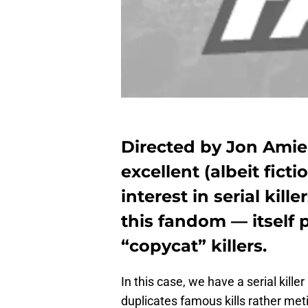
Directed by Jon Amiel
excellent (albeit ficti
interest in serial kil
this fandom — itself p
“copycat” killers.
In this case, we have a serial kil
duplicates famous kills rather met