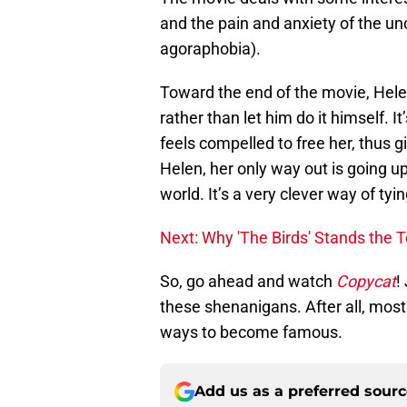
and the pain and anxiety of the un
agoraphobia).
Toward the end of the movie, Helen
rather than let him do it himself. It’
feels compelled to free her, thus g
Helen, her only way out is going up 
world. It’s a very clever way of tyi
Next: Why 'The Birds' Stands the T
So, go ahead and watch
Copycat
!
these shenanigans. After all, most 
ways to become famous.
Add us as a preferred sour