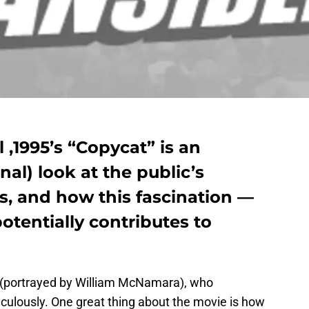
 ,1995’s “Copycat” is an
onal) look at the public’s
lers, and how this fascination —
otentially contributes to
ler (portrayed by William McNamara), who
iculously. One great thing about the movie is how