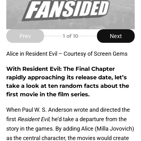
Prev
Next
1
of 10
Alice in Resident Evil – Courtesy of Screen Gems
With Resident Evil: The Final Chapter
rapidly approaching its release date, let’s
take a look at ten random facts about the
first movie in the film series.
When Paul W. S. Anderson wrote and directed the
first
Resident Evil
, he’d take a departure from the
story in the games. By adding Alice (Milla Jovovich)
as the central character, the movies would create