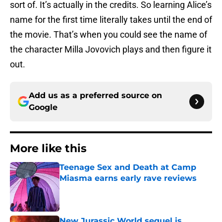
sort of. It’s actually in the credits. So learning Alice’s
name for the first time literally takes until the end of
the movie. That’s when you could see the name of
the character Milla Jovovich plays and then figure it
out.
Add us as a preferred source on
Google
More like this
Teenage Sex and Death at Camp
Miasma earns early rave reviews
Published by on Invalid Date
New Jurassic World sequel is