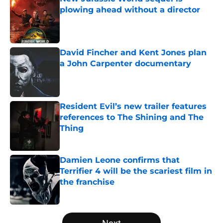
plowing ahead without a director
Published by on Invalid Date
David Fincher and Kent Jones plan
a John Carpenter documentary
Published by on Invalid Date
Resident Evil’s new trailer features
references to The Shining and The
Thing
Published by on Invalid Date
Damien Leone confirms that
Terrifier 4 will be the scariest film in
the franchise
Published by on Invalid Date
5 related articles loaded