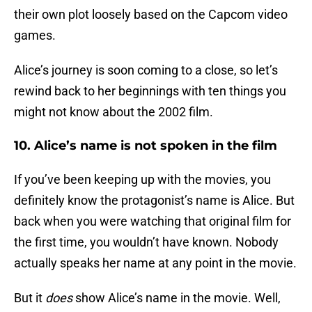
their own plot loosely based on the Capcom video
games.
Alice’s journey is soon coming to a close, so let’s
rewind back to her beginnings with ten things you
might not know about the 2002 film.
10. Alice’s name is not spoken in the film
If you’ve been keeping up with the movies, you
definitely know the protagonist’s name is Alice. But
back when you were watching that original film for
the first time, you wouldn’t have known. Nobody
actually speaks her name at any point in the movie.
But it
does
show Alice’s name in the movie. Well,