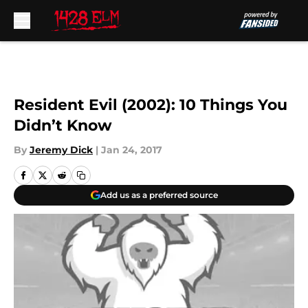
Skip to main content
Resident Evil (2002): 10 Things You
Didn’t Know
By
Jeremy Dick
|
Jan 24, 2017
Add us as a preferred source