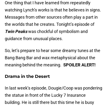
One thing that I have learned from repeatedly
watching Lynch’s works is that he believes in signs.
Messages from other sources often play a part in
the worlds that he creates. Tonight’s episode of
Twin Peaks
was chockful of symbolism and
guidance from unusual places.
So, let’s prepare to hear some dreamy tunes at the
Bang Bang Bar and wax metaphysical about the
meaning behind the meaning.
SPOILER ALERT!
Drama in the Desert
In last week’s episode, Dougie/Coop was pondering
the statue in front of the Lucky 7 Insurance
building. He is still there but this time he is busy