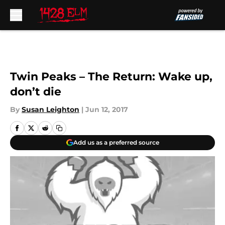
Skip to main content
Twin Peaks – The Return: Wake up,
don’t die
By
Susan Leighton
|
Jun 12, 2017
Add us as a preferred source