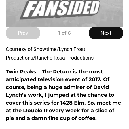
Prev
Next
1
of 6
Courtesy of Showtime/Lynch Frost
Productions/Rancho Rosa Productions
Twin Peaks – The Return is the most
anticipated television event of 2017. Of
course, being a huge admirer of David
Lynch’s work, I jumped at the chance to
cover this series for 1428 Elm. So, meet me
at the Double R every week for a slice of
pie and a damn fine cup of coffee.