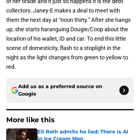
of her tirade and it just so happens it is the debt
collectors. Janey-E makes a deal to meet with
them the next day at “noon thirty.” After she hangs
up, she starts haranguing Dougie/Coop about the
location of his wallet, ID and car. To end this little
scene of domesticity, flash to a stoplight in the
night as the light changes from green to yellow to
red.
Add us as a preferred source on
Google
More like this
Eli Roth admits he lied: There is AI
in Ice Cream Man