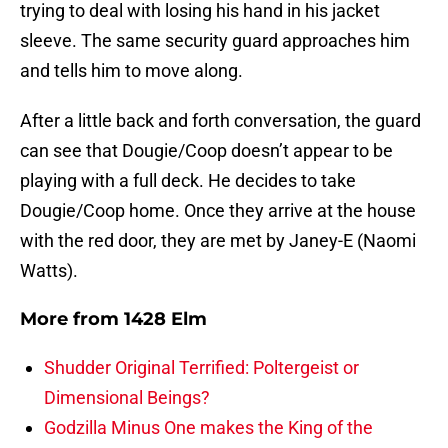
trying to deal with losing his hand in his jacket
sleeve. The same security guard approaches him
and tells him to move along.
After a little back and forth conversation, the guard
can see that Dougie/Coop doesn’t appear to be
playing with a full deck. He decides to take
Dougie/Coop home. Once they arrive at the house
with the red door, they are met by Janey-E (Naomi
Watts).
More from
1428 Elm
Shudder Original Terrified: Poltergeist or
Dimensional Beings?
Godzilla Minus One makes the King of the