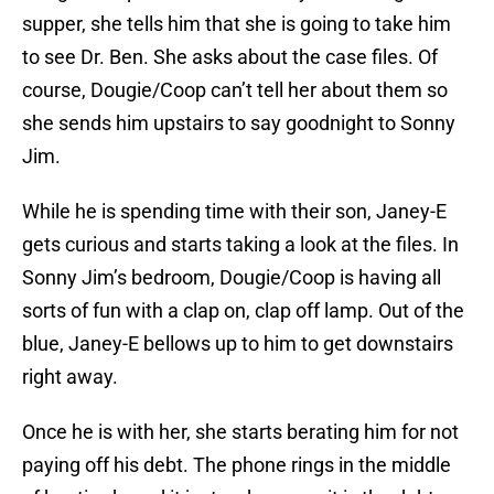
supper, she tells him that she is going to take him
to see Dr. Ben. She asks about the case files. Of
course, Dougie/Coop can’t tell her about them so
she sends him upstairs to say goodnight to Sonny
Jim.
While he is spending time with their son, Janey-E
gets curious and starts taking a look at the files. In
Sonny Jim’s bedroom, Dougie/Coop is having all
sorts of fun with a clap on, clap off lamp. Out of the
blue, Janey-E bellows up to him to get downstairs
right away.
Once he is with her, she starts berating him for not
paying off his debt. The phone rings in the middle