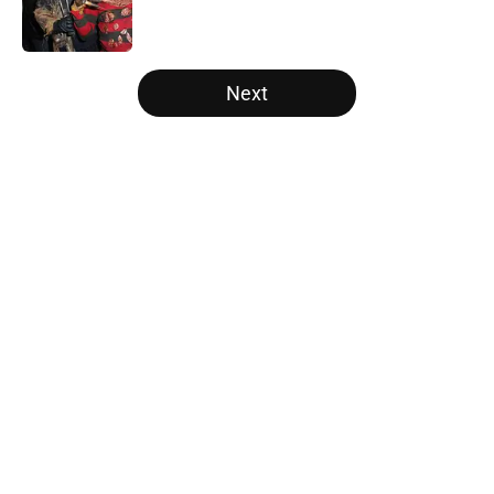
5 related articles loaded
Next
Home
/
Horror on TV
About
Openings
Contact
Our 300+ Sites
FanSided Daily
Pitch a Story
Privacy Policy
Terms of Use
Cookie Policy
Legal Disclaimer