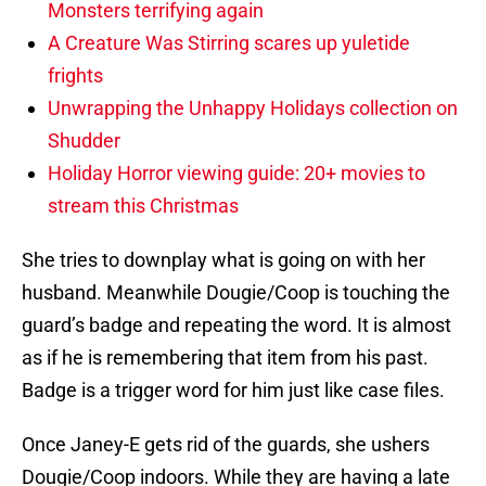
Monsters terrifying again
A Creature Was Stirring scares up yuletide
frights
Unwrapping the Unhappy Holidays collection on
Shudder
Holiday Horror viewing guide: 20+ movies to
stream this Christmas
She tries to downplay what is going on with her
husband. Meanwhile Dougie/Coop is touching the
guard’s badge and repeating the word. It is almost
as if he is remembering that item from his past.
Badge is a trigger word for him just like case files.
Once Janey-E gets rid of the guards, she ushers
Dougie/Coop indoors. While they are having a late