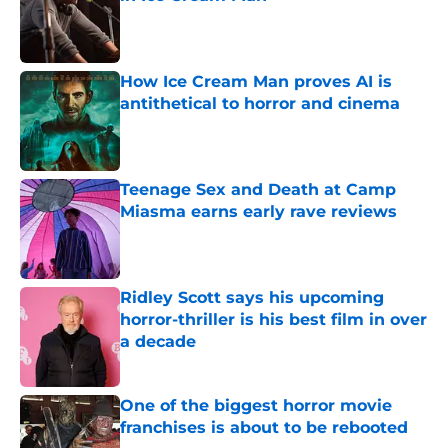
Published by on Invalid Date
How Ice Cream Man proves AI is
antithetical to horror and cinema
Published by on Invalid Date
Teenage Sex and Death at Camp
Miasma earns early rave reviews
Published by on Invalid Date
Ridley Scott says his upcoming
horror-thriller is his best film in over
a decade
Published by on Invalid Date
One of the biggest horror movie
franchises is about to be rebooted
Published by on Invalid Date