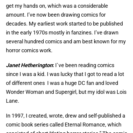
get my hands on, which was a considerable
amount. I’ve now been drawing comics for
decades. My earliest work started to be published
in the early 1970s mostly in fanzines. I’ve drawn
several hundred comics and am best known for my
horror comics work.
Janet Hetherington
:
I`ve been reading comics
since I was a kid. I was lucky that I got to read a lot
of different ones I was a huge DC fan and loved
Wonder Woman and Supergirl, but my idol was Lois
Lane.
In 1997, I created, wrote, drew and self-published a
comic book series called Eternal Romance, which