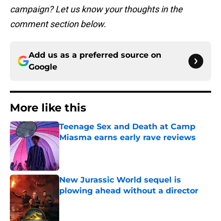
campaign? Let us know your thoughts in the
comment section below.
Add us as a preferred source on
Google
More like this
Teenage Sex and Death at Camp
Miasma earns early rave reviews
Published by on Invalid Date
New Jurassic World sequel is
plowing ahead without a director
Published by on Invalid Date