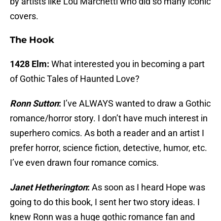
by artists like Lou Marchetti who did so many iconic
covers.
The Hook
1428 Elm:
What interested you in becoming a part
of Gothic Tales of Haunted Love?
Ronn Sutton
:
I’ve ALWAYS wanted to draw a Gothic
romance/horror story. I don’t have much interest in
superhero comics. As both a reader and an artist I
prefer horror, science fiction, detective, humor, etc.
I’ve even drawn four romance comics.
Janet Hetherington
:
As soon as I heard Hope was
going to do this book, I sent her two story ideas. I
knew Ronn was a huge gothic romance fan and