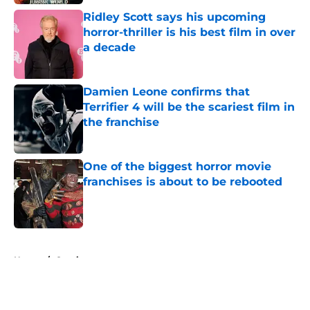
Ridley Scott says his upcoming
horror-thriller is his best film in over
a decade
Published by on Invalid Date
Damien Leone confirms that
Terrifier 4 will be the scariest film in
the franchise
Published by on Invalid Date
One of the biggest horror movie
franchises is about to be rebooted
Published by on Invalid Date
5 related articles loaded
Home
/
Comics