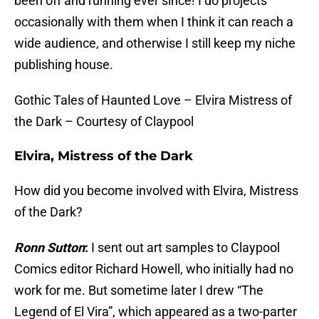
been off and running ever since! I do projects
occasionally with them when I think it can reach a
wide audience, and otherwise I still keep my niche
publishing house.
Gothic Tales of Haunted Love – Elvira Mistress of
the Dark – Courtesy of Claypool
Elvira, Mistress of the Dark
How did you become involved with Elvira, Mistress
of the Dark?
Ronn Sutton
:
I sent out art samples to Claypool
Comics editor Richard Howell, who initially had no
work for me. But sometime later I drew “The
Legend of El Vira”, which appeared as a two-parter