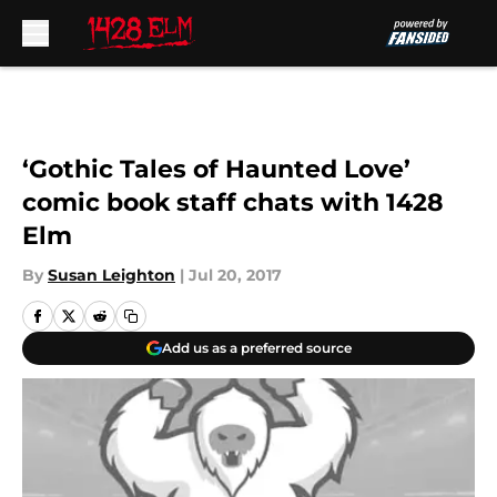
Skip to main content
‘Gothic Tales of Haunted Love’
comic book staff chats with 1428
Elm
By
Susan Leighton
|
Jul 20, 2017
Add us as a preferred source