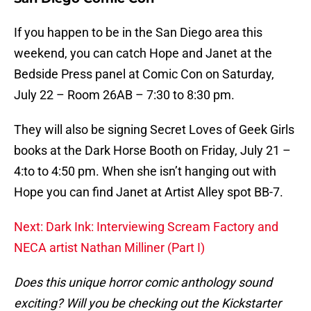
If you happen to be in the San Diego area this
weekend, you can catch Hope and Janet at the
Bedside Press panel at Comic Con on Saturday,
July 22 – Room 26AB – 7:30 to 8:30 pm.
They will also be signing Secret Loves of Geek Girls
books at the Dark Horse Booth on Friday, July 21 –
4:to to 4:50 pm. When she isn’t hanging out with
Hope you can find Janet at Artist Alley spot BB-7.
Next: Dark Ink: Interviewing Scream Factory and
NECA artist Nathan Milliner (Part I)
Does this unique horror comic anthology sound
exciting? Will you be checking out the Kickstarter