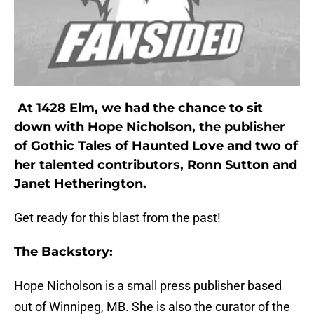
At 1428 Elm, we had the chance to sit
down with Hope Nicholson, the publisher
of Gothic Tales of Haunted Love and two of
her talented contributors, Ronn Sutton and
Janet Hetherington.
Get ready for this blast from the past!
The Backstory:
Hope Nicholson is a small press publisher based
out of Winnipeg, MB. She is also the curator of the