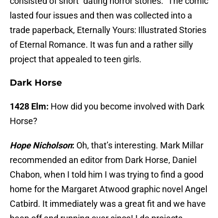
consisted of short “dating horror stories.” The comic
lasted four issues and then was collected into a
trade paperback, Eternally Yours: Illustrated Stories
of Eternal Romance. It was fun and a rather silly
project that appealed to teen girls.
Dark Horse
1428 Elm:
How did you become involved with Dark
Horse?
Hope Nicholson
:
Oh, that’s interesting. Mark Millar
recommended an editor from Dark Horse, Daniel
Chabon, when I told him I was trying to find a good
home for the Margaret Atwood graphic novel Angel
Catbird. It immediately was a great fit and we have