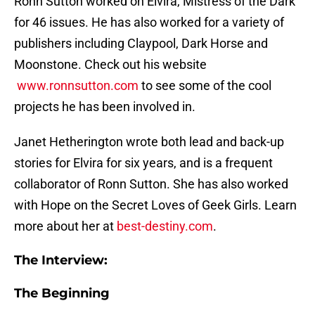
Ronn Sutton worked on Elvira, Mistress of the Dark
for 46 issues. He has also worked for a variety of
publishers including Claypool, Dark Horse and
Moonstone. Check out his website
www.ronnsutton.com
to see some of the cool
projects he has been involved in.
Janet Hetherington wrote both lead and back-up
stories for Elvira for six years, and is a frequent
collaborator of Ronn Sutton. She has also worked
with Hope on the Secret Loves of Geek Girls. Learn
more about her at
best-destiny.com
.
The Interview:
The Beginning