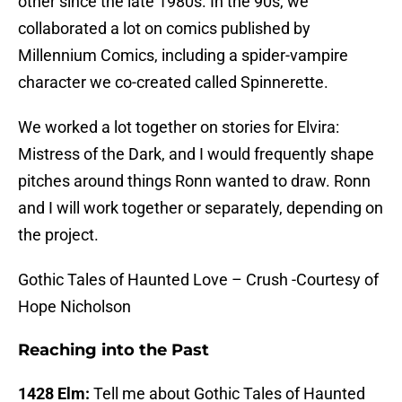
other since the late 1980s. In the 90s, we
collaborated a lot on comics published by
Millennium Comics, including a spider-vampire
character we co-created called Spinnerette.
We worked a lot together on stories for Elvira:
Mistress of the Dark, and I would frequently shape
pitches around things Ronn wanted to draw. Ronn
and I will work together or separately, depending on
the project.
Gothic Tales of Haunted Love – Crush -Courtesy of
Hope Nicholson
Reaching into the Past
1428 Elm:
Tell me about Gothic Tales of Haunted