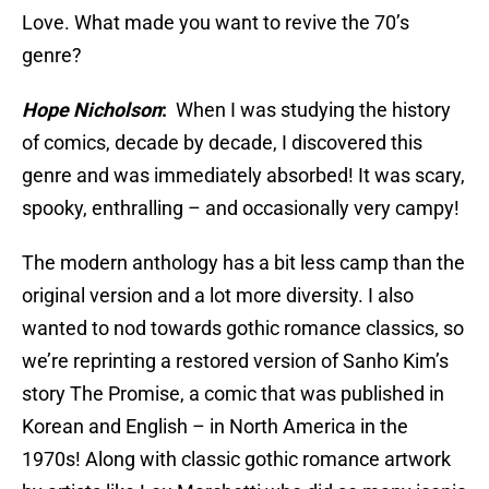
Love. What made you want to revive the 70’s
genre?
Hope Nicholson
:
When I was studying the history
of comics, decade by decade, I discovered this
genre and was immediately absorbed! It was scary,
spooky, enthralling – and occasionally very campy!
The modern anthology has a bit less camp than the
original version and a lot more diversity. I also
wanted to nod towards gothic romance classics, so
we’re reprinting a restored version of Sanho Kim’s
story The Promise, a comic that was published in
Korean and English – in North America in the
1970s! Along with classic gothic romance artwork