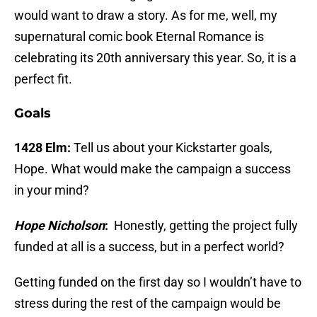
would want to draw a story. As for me, well, my
supernatural comic book Eternal Romance is
celebrating its 20th anniversary this year. So, it is a
perfect fit.
Goals
1428 Elm:
Tell us about your Kickstarter goals,
Hope. What would make the campaign a success
in your mind?
Hope Nicholson
:
Honestly, getting the project fully
funded at all is a success, but in a perfect world?
Getting funded on the first day so I wouldn’t have to
stress during the rest of the campaign would be