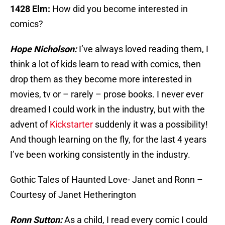
1428 Elm:
How did you become interested in
comics?
Hope Nicholson:
I’ve always loved reading them, I
think a lot of kids learn to read with comics, then
drop them as they become more interested in
movies, tv or – rarely – prose books. I never ever
dreamed I could work in the industry, but with the
advent of
Kickstarter
suddenly it was a possibility!
And though learning on the fly, for the last 4 years
I’ve been working consistently in the industry.
Gothic Tales of Haunted Love- Janet and Ronn –
Courtesy of Janet Hetherington
Ronn Sutton:
As a child, I read every comic I could