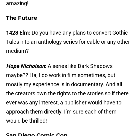
amazing!
The Future
1428 Elm:
Do you have any plans to convert Gothic
Tales into an anthology series for cable or any other
medium?
Hope Nicholson
:
A series like Dark Shadows
maybe?? Ha, I do work in film sometimes, but
mostly my experience is in documentary. And all
the creators own the rights to the stories so if there
ever was any interest, a publisher would have to
approach them directly. I’m sure each of them
would be thrilled!
San Diego Comic Con