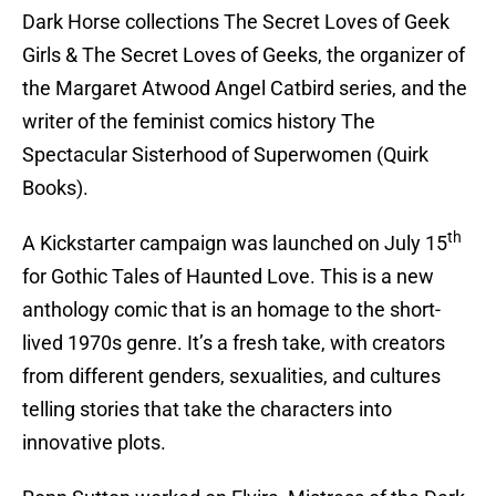
Dark Horse collections The Secret Loves of Geek
Girls & The Secret Loves of Geeks, the organizer of
the Margaret Atwood Angel Catbird series, and the
writer of the feminist comics history The
Spectacular Sisterhood of Superwomen (Quirk
Books).
th
A Kickstarter campaign was launched on July 15
for Gothic Tales of Haunted Love. This is a new
anthology comic that is an homage to the short-
lived 1970s genre. It’s a fresh take, with creators
from different genders, sexualities, and cultures
telling stories that take the characters into
innovative plots.