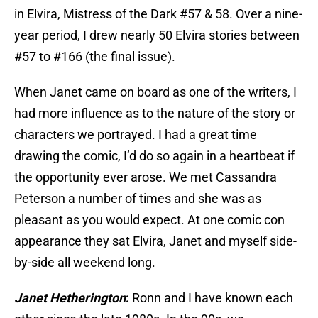
in Elvira, Mistress of the Dark #57 & 58. Over a nine-
year period, I drew nearly 50 Elvira stories between
#57 to #166 (the final issue).
When Janet came on board as one of the writers, I
had more influence as to the nature of the story or
characters we portrayed. I had a great time
drawing the comic, I’d do so again in a heartbeat if
the opportunity ever arose. We met Cassandra
Peterson a number of times and she was as
pleasant as you would expect. At one comic con
appearance they sat Elvira, Janet and myself side-
by-side all weekend long.
Janet Hetherington
:
Ronn and I have known each