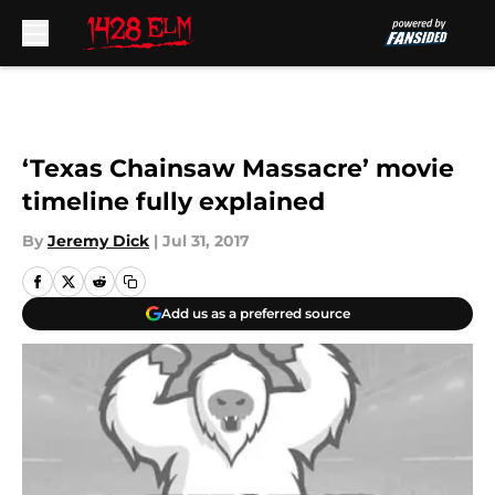
Skip to main content
‘Texas Chainsaw Massacre’ movie
timeline fully explained
By
Jeremy Dick
|
Jul 31, 2017
Add us as a preferred source