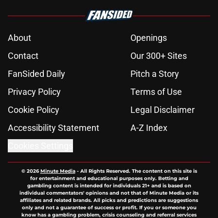
About
Openings
Contact
Our 300+ Sites
FanSided Daily
Pitch a Story
Privacy Policy
Terms of Use
Cookie Policy
Legal Disclaimer
Accessibility Statement
A-Z Index
Cookies Settings
© 2026
Minute Media
-
All Rights Reserved. The content on this site is
for entertainment and educational purposes only. Betting and
gambling content is intended for individuals 21+ and is based on
individual commentators' opinions and not that of Minute Media or its
affiliates and related brands. All picks and predictions are suggestions
only and not a guarantee of success or profit. If you or someone you
know has a gambling problem, crisis counseling and referral services