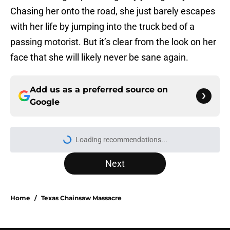
Chasing her onto the road, she just barely escapes
with her life by jumping into the truck bed of a
passing motorist. But it’s clear from the look on her
face that she will likely never be sane again.
Add us as a preferred source on
Google
Loading recommendations...
Please wait while we load personal
Next
Home
/
Texas Chainsaw Massacre