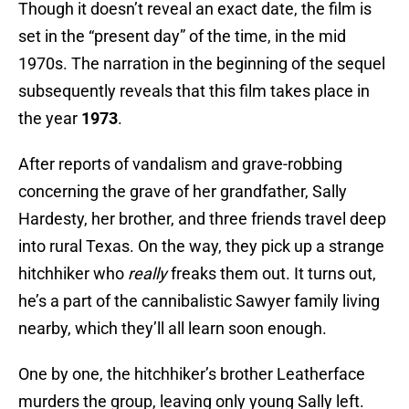
Though it doesn’t reveal an exact date, the film is
set in the “present day” of the time, in the mid
1970s. The narration in the beginning of the sequel
subsequently reveals that this film takes place in
the year
1973
.
After reports of vandalism and grave-robbing
concerning the grave of her grandfather, Sally
Hardesty, her brother, and three friends travel deep
into rural Texas. On the way, they pick up a strange
hitchhiker who
really
freaks them out. It turns out,
he’s a part of the cannibalistic Sawyer family living
nearby, which they’ll all learn soon enough.
One by one, the hitchhiker’s brother Leatherface
murders the group, leaving only young Sally left.