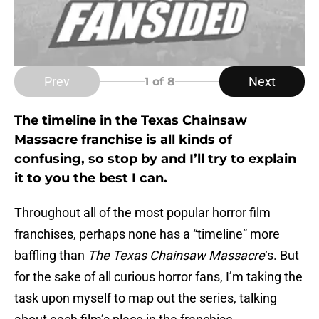
Prev
Next
1
of 8
The timeline in the Texas Chainsaw
Massacre franchise is all kinds of
confusing, so stop by and I’ll try to explain
it to you the best I can.
Throughout all of the most popular horror film
franchises, perhaps none has a “timeline” more
baffling than
The Texas Chainsaw Massacre
‘s. But
for the sake of all curious horror fans, I’m taking the
task upon myself to map out the series, talking