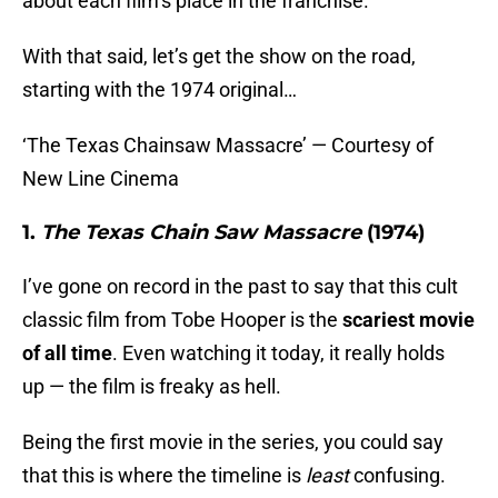
about each film’s place in the franchise.
With that said, let’s get the show on the road,
starting with the 1974 original…
‘The Texas Chainsaw Massacre’ — Courtesy of
New Line Cinema
1.
The Texas Chain Saw Massacre
(1974)
I’ve gone on record in the past to say that this cult
classic film from Tobe Hooper is the
scariest movie
of all time
. Even watching it today, it really holds
up — the film is freaky as hell.
Being the first movie in the series, you could say
that this is where the timeline is
least
confusing.