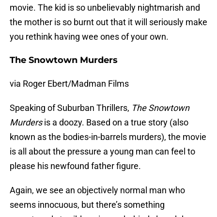
movie. The kid is so unbelievably nightmarish and
the mother is so burnt out that it will seriously make
you rethink having wee ones of your own.
The Snowtown Murders
via Roger Ebert/Madman Films
Speaking of Suburban Thrillers,
The Snowtown
Murders
is a doozy. Based on a true story (also
known as the bodies-in-barrels murders), the movie
is all about the pressure a young man can feel to
please his newfound father figure.
Again, we see an objectively normal man who
seems innocuous, but there’s something