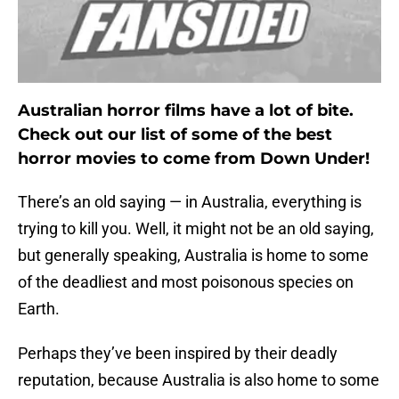
Australian horror films have a lot of bite.
Check out our list of some of the best
horror movies to come from Down Under!
There’s an old saying — in Australia, everything is
trying to kill you. Well, it might not be an old saying,
but generally speaking, Australia is home to some
of the deadliest and most poisonous species on
Earth.
Perhaps they’ve been inspired by their deadly
reputation, because Australia is also home to some