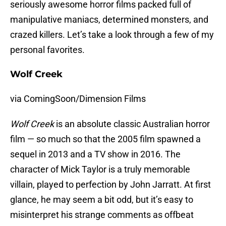
seriously awesome horror films packed full of
manipulative maniacs, determined monsters, and
crazed killers. Let’s take a look through a few of my
personal favorites.
Wolf Creek
via ComingSoon/Dimension Films
Wolf Creek
is an absolute classic Australian horror
film — so much so that the 2005 film spawned a
sequel in 2013 and a TV show in 2016. The
character of Mick Taylor is a truly memorable
villain, played to perfection by John Jarratt. At first
glance, he may seem a bit odd, but it’s easy to
misinterpret his strange comments as offbeat