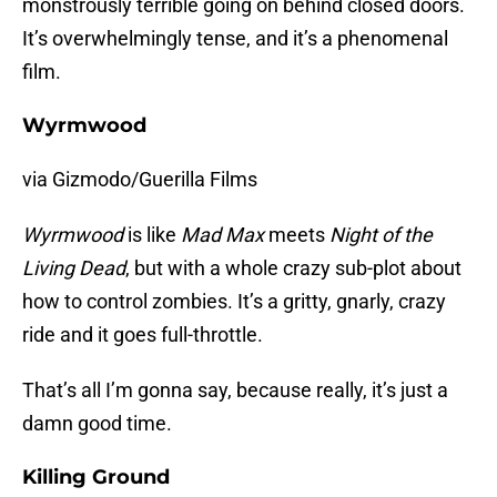
monstrously terrible going on behind closed doors.
It’s overwhelmingly tense, and it’s a phenomenal
film.
Wyrmwood
via Gizmodo/Guerilla Films
Wyrmwood
is like
Mad Max
meets
Night of the
Living Dead
, but with a whole crazy sub-plot about
how to control zombies. It’s a gritty, gnarly, crazy
ride and it goes full-throttle.
That’s all I’m gonna say, because really, it’s just a
damn good time.
Killing Ground