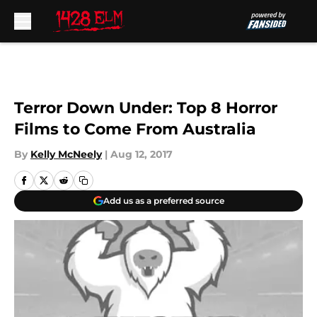
Skip to main content
Terror Down Under: Top 8 Horror
Films to Come From Australia
By
Kelly McNeely
|
Aug 12, 2017
Add us as a preferred source