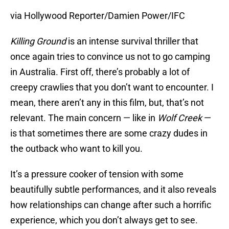
via Hollywood Reporter/Damien Power/IFC
Killing Ground
is an intense survival thriller that
once again tries to convince us not to go camping
in Australia. First off, there’s probably a lot of
creepy crawlies that you don’t want to encounter. I
mean, there aren’t any in this film, but, that’s not
relevant. The main concern — like in
Wolf Creek
—
is that sometimes there are some crazy dudes in
the outback who want to kill you.
It’s a pressure cooker of tension with some
beautifully subtle performances, and it also reveals
how relationships can change after such a horrific
experience, which you don’t always get to see.