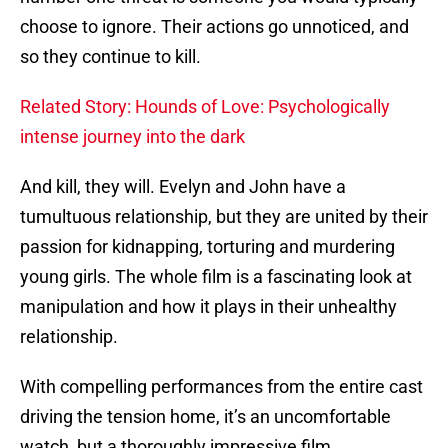
choose to ignore. Their actions go unnoticed, and
so they continue to kill.
Related Story: Hounds of Love: Psychologically
intense journey into the dark
And kill, they will. Evelyn and John have a
tumultuous relationship, but they are united by their
passion for kidnapping, torturing and murdering
young girls. The whole film is a fascinating look at
manipulation and how it plays in their unhealthy
relationship.
With compelling performances from the entire cast
driving the tension home, it’s an uncomfortable
watch, but a thoroughly impressive film.