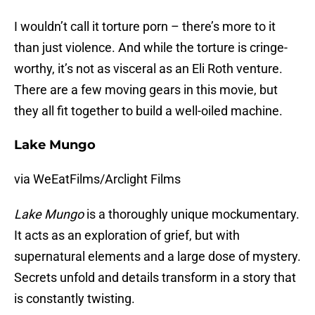
I wouldn’t call it torture porn – there’s more to it
than just violence. And while the torture is cringe-
worthy, it’s not as visceral as an Eli Roth venture.
There are a few moving gears in this movie, but
they all fit together to build a well-oiled machine.
Lake Mungo
via WeEatFilms/Arclight Films
Lake Mungo
is a thoroughly unique mockumentary.
It acts as an exploration of grief, but with
supernatural elements and a large dose of mystery.
Secrets unfold and details transform in a story that
is constantly twisting.