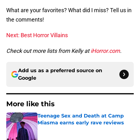
What are your favorites? What did I miss? Tell us in
the comments!
Next: Best Horror Villains
Check out more lists from Kelly at
iHorror.com
.
Add us as a preferred source on
Google
More like this
Teenage Sex and Death at Camp
Miasma earns early rave reviews
Published by on Invalid Date