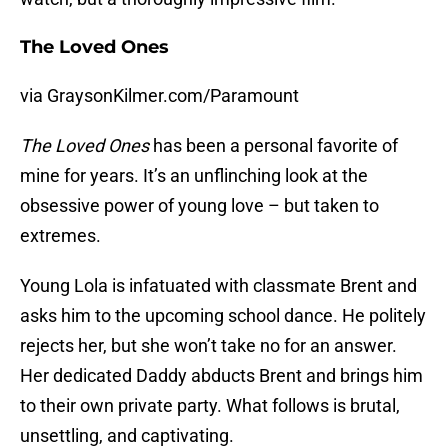
The Loved Ones
via GraysonKilmer.com/Paramount
The Loved Ones
has been a personal favorite of
mine for years. It’s an unflinching look at the
obsessive power of young love – but taken to
extremes.
Young Lola is infatuated with classmate Brent and
asks him to the upcoming school dance. He politely
rejects her, but she won’t take no for an answer.
Her dedicated Daddy abducts Brent and brings him
to their own private party. What follows is brutal,
unsettling, and captivating.