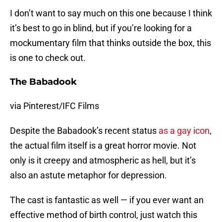
I don’t want to say much on this one because I think
it’s best to go in blind, but if you’re looking for a
mockumentary film that thinks outside the box, this
is one to check out.
The Babadook
via Pinterest/IFC Films
Despite the Babadook’s recent status
as a gay icon
,
the actual film itself is a great horror movie. Not
only is it creepy and atmospheric as hell, but it’s
also an astute metaphor for depression.
The cast is fantastic as well — if you ever want an
effective method of birth control, just watch this