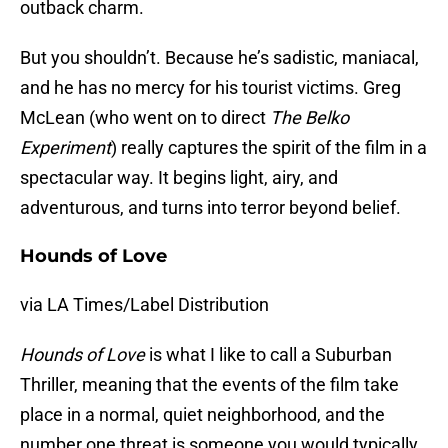
outback charm.
But you shouldn’t. Because he’s sadistic, maniacal,
and he has no mercy for his tourist victims. Greg
McLean (who went on to direct
The Belko
Experiment
) really captures the spirit of the film in a
spectacular way. It begins light, airy, and
adventurous, and turns into terror beyond belief.
Hounds of Love
via LA Times/Label Distribution
Hounds of Love
is what I like to call a Suburban
Thriller, meaning that the events of the film take
place in a normal, quiet neighborhood, and the
number one threat is someone you would typically