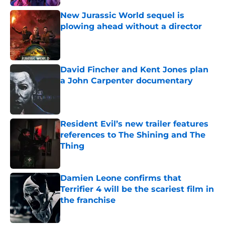
New Jurassic World sequel is
plowing ahead without a director
Published by on Invalid Date
David Fincher and Kent Jones plan
a John Carpenter documentary
Published by on Invalid Date
Resident Evil’s new trailer features
references to The Shining and The
Thing
Published by on Invalid Date
Damien Leone confirms that
Terrifier 4 will be the scariest film in
the franchise
Published by on Invalid Date