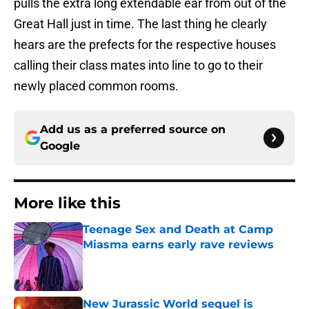
pulls the extra long extendable ear from out of the
Great Hall just in time. The last thing he clearly
hears are the prefects for the respective houses
calling their class mates into line to go to their
newly placed common rooms.
Add us as a preferred source on
Google
More like this
Teenage Sex and Death at Camp
Miasma earns early rave reviews
Published by on Invalid Date
New Jurassic World sequel is