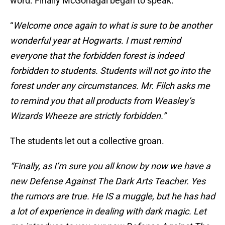
word. Finally McGonagal began to speak.
“
Welcome once again to what is sure to be another
wonderful year at Hogwarts. I must remind
everyone that the forbidden forest is indeed
forbidden to students. Students will not go into the
forest under any circumstances. Mr. Filch asks me
to remind you that all products from Weasley’s
Wizards Wheeze are strictly forbidden.”
The students let out a collective groan.
“Finally, as I’m sure you all know by now we have a
new Defense Against The Dark Arts Teacher. Yes
the rumors are true. He IS a muggle, but he has had
a lot of experience in dealing with dark magic. Let