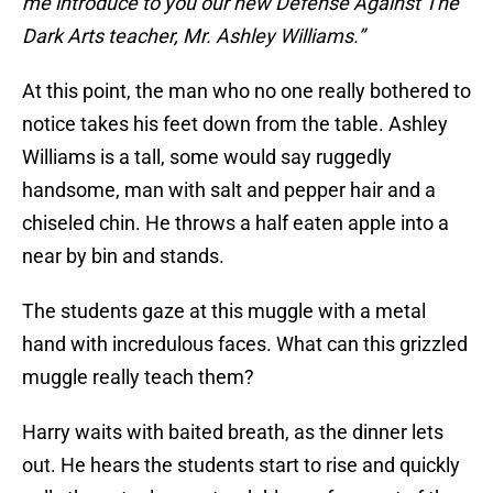
me introduce to you our new Defense Against The
Dark Arts teacher, Mr. Ashley Williams.”
At this point, the man who no one really bothered to
notice takes his feet down from the table. Ashley
Williams is a tall, some would say ruggedly
handsome, man with salt and pepper hair and a
chiseled chin. He throws a half eaten apple into a
near by bin and stands.
The students gaze at this muggle with a metal
hand with incredulous faces. What can this grizzled
muggle really teach them?
Harry waits with baited breath, as the dinner lets
out. He hears the students start to rise and quickly