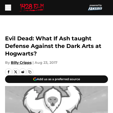
Skip to main content
Evil Dead: What If Ash taught
Defense Against the Dark Arts at
Hogwarts?
By
Billy Cripps
|
Aug 23, 2017
Add us as a preferred source