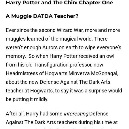
Harry Potter and The Chin: Chapter One
A Muggle DATDA Teacher?
Ever since the second Wizard War, more and more
muggles learned of the magical world. There
weren’t enough Aurors on earth to wipe everyone’s
memory. So when Harry Potter received an owl
from his old Transfiguration professor, now
Headmistress of Hogwarts Minverva McGonagal,
about the new Defense Against The Dark Arts
teacher at Hogwarts, to say it was a surprise would
be putting it mildly.
After all, Harry had some
interesting
Defense
Against The Dark Arts teachers during his time at