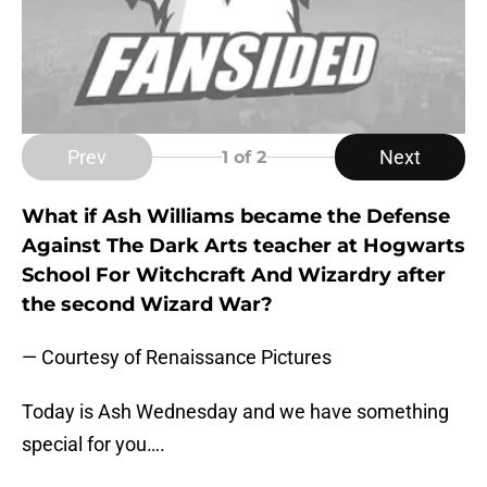
Prev
Next
1
of 2
What if Ash Williams became the Defense
Against The Dark Arts teacher at Hogwarts
School For Witchcraft And Wizardry after
the second Wizard War?
— Courtesy of Renaissance Pictures
Today is Ash Wednesday and we have something
special for you….