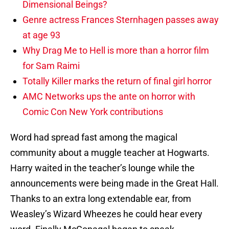
Dimensional Beings?
Genre actress Frances Sternhagen passes away
at age 93
Why Drag Me to Hell is more than a horror film
for Sam Raimi
Totally Killer marks the return of final girl horror
AMC Networks ups the ante on horror with
Comic Con New York contributions
Word had spread fast among the magical
community about a muggle teacher at Hogwarts.
Harry waited in the teacher’s lounge while the
announcements were being made in the Great Hall.
Thanks to an extra long extendable ear, from
Weasley’s Wizard Wheezes he could hear every