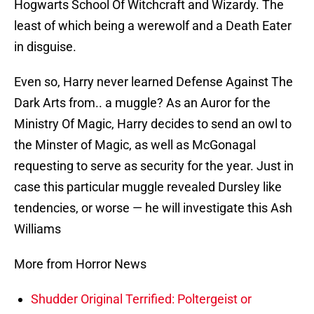
Hogwarts School Of Witchcraft and Wizardy. The
least of which being a werewolf and a Death Eater
in disguise.
Even so, Harry never learned Defense Against The
Dark Arts from.. a muggle? As an Auror for the
Ministry Of Magic, Harry decides to send an owl to
the Minster of Magic, as well as McGonagal
requesting to serve as security for the year. Just in
case this particular muggle revealed Dursley like
tendencies, or worse — he will investigate this Ash
Williams
More from Horror News
Shudder Original Terrified: Poltergeist or