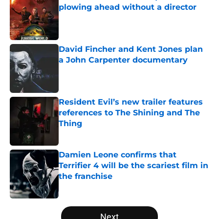
plowing ahead without a director
Published by on Invalid Date
David Fincher and Kent Jones plan
a John Carpenter documentary
Published by on Invalid Date
Resident Evil’s new trailer features
references to The Shining and The
Thing
Published by on Invalid Date
Damien Leone confirms that
Terrifier 4 will be the scariest film in
the franchise
Published by on Invalid Date
5 related articles loaded
Next