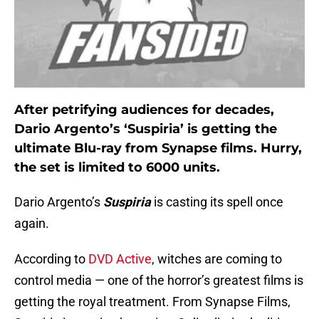
After petrifying audiences for decades,
Dario Argento’s ‘Suspiria’ is getting the
ultimate Blu-ray from Synapse films. Hurry,
the set is limited to 6000 units.
Dario Argento’s
Suspiria
is casting its spell once
again.
According to
DVD Active
, witches are coming to
control media — one of the horror’s greatest films is
getting the royal treatment. From Synapse Films,