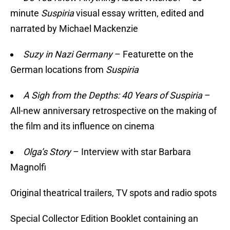
minute
Suspiria
visual essay written, edited and
narrated by Michael Mackenzie
Suzy in Nazi Germany
– Featurette on the
German locations from
Suspiria
A Sigh from the Depths: 40 Years of Suspiria
–
All-new anniversary retrospective on the making of
the film and its influence on cinema
Olga’s Story
– Interview with star Barbara
Magnolfi
Original theatrical trailers, TV spots and radio spots
Special Collector Edition Booklet containing an