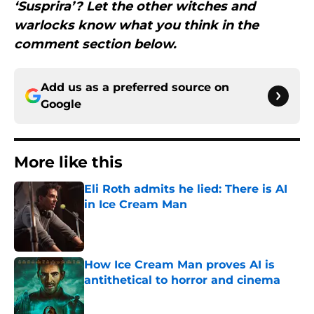
‘Susprira’? Let the other witches and
warlocks know what you think in the
comment section below.
Add us as a preferred source on
Google
More like this
Eli Roth admits he lied: There is AI
in Ice Cream Man
Published by on Invalid Date
How Ice Cream Man proves AI is
antithetical to horror and cinema
Published by on Invalid Date