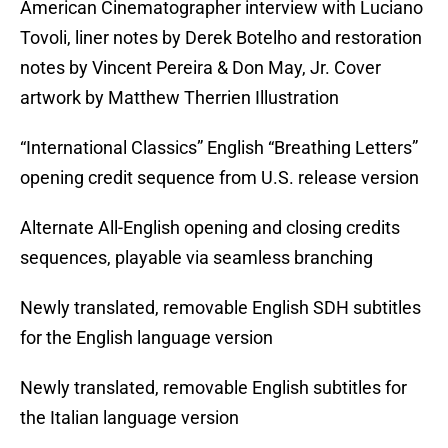
American Cinematographer interview with Luciano
Tovoli, liner notes by Derek Botelho and restoration
notes by Vincent Pereira & Don May, Jr. Cover
artwork by Matthew Therrien Illustration
“International Classics” English “Breathing Letters”
opening credit sequence from U.S. release version
Alternate All-English opening and closing credits
sequences, playable via seamless branching
Newly translated, removable English SDH subtitles
for the English language version
Newly translated, removable English subtitles for
the Italian language version