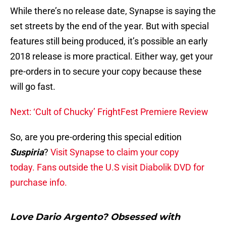
While there’s no release date, Synapse is saying the
set streets by the end of the year. But with special
features still being produced, it’s possible an early
2018 release is more practical. Either way, get your
pre-orders in to secure your copy because these
will go fast.
Next: ‘Cult of Chucky’ FrightFest Premiere Review
So, are you pre-ordering this special edition
Suspiria
?
Visit Synapse to claim your copy
today.
Fans outside the U.S visit Diabolik DVD for
purchase info.
Love Dario Argento? Obsessed with