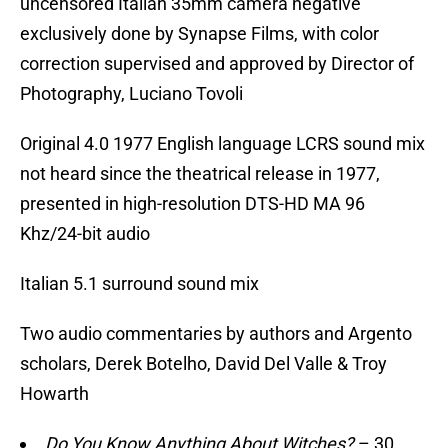
uncensored Italian 35mm camera negative
exclusively done by Synapse Films, with color
correction supervised and approved by Director of
Photography, Luciano Tovoli
Original 4.0 1977 English language LCRS sound mix
not heard since the theatrical release in 1977,
presented in high-resolution DTS-HD MA 96
Khz/24-bit audio
Italian 5.1 surround sound mix
Two audio commentaries by authors and Argento
scholars, Derek Botelho, David Del Valle & Troy
Howarth
Do You Know Anything About Witches?
– 30