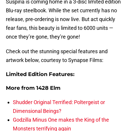
Suspiria is coming home in a 3-disc limited edition
Blu-ray steelbook. While the set currently has no
release, pre-ordering is now live. But act quickly
fear fans, this beauty is limited to 6000 units —
once they’re gone, they’re gone!
Check out the stunning special features and
artwork below, courtesy to Synapse Films:
Limited Edition Features:
More from
1428 Elm
Shudder Original Terrified: Poltergeist or
Dimensional Beings?
Godzilla Minus One makes the King of the
Monsters terrifying again