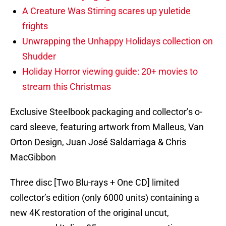
A Creature Was Stirring scares up yuletide
frights
Unwrapping the Unhappy Holidays collection on
Shudder
Holiday Horror viewing guide: 20+ movies to
stream this Christmas
Exclusive Steelbook packaging and collector’s o-
card sleeve, featuring artwork from Malleus, Van
Orton Design, Juan José Saldarriaga & Chris
MacGibbon
Three disc [Two Blu-rays + One CD] limited
collector’s edition (only 6000 units) containing a
new 4K restoration of the original uncut,