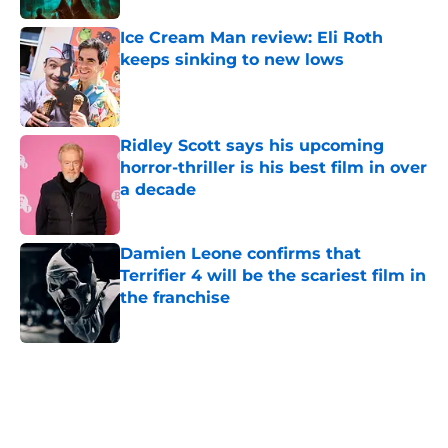
Ice Cream Man review: Eli Roth
keeps sinking to new lows
Published by on Invalid Date
Ridley Scott says his upcoming
horror-thriller is his best film in over
a decade
Published by on Invalid Date
Damien Leone confirms that
Terrifier 4 will be the scariest film in
the franchise
Published by on Invalid Date
5 related articles loaded
Home
/
Horror News