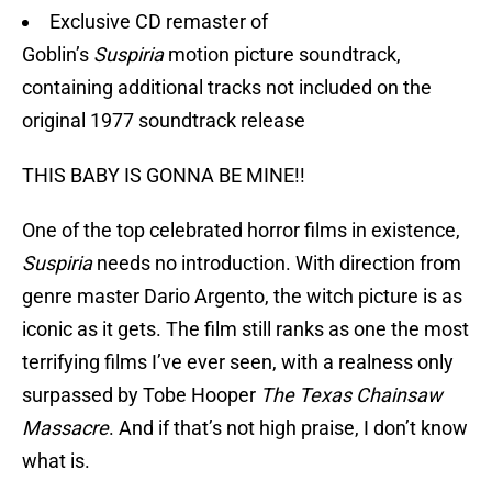
Exclusive CD remaster of
Goblin’s
Suspiria
motion picture soundtrack,
containing additional tracks not included on the
original 1977 soundtrack release
THIS BABY IS GONNA BE MINE!!
One of the top celebrated horror films in existence,
Suspiria
needs no introduction. With direction from
genre master Dario Argento, the witch picture is as
iconic as it gets. The film still ranks as one the most
terrifying films I’ve ever seen, with a realness only
surpassed by Tobe Hooper
The Texas Chainsaw
Massacre
. And if that’s not high praise, I don’t know
what is.