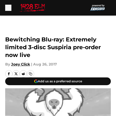
Skip to main content
Bewitching Blu-ray: Extremely
limited 3-disc Suspiria pre-order
now live
By
Joey Click
|
Aug 26, 2017
Add us as a preferred source