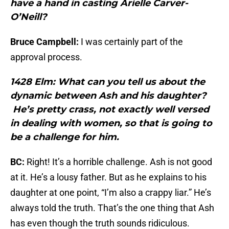
have a hand in casting Arielle Carver-
O’Neill?
Bruce Campbell:
I was certainly part of the
approval process.
1428 Elm: What can you tell us about the
dynamic between Ash and his daughter?
He’s pretty crass, not exactly well versed
in dealing with women, so that is going to
be a challenge for him.
BC:
Right! It’s a horrible challenge. Ash is not good
at it. He’s a lousy father. But as he explains to his
daughter at one point, “I’m also a crappy liar.” He’s
always told the truth. That’s the one thing that Ash
has even though the truth sounds ridiculous.