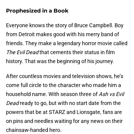
Prophesized in a Book
Everyone knows the story of Bruce Campbell. Boy
from Detroit makes good with his merry band of
friends. They make a legendary horror movie called
The Evil Dead
that cements their status in film
history. That was the beginning of his journey.
After countless movies and television shows, he’s
come full circle to the character who made him a
household name. With season three of
Ash vs Evil
Dead
ready to go, but with no start date from the
powers that be at STARZ and Lionsgate, fans are
on pins and needles waiting for any news on their
chainsaw-handed hero.