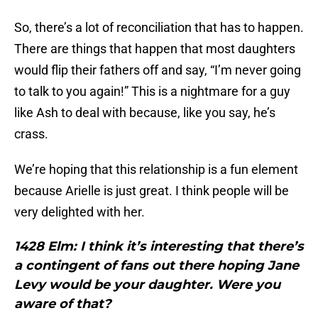
So, there’s a lot of reconciliation that has to happen.
There are things that happen that most daughters
would flip their fathers off and say, “I’m never going
to talk to you again!” This is a nightmare for a guy
like Ash to deal with because, like you say, he’s
crass.
We’re hoping that this relationship is a fun element
because Arielle is just great. I think people will be
very delighted with her.
1428 Elm: I think it’s interesting that there’s
a contingent of fans out there hoping Jane
Levy would be your daughter. Were you
aware of that?