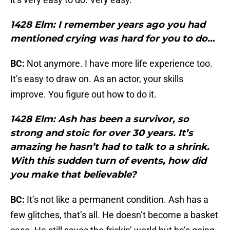
1428 Elm: I remember years ago you had
mentioned crying was hard for you to do…
BC:
Not anymore. I have more life experience too.
It’s easy to draw on. As an actor, your skills
improve. You figure out how to do it.
1428 Elm: Ash has been a survivor, so
strong and stoic for over 30 years. It’s
amazing he hasn’t had to talk to a shrink.
With this sudden turn of events, how did
you make that believable?
BC:
It’s not like a permanent condition. Ash has a
few glitches, that’s all. He doesn’t become a basket