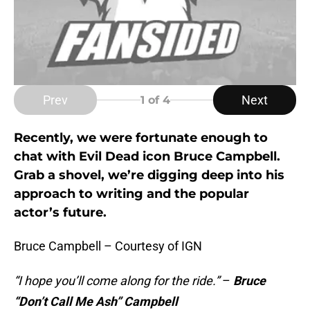
Prev
Next
1
of 4
Recently, we were fortunate enough to
chat with Evil Dead icon Bruce Campbell.
Grab a shovel, we’re digging deep into his
approach to writing and the popular
actor’s future.
Bruce Campbell – Courtesy of IGN
“I hope you’ll come along for the ride.”
–
Bruce
“Don’t Call Me Ash” Campbell