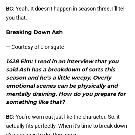
BC:
Yeah. It doesn’t happen in season three, I’ll tell
you that.
Breaking Down Ash
— Courtesy of Lionsgate
1428 Elm: I read in an interview that you
said Ash has a breakdown of sorts this
season and he’s a little weepy. Overly
emotional scenes can be physically and
mentally draining. How do you prepare for
something like that?
BC:
You’re worn out just like the character. So, it
actually fits perfectly. When it’s time to break down
it’s very easy to do. Very easy.