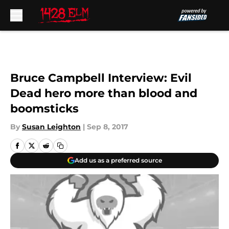
Skip to main content
Bruce Campbell Interview: Evil
Dead hero more than blood and
boomsticks
By
Susan Leighton
|
Sep 8, 2017
Add us as a preferred source