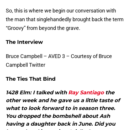
So, this is where we begin our conversation with
the man that singlehandedly brought back the term
“Groovy” from beyond the grave.
The Interview
Bruce Campbell – AVED 3 – Courtesy of Bruce
Campbell Twitter
The Ties That Bind
1428 Elm: I talked with
Ray Santiago
the
other week and he gave us a little taste of
what to look forward to in season three.
You dropped the bombshell about Ash
having a daughter back in June. Did you