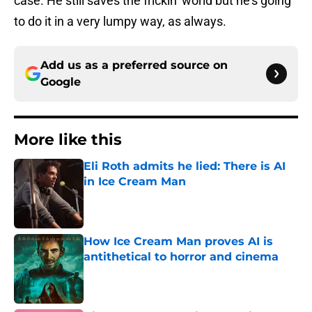
case. He still saves the frickin’ world but he’s going
to do it in a very lumpy way, as always.
Add us as a preferred source on
Google
More like this
Eli Roth admits he lied: There is AI
in Ice Cream Man
Published by on Invalid Date
How Ice Cream Man proves AI is
antithetical to horror and cinema
Published by on Invalid Date