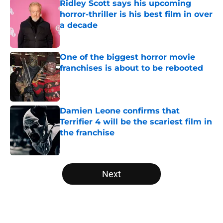
Ridley Scott says his upcoming
horror-thriller is his best film in over
a decade
Published by on Invalid Date
One of the biggest horror movie
franchises is about to be rebooted
Published by on Invalid Date
Damien Leone confirms that
Terrifier 4 will be the scariest film in
the franchise
Published by on Invalid Date
5 related articles loaded
Next
Home
/
Horror on TV