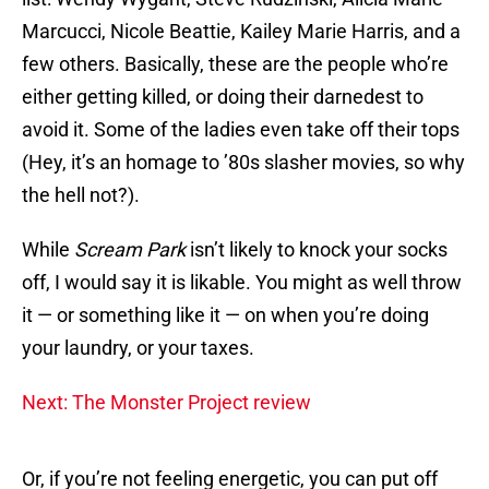
Marcucci, Nicole Beattie, Kailey Marie Harris, and a
few others. Basically, these are the people who’re
either getting killed, or doing their darnedest to
avoid it. Some of the ladies even take off their tops
(Hey, it’s an homage to ’80s slasher movies, so why
the hell not?).
While
Scream Park
isn’t likely to knock your socks
off, I would say it is likable. You might as well throw
it — or something like it — on when you’re doing
your laundry, or your taxes.
Next: The Monster Project review
Or, if you’re not feeling energetic, you can put off