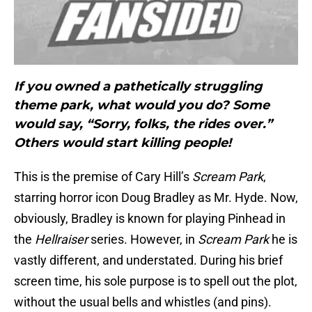
If you owned a pathetically struggling
theme park, what would you do? Some
would say, “Sorry, folks, the rides over.”
Others would start killing people!
This is the premise of Cary Hill’s
Scream Park
,
starring horror icon Doug Bradley as Mr. Hyde. Now,
obviously, Bradley is known for playing Pinhead in
the
Hellraiser
series. However, in
Scream Park
he is
vastly different, and understated. During his brief
screen time, his sole purpose is to spell out the plot,
without the usual bells and whistles (and pins).