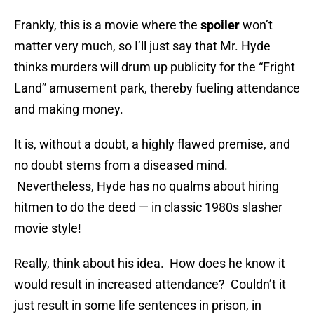
Frankly, this is a movie where the
spoiler
won’t
matter very much, so I’ll just say that Mr. Hyde
thinks murders will drum up publicity for the “Fright
Land” amusement park, thereby fueling attendance
and making money.
It is, without a doubt, a highly flawed premise, and
no doubt stems from a diseased mind.
Nevertheless, Hyde has no qualms about hiring
hitmen to do the deed — in classic 1980s slasher
movie style!
Really, think about his idea. How does he know it
would result in increased attendance? Couldn’t it
just result in some life sentences in prison, in