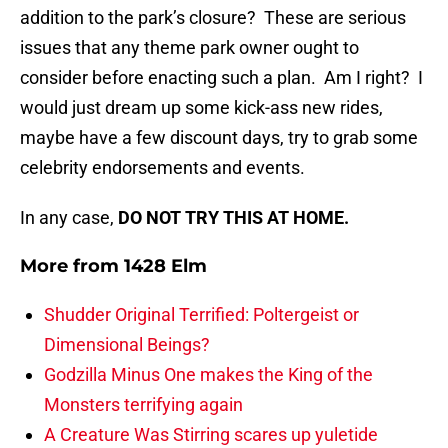
addition to the park’s closure? These are serious
issues that any theme park owner ought to
consider before enacting such a plan. Am I right? I
would just dream up some kick-ass new rides,
maybe have a few discount days, try to grab some
celebrity endorsements and events.
In any case,
DO NOT TRY THIS AT HOME.
More from
1428 Elm
Shudder Original Terrified: Poltergeist or
Dimensional Beings?
Godzilla Minus One makes the King of the
Monsters terrifying again
A Creature Was Stirring scares up yuletide