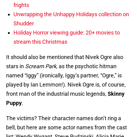
frights
Unwrapping the Unhappy Holidays collection on
Shudder
Holiday Horror viewing guide: 20+ movies to
stream this Christmas
It should also be mentioned that Nivek Ogre also
stars in
Scream Park
, as the psychotic hitman
named “Iggy” (ironically, Iggy’s partner, “Ogre,” is
played by Ian Lemmon!). Nivek Ogre is, of course,
front man of the industrial music legends,
Skinny
Puppy
.
The victims? Their character names don’t ring a
bell, but here are some actor names from the cast
list: Wendy Wygant, Steve Rudzinski, Alicia Marie