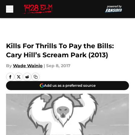
Skip to main content
Kills For Thrills To Pay the Bills:
Cary Hill’s Scream Park (2013)
By
Wade Wainio
|
Sep 8, 2017
Add us as a preferred source