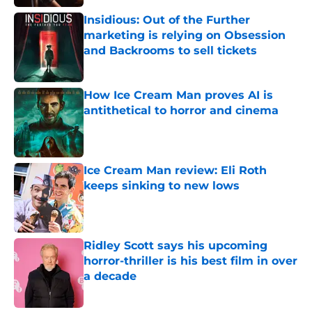
Insidious: Out of the Further
marketing is relying on Obsession
and Backrooms to sell tickets
Published by on Invalid Date
How Ice Cream Man proves AI is
antithetical to horror and cinema
Published by on Invalid Date
Ice Cream Man review: Eli Roth
keeps sinking to new lows
Published by on Invalid Date
Ridley Scott says his upcoming
horror-thriller is his best film in over
a decade
Published by on Invalid Date