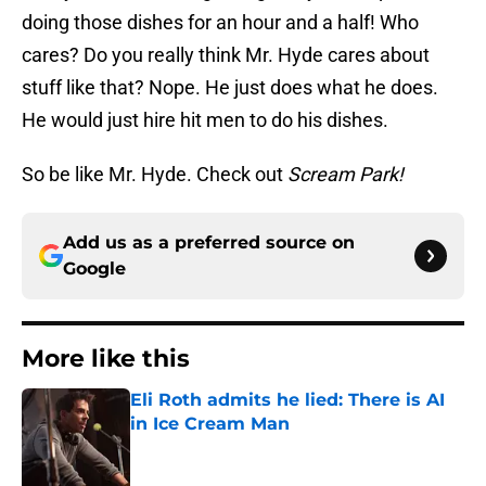
doing those dishes for an hour and a half! Who
cares? Do you really think Mr. Hyde cares about
stuff like that? Nope. He just does what he does.
He would just hire hit men to do his dishes.
So be like Mr. Hyde. Check out
Scream Park!
Add us as a preferred source on
Google
More like this
Eli Roth admits he lied: There is AI
in Ice Cream Man
Published by on Invalid Date