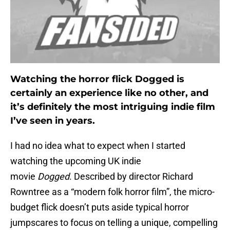
Watching the horror flick Dogged is
certainly an experience like no other, and
it’s definitely the most intriguing indie film
I’ve seen in years.
I had no idea what to expect when I started
watching the upcoming UK indie
movie
Dogged
. Described by director Richard
Rowntree as a “modern folk horror film”, the micro-
budget flick doesn’t puts aside typical horror
jumpscares to focus on telling a unique, compelling