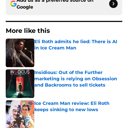
Add us as a preferred source on
Google
More like this
Eli Roth admits he lied: There is AI
in Ice Cream Man
Published by on Invalid Date
Insidious: Out of the Further
marketing is relying on Obsession
and Backrooms to sell tickets
Published by on Invalid Date
Ice Cream Man review: Eli Roth
keeps sinking to new lows
Published by on Invalid Date