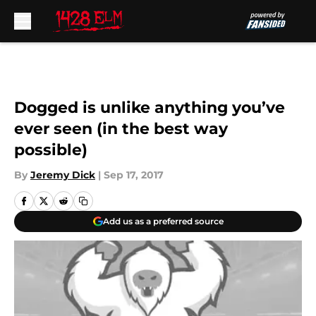
Skip to main content
Dogged is unlike anything you’ve
ever seen (in the best way
possible)
By
Jeremy Dick
|
Sep 17, 2017
Add us as a preferred source