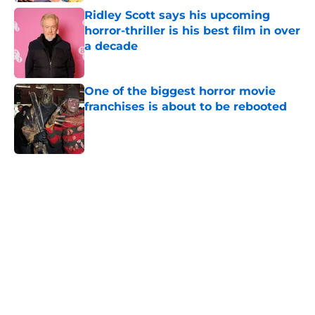
Ridley Scott says his upcoming
horror-thriller is his best film in over
a decade
Published by on Invalid Date
One of the biggest horror movie
franchises is about to be rebooted
Published by on Invalid Date
5 related articles loaded
Home
/
Horror Movies
About
Openings
Contact
Our 300+ Sites