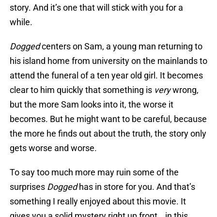
story. And it’s one that will stick with you for a
while.
Dogged
centers on Sam, a young man returning to
his island home from university on the mainlands to
attend the funeral of a ten year old girl. It becomes
clear to him quickly that something is
very
wrong,
but the more Sam looks into it, the worse it
becomes. But he might want to be careful, because
the more he finds out about the truth, the story only
gets worse and worse.
To say too much more may ruin some of the
surprises
Dogged
has in store for you. And that’s
something I really enjoyed about this movie. It
gives you a solid mystery right up front… in this