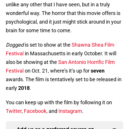
unlike any other that I have seen, but in a truly
wonderful way. The horror that this movie offers is
psychological, and it just might stick around in your
brain for some time to come.
Dogged
is set to show at the
Shawna Shea Film
Festival
in Massachusetts in early October. It will
also be showing at the
San Antonio Horrific Film
Festival
on Oct. 21, where’s it’s up for
seven
awards. The film is tentatively set to be released in
early
2018
.
You can keep up with the film by following it on
Twitter
,
Facebook
, and
Instagram
.