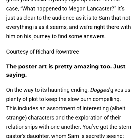
case, “What happened to Megan Lancaster?” It’s
just as clear to the audience as it is to Sam that not
everything is as it seems, and we’re right there with
him on his journey to find some answers.
Courtesy of Richard Rowntree
The poster art is pretty amazing too. Just
saying.
On the way to its haunting ending,
Dogged
gives us
plenty of plot to keep the slow burn compelling.
This includes an assortment of interesting (albeit
strange) characters and the exploration of their
relationships with one another. You’ve got the stern
pastor’s daughter, whom Sam is secretly seeing;