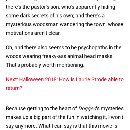
there’s the pastor’s son, who’s apparently hiding
some dark secrets of his own; and there’s a
mysterious woodsman wandering the town, whose
motivations aren’t clear.
Oh, and there also seems to be psychopaths in the
woods wearing freaky-ass animal head masks.
That’s probably worth mentioning.
Next: Halloween 2018: How is Laurie Strode able to
return?
Because getting to the heart of
Dogged
‘s mysteries
makes up a big part of the fun in watching it, I won’t
say anymore. What I can say is that this movie is