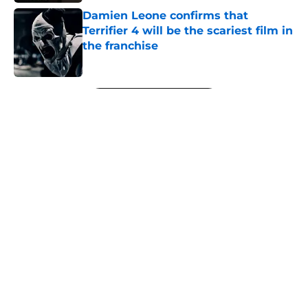
Damien Leone confirms that
Terrifier 4 will be the scariest film in
the franchise
Published by on Invalid Date
5 related articles loaded
Next
About
Openings
Contact
Our 300+ Sites
FanSided Daily
Pitch a Story
Privacy Policy
Terms of Use
Cookie Policy
Legal Disclaimer