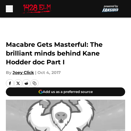
Skip to main content
Macabre Gets Masterful: The
brilliant minds behind Kane
Hodder doc Part I
By
Joey Click
|
Oct 4, 2017
Add us as a preferred source