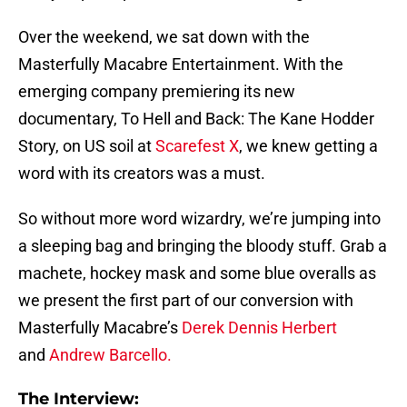
Over the weekend, we sat down with the
Masterfully Macabre Entertainment. With the
emerging company premiering its new
documentary, To Hell and Back: The Kane Hodder
Story, on US soil at
Scarefest X
, we knew getting a
word with its creators was a must.
So without more word wizardry, we’re jumping into
a sleeping bag and bringing the bloody stuff. Grab a
machete, hockey mask and some blue overalls as
we present the first part of our conversion with
Masterfully Macabre’s
Derek Dennis Herbert
and
Andrew Barcello.
The Interview: