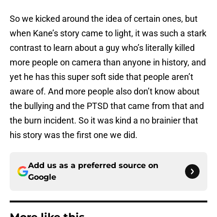
So we kicked around the idea of certain ones, but
when Kane’s story came to light, it was such a stark
contrast to learn about a guy who’s literally killed
more people on camera than anyone in history, and
yet he has this super soft side that people aren’t
aware of. And more people also don’t know about
the bullying and the PTSD that came from that and
the burn incident. So it was kind a no brainier that
his story was the first one we did.
Add us as a preferred source on
Google