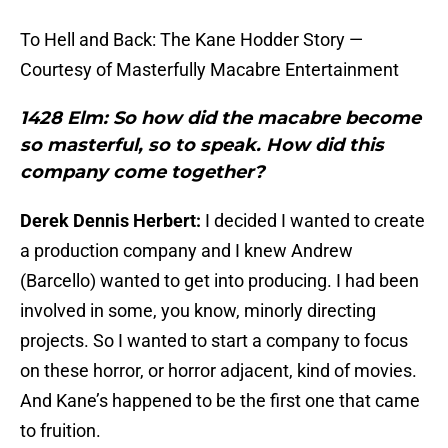
To Hell and Back: The Kane Hodder Story —
Courtesy of Masterfully Macabre Entertainment
1428 Elm: So how did the macabre become
so masterful, so to speak. How did this
company come together?
Derek Dennis Herbert:
I decided I wanted to create
a production company and I knew Andrew
(Barcello) wanted to get into producing. I had been
involved in some, you know, minorly directing
projects. So I wanted to start a company to focus
on these horror, or horror adjacent, kind of movies.
And Kane’s happened to be the first one that came
to fruition.