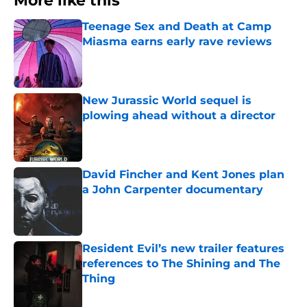
More like this
Teenage Sex and Death at Camp
Miasma earns early rave reviews
Published by on Invalid Date
New Jurassic World sequel is
plowing ahead without a director
Published by on Invalid Date
David Fincher and Kent Jones plan
a John Carpenter documentary
Published by on Invalid Date
Resident Evil’s new trailer features
references to The Shining and The
Thing
Published by on Invalid Date