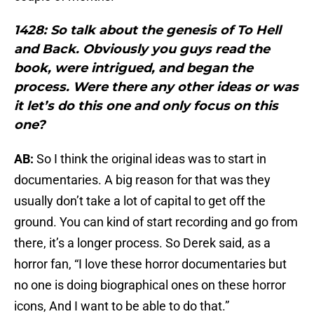
1428: So talk about the genesis of To Hell
and Back. Obviously you guys read the
book, were intrigued, and began the
process. Were there any other ideas or was
it let’s do this one and only focus on this
one?
AB:
So I think the original ideas was to start in
documentaries. A big reason for that was they
usually don’t take a lot of capital to get off the
ground. You can kind of start recording and go from
there, it’s a longer process. So Derek said, as a
horror fan, “I love these horror documentaries but
no one is doing biographical ones on these horror
icons, And I want to be able to do that.”