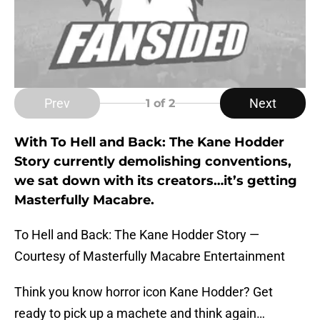
Prev
Next
1
of 2
With To Hell and Back: The Kane Hodder
Story currently demolishing conventions,
we sat down with its creators…it’s getting
Masterfully Macabre.
To Hell and Back: The Kane Hodder Story —
Courtesy of Masterfully Macabre Entertainment
Think you know horror icon Kane Hodder? Get
ready to pick up a machete and think again…