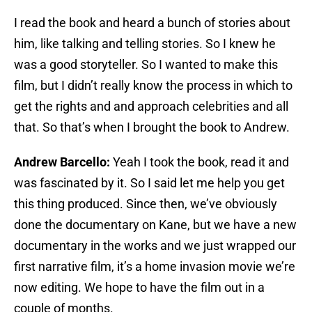
I read the book and heard a bunch of stories about
him, like talking and telling stories. So I knew he
was a good storyteller. So I wanted to make this
film, but I didn’t really know the process in which to
get the rights and and approach celebrities and all
that. So that’s when I brought the book to Andrew.
Andrew Barcello:
Yeah I took the book, read it and
was fascinated by it. So I said let me help you get
this thing produced. Since then, we’ve obviously
done the documentary on Kane, but we have a new
documentary in the works and we just wrapped our
first narrative film, it’s a home invasion movie we’re
now editing. We hope to have the film out in a
couple of months.