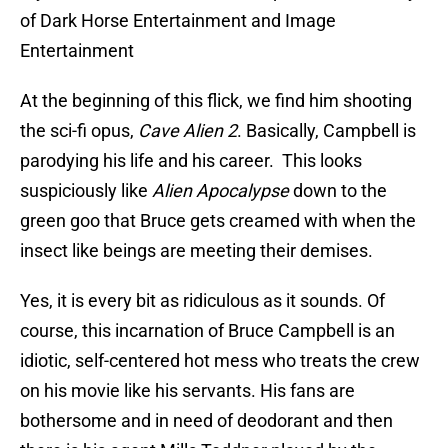
of Dark Horse Entertainment and Image
Entertainment
At the beginning of this flick, we find him shooting
the sci-fi opus,
Cave Alien 2
. Basically, Campbell is
parodying his life and his career. This looks
suspiciously like
Alien Apocalypse
down to the
green goo that Bruce gets creamed with when the
insect like beings are meeting their demises.
Yes, it is every bit as ridiculous as it sounds. Of
course, this incarnation of Bruce Campbell is an
idiotic, self-centered hot mess who treats the crew
on his movie like his servants. His fans are
bothersome and in need of deodorant and then