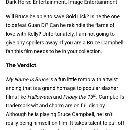
Dark Horse Entertainment, Image Entertainment
Will Bruce be able to save Gold Lick? Is he the one
to defeat Guan Di? Can he rekindle the flame of
love with Kelly? Unfortunately, I am not going to
give any spoilers away. If you are a Bruce Campbell
fan this film needs to be in your collection.
The Verdict
My Name Is Bruce
is a fun little romp with a twist
ending that is a grand homage to popular slasher
th
films like
Halloween
and
Friday the 13
. Campbell’s
trademark wit and charm are on full display.
Although he is playing Bruce Campbell, he isn’t
really being himself on film. It takes talent to pull off