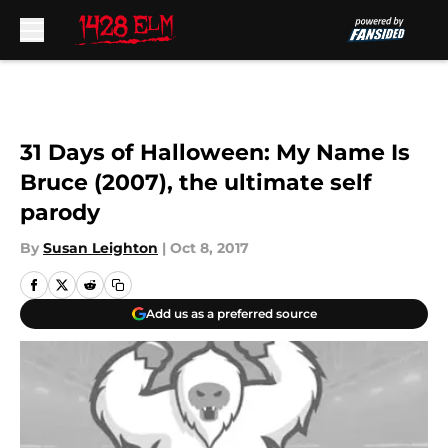
Skip to main content
31 Days of Halloween: My Name Is
Bruce (2007), the ultimate self
parody
By
Susan Leighton
|
Oct 8, 2017
Add us as a preferred source