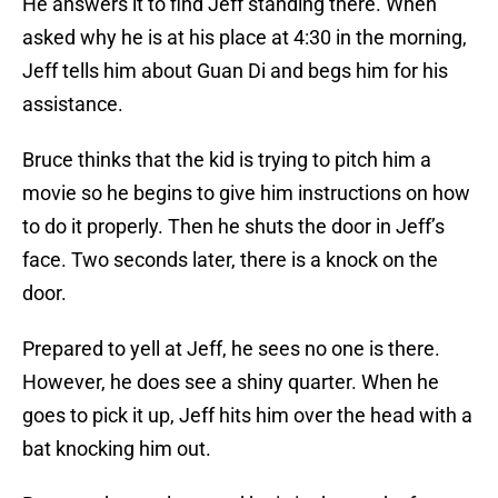
He answers it to find Jeff standing there. When
asked why he is at his place at 4:30 in the morning,
Jeff tells him about Guan Di and begs him for his
assistance.
Bruce thinks that the kid is trying to pitch him a
movie so he begins to give him instructions on how
to do it properly. Then he shuts the door in Jeff’s
face. Two seconds later, there is a knock on the
door.
Prepared to yell at Jeff, he sees no one is there.
However, he does see a shiny quarter. When he
goes to pick it up, Jeff hits him over the head with a
bat knocking him out.