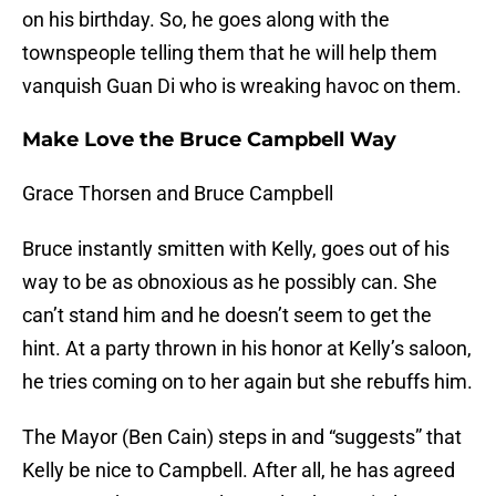
on his birthday. So, he goes along with the
townspeople telling them that he will help them
vanquish Guan Di who is wreaking havoc on them.
Make Love the Bruce Campbell Way
Grace Thorsen and Bruce Campbell
Bruce instantly smitten with Kelly, goes out of his
way to be as obnoxious as he possibly can. She
can’t stand him and he doesn’t seem to get the
hint. At a party thrown in his honor at Kelly’s saloon,
he tries coming on to her again but she rebuffs him.
The Mayor (Ben Cain) steps in and “suggests” that
Kelly be nice to Campbell. After all, he has agreed