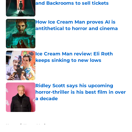
and Backrooms to sell tickets
Published by on Invalid Date
How Ice Cream Man proves AI is
antithetical to horror and cinema
Published by on Invalid Date
Ice Cream Man review: Eli Roth
keeps sinking to new lows
Published by on Invalid Date
Ridley Scott says his upcoming
horror-thriller is his best film in over
a decade
Published by on Invalid Date
5 related articles loaded
Home
/
Horror Movies