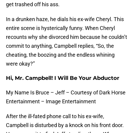
get trashed off his ass.
In a drunken haze, he dials his ex-wife Cheryl. This
entire scene is hysterically funny. When Cheryl
recounts why she divorced him because he couldn’t
commit to anything, Campbell replies, “So, the
cheating, the boozing and the endless whining
were okay?”
Hi, Mr. Campbell! I Will Be Your Abductor
My Name Is Bruce – Jeff – Courtesy of Dark Horse
Entertainment – Image Entertainment
After the ill-fated phone call to his ex-wife,
Campbell is disturbed by a knock on his front door.