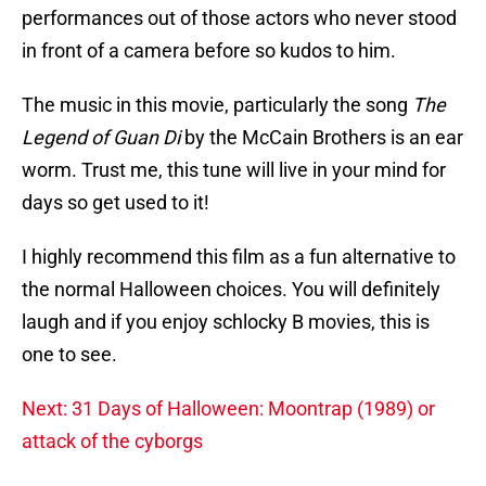
performances out of those actors who never stood
in front of a camera before so kudos to him.
The music in this movie, particularly the song
The
Legend of Guan Di
by the McCain Brothers is an ear
worm. Trust me, this tune will live in your mind for
days so get used to it!
I highly recommend this film as a fun alternative to
the normal Halloween choices. You will definitely
laugh and if you enjoy schlocky B movies, this is
one to see.
Next: 31 Days of Halloween: Moontrap (1989) or
attack of the cyborgs