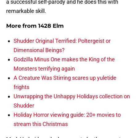
a successful self-parody and he does this with
remarkable skill.
More from
1428 Elm
Shudder Original Terrified: Poltergeist or
Dimensional Beings?
Godzilla Minus One makes the King of the
Monsters terrifying again
A Creature Was Stirring scares up yuletide
frights
Unwrapping the Unhappy Holidays collection on
Shudder
Holiday Horror viewing guide: 20+ movies to
stream this Christmas