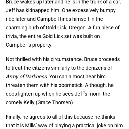
Bruce wakes up later and he is in the trunk of a car.
Jeff has kidnapped him. One excessively bumpy
ride later and Campbell finds himself in the
charming burb of Gold Lick, Oregon. A fun piece of
trivia, the entire Gold Lick set was built on
Campbell’s property.
Not thrilled with his circumstance, Bruce proceeds
to treat the citizens similarly to the denizens of
Army of Darkness
. You can almost hear him
threaten them with his boomstick. Although, he
does lighten up when he sees Jeff’s mom, the
comely Kelly (Grace Thorsen).
Finally, he agrees to all of this because he thinks
that it is Mills’ way of playing a practical joke on him