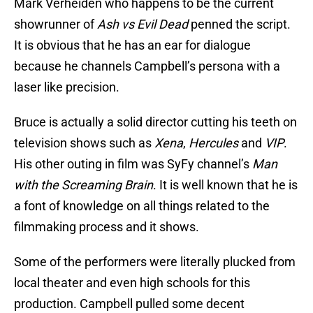
Mark Verheiden who happens to be the current
showrunner of
Ash vs Evil Dead
penned the script.
It is obvious that he has an ear for dialogue
because he channels Campbell’s persona with a
laser like precision.
Bruce is actually a solid director cutting his teeth on
television shows such as
Xena
,
Hercules
and
VIP
.
His other outing in film was SyFy channel’s
Man
with the Screaming Brain
. It is well known that he is
a font of knowledge on all things related to the
filmmaking process and it shows.
Some of the performers were literally plucked from
local theater and even high schools for this
production. Campbell pulled some decent