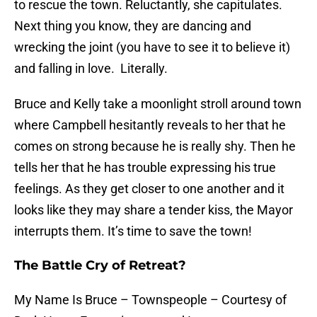
to rescue the town. Reluctantly, she capitulates.
Next thing you know, they are dancing and
wrecking the joint (you have to see it to believe it)
and falling in love. Literally.
Bruce and Kelly take a moonlight stroll around town
where Campbell hesitantly reveals to her that he
comes on strong because he is really shy. Then he
tells her that he has trouble expressing his true
feelings. As they get closer to one another and it
looks like they may share a tender kiss, the Mayor
interrupts them. It’s time to save the town!
The Battle Cry of Retreat?
My Name Is Bruce – Townspeople – Courtesy of