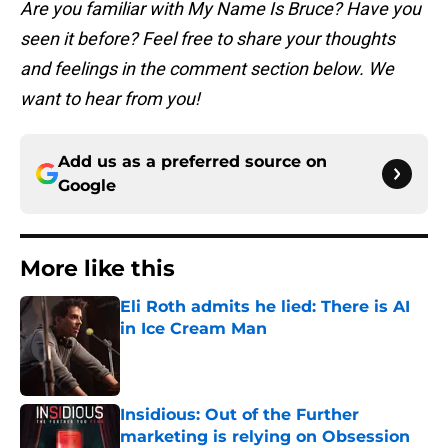
Are you familiar with My Name Is Bruce? Have you
seen it before? Feel free to share your thoughts
and feelings in the comment section below. We
want to hear from you!
Add us as a preferred source on
Google
More like this
Eli Roth admits he lied: There is AI
in Ice Cream Man
Published by on Invalid Date
Insidious: Out of the Further
marketing is relying on Obsession