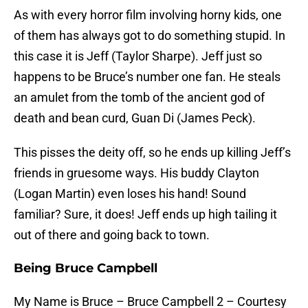
As with every horror film involving horny kids, one
of them has always got to do something stupid. In
this case it is Jeff (Taylor Sharpe). Jeff just so
happens to be Bruce’s number one fan. He steals
an amulet from the tomb of the ancient god of
death and bean curd, Guan Di (James Peck).
This pisses the deity off, so he ends up killing Jeff’s
friends in gruesome ways. His buddy Clayton
(Logan Martin) even loses his hand! Sound
familiar? Sure, it does! Jeff ends up high tailing it
out of there and going back to town.
Being Bruce Campbell
My Name is Bruce – Bruce Campbell 2 – Courtesy