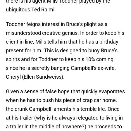
there is his agent Mills Toddner played by the
ubiquitous Ted Raimi.
Toddner feigns interest in Bruce’s plight as a
misunderstood creative genius. In order to keep his
client in line, Mills tells him that he has a birthday
present for him. This is designed to buoy Bruce’s
spirits and for Toddner to keep his 10% coming
since he is secretly banging Campbell’s ex-wife,
Cheryl (Ellen Sandweiss).
Given a sense of false hope that quickly evaporates
when he has to push his piece of crap car home,
the drunk Campbell laments his terrible life. Once
at his trailer (why is he always relegated to living in
a trailer in the middle of nowhere?) he proceeds to