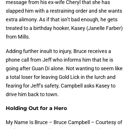
message from his ex-wife Cheryl that she has
slapped him with a restraining order and she wants
extra alimony. As if that isn’t bad enough, he gets
treated to a birthday hooker, Kasey (Janelle Farber)
from Mills.
Adding further insult to injury, Bruce receives a
phone call from Jeff who informs him that he is
going after Guan Di alone. Not wanting to seem like
a total loser for leaving Gold Lick in the lurch and
fearing for Jeff’s safety, Campbell asks Kasey to
drive him back to town.
Holding Out for a Hero
My Name Is Bruce – Bruce Campbell – Courtesy of