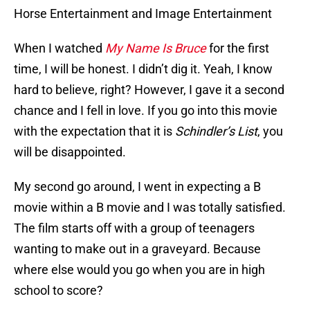
Horse Entertainment and Image Entertainment
When I watched
My Name Is Bruce
for the first
time, I will be honest. I didn’t dig it. Yeah, I know
hard to believe, right? However, I gave it a second
chance and I fell in love. If you go into this movie
with the expectation that it is
Schindler’s List
, you
will be disappointed.
My second go around, I went in expecting a B
movie within a B movie and I was totally satisfied.
The film starts off with a group of teenagers
wanting to make out in a graveyard. Because
where else would you go when you are in high
school to score?