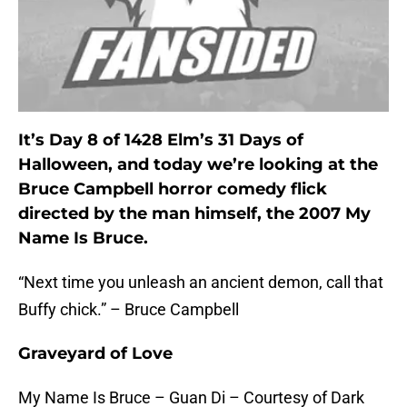
It’s Day 8 of 1428 Elm’s 31 Days of
Halloween, and today we’re looking at the
Bruce Campbell horror comedy flick
directed by the man himself, the 2007 My
Name Is Bruce.
“Next time you unleash an ancient demon, call that
Buffy chick.” – Bruce Campbell
Graveyard of Love
My Name Is Bruce – Guan Di – Courtesy of Dark