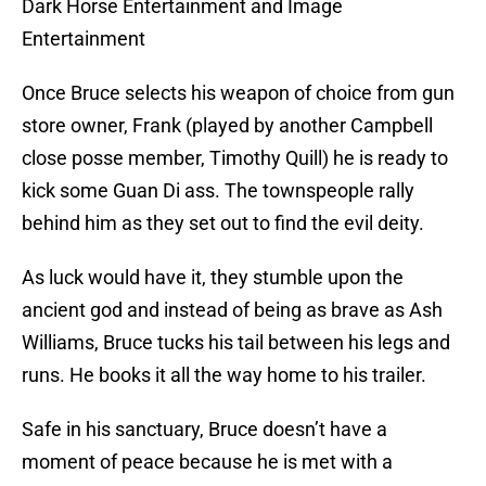
Dark Horse Entertainment and Image
Entertainment
Once Bruce selects his weapon of choice from gun
store owner, Frank (played by another Campbell
close posse member, Timothy Quill) he is ready to
kick some Guan Di ass. The townspeople rally
behind him as they set out to find the evil deity.
As luck would have it, they stumble upon the
ancient god and instead of being as brave as Ash
Williams, Bruce tucks his tail between his legs and
runs. He books it all the way home to his trailer.
Safe in his sanctuary, Bruce doesn’t have a
moment of peace because he is met with a