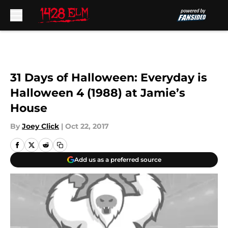
Skip to main content
31 Days of Halloween: Everyday is
Halloween 4 (1988) at Jamie’s
House
By
Joey Click
|
Oct 22, 2017
Add us as a preferred source