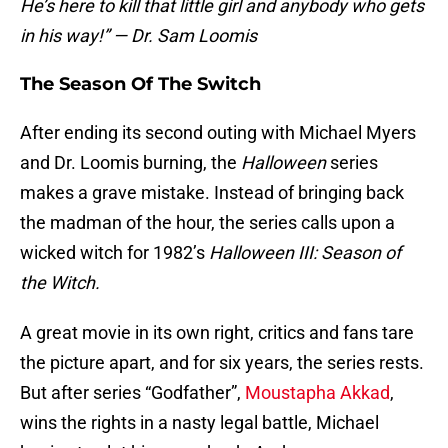
He’s here to kill that little girl and anybody who gets
in his way!” — Dr. Sam Loomis
The Season Of The Switch
After ending its second outing with Michael Myers
and Dr. Loomis burning, the
Halloween
series
makes a grave mistake. Instead of bringing back
the madman of the hour, the series calls upon a
wicked witch for 1982’s
Halloween III: Season of
the Witch.
A great movie in its own right, critics and fans tare
the picture apart, and for six years, the series rests.
But after series “Godfather”,
Moustapha Akkad
,
wins the rights in a nasty legal battle, Michael