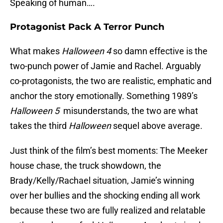
Speaking of human….
Protagonist Pack A Terror Punch
What makes
Halloween 4
so damn effective is the
two-punch power of Jamie and Rachel. Arguably
co-protagonists, the two are realistic, emphatic and
anchor the story emotionally. Something 1989’s
Halloween 5
misunderstands, the two are what
takes the third
Halloween
sequel above average.
Just think of the film’s best moments: The Meeker
house chase, the truck showdown, the
Brady/Kelly/Rachael situation, Jamie’s winning
over her bullies and the shocking ending all work
because these two are fully realized and relatable