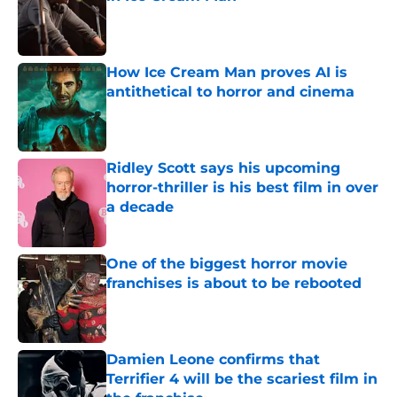
Published by on Invalid Date
How Ice Cream Man proves AI is
antithetical to horror and cinema
Published by on Invalid Date
Ridley Scott says his upcoming
horror-thriller is his best film in over
a decade
Published by on Invalid Date
One of the biggest horror movie
franchises is about to be rebooted
Published by on Invalid Date
Damien Leone confirms that
Terrifier 4 will be the scariest film in