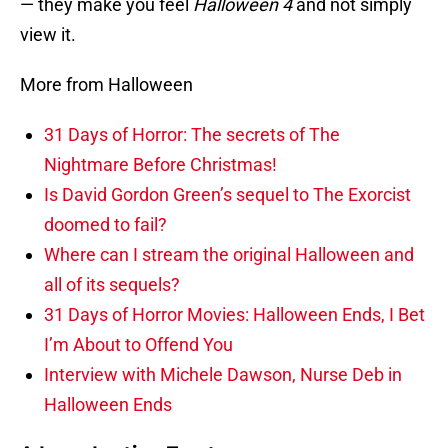
— they make you feel
Halloween 4
and not simply
view it.
More from Halloween
31 Days of Horror: The secrets of The
Nightmare Before Christmas!
Is David Gordon Green’s sequel to The Exorcist
doomed to fail?
Where can I stream the original Halloween and
all of its sequels?
31 Days of Horror Movies: Halloween Ends, I Bet
I’m About to Offend You
Interview with Michele Dawson, Nurse Deb in
Halloween Ends