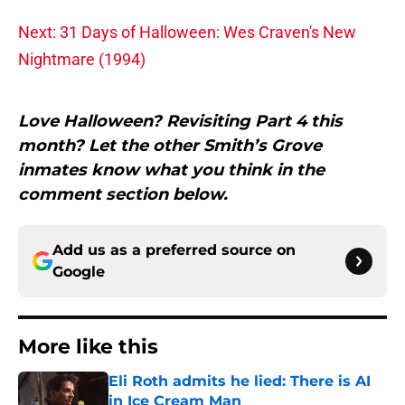
Next: 31 Days of Halloween: Wes Craven's New
Nightmare (1994)
Love Halloween? Revisiting Part 4 this
month? Let the other Smith’s Grove
inmates know what you think in the
comment section below.
Add us as a preferred source on
Google
More like this
Eli Roth admits he lied: There is AI
in Ice Cream Man