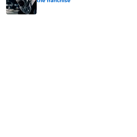
the franchise
Published by on Invalid Date
5 related articles loaded
Home
/
Halloween
About
Openings
Contact
Our 300+ Sites
FanSided Daily
Pitch a Story
Privacy Policy
Terms of Use
Cookie Policy
Legal Disclaimer
Accessibility Statement
A-Z Index