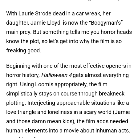
With Laurie Strode dead in a car wreak, her
daughter, Jamie Lloyd, is now the “Boogyman’s”
main prey. But something tells me you horror heads
know the plot, so let’s get into why the film is so
freaking good.
Beginning with one of the most effective openers in
horror history,
Halloween 4
gets almost everything
right. Using Loomis appropriately, the film
simplistically stays on course through breakneck
plotting. Interjecting approachable situations like a
love triangle and loneliness in a scary world (Jamie
and those damn mean kids), the film adds needed
human elements into a movie about inhuman acts.