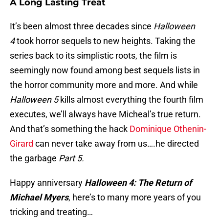
A Long Lasting Treat
It’s been almost three decades since
Halloween
4
took horror sequels to new heights. Taking the
series back to its simplistic roots, the film is
seemingly now found among best sequels lists in
the horror community more and more. And while
Halloween 5
kills almost everything the fourth film
executes, we’ll always have Micheal’s true return.
And that’s something the hack
Dominique Othenin-
Girard
can never take away from us….he directed
the garbage
Part 5.
Happy anniversary
Halloween 4: The Return of
Michael Myers
, here’s to many more years of you
tricking and treating…