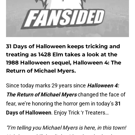
31 Days of Halloween keeps tricking and
treating as 1428 Elm takes a look at the
1988 Halloween sequel, Halloween 4: The
Return of Michael Myers.
Since today marks 29 years since
Halloween 4:
The Return of Michael Myers
changed the face of
fear, we’re honoring the horror gem in today’s
31
Days of Halloween
. Enjoy Trick ‘r Treaters…
“I’m telling you Michael Myers is here, in this town!