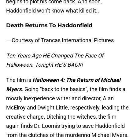
begins to plot his come back. And soon,
Haddonfield won’t know what killed it..
Death Returns To Haddonfield
— Courtesy of Trancas International Pictures
Ten Years Ago HE Changed The Face Of
Halloween. Tonight HE’S BACK!
The film is
Halloween 4: The Return of Michael
Myers
. Going “back to the basics”, the film finds a
mostly inexperience writer and director, Alan
McElroy and Dwight Little, respectively, leading the
creative charge. Ditching the witches, the film
again finds Dr. Loomis trying to save Haddonfield
from the clutches of the murdering Michael Myers.