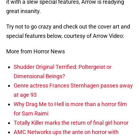
it with a slew special features, Arrow is readying
great insanity.
Try not to go crazy and check out the cover art and
special features below, courtesy of Arrow Video:
More from Horror News
Shudder Original Terrified: Poltergeist or
Dimensional Beings?
Genre actress Frances Sternhagen passes away
at age 93
Why Drag Me to Hell is more than a horror film
for Sam Raimi
Totally Killer marks the return of final girl horror
AMC Networks ups the ante on horror with