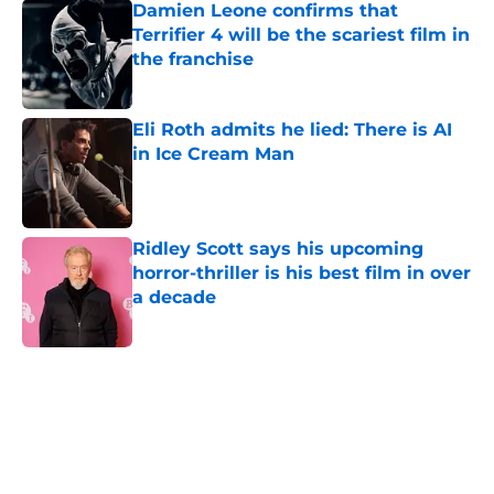
Damien Leone confirms that
Terrifier 4 will be the scariest film in
the franchise
Published by on Invalid Date
Eli Roth admits he lied: There is AI
in Ice Cream Man
Published by on Invalid Date
Ridley Scott says his upcoming
horror-thriller is his best film in over
a decade
Published by on Invalid Date
5 related articles loaded
Home
/
Horror News