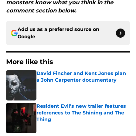
monsters know what you think in the
comment section below.
Add us as a preferred source on
Google
More like this
David Fincher and Kent Jones plan
a John Carpenter documentary
Published by on Invalid Date
Resident Evil’s new trailer features
references to The Shining and The
Thing
Published by on Invalid Date