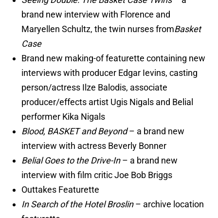
brand new interview with Florence and
Maryellen Schultz, the twin nurses from
Basket
Case
Brand new making-of featurette containing new
interviews with producer Edgar Ievins, casting
person/actress Ilze Balodis, associate
producer/effects artist Ugis Nigals and Belial
performer Kika Nigals
Blood, BASKET and Beyond
– a brand new
interview with actress Beverly Bonner
Belial Goes to the Drive-In
– a brand new
interview with film critic Joe Bob Briggs
Outtakes Featurette
In Search of the Hotel Broslin
– archive location