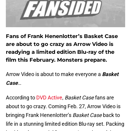
Fans of Frank Henenlotter’s Basket Case
are about to go crazy as Arrow Video is
readying a limited edition Blu-ray of the
film this February. Monsters prepare.
Arrow Video is about to make everyone a
Basket
Case
…
According to
DVD Active
,
Basket Case
fans are
about to go crazy. Coming Feb. 27, Arrow Video is
bringing Frank Henenlotter’s
Basket Case
back to
life in a stunning limited edition Blu-ray set. Packing