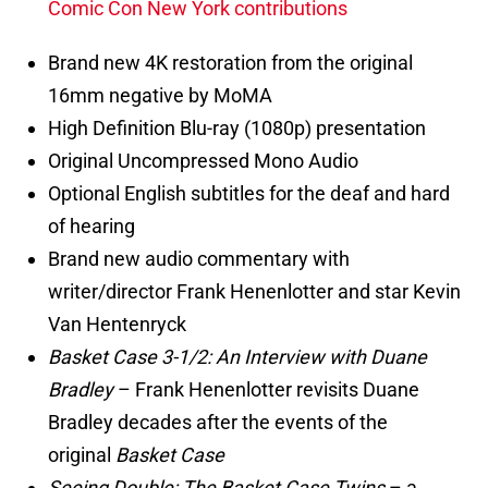
Comic Con New York contributions
Brand new 4K restoration from the original
16mm negative by MoMA
High Definition Blu-ray (1080p) presentation
Original Uncompressed Mono Audio
Optional English subtitles for the deaf and hard
of hearing
Brand new audio commentary with
writer/director Frank Henenlotter and star Kevin
Van Hentenryck
Basket Case 3-1/2: An Interview with Duane
Bradley
– Frank Henenlotter revisits Duane
Bradley decades after the events of the
original
Basket Case
Seeing Double: The Basket Case Twins
– a