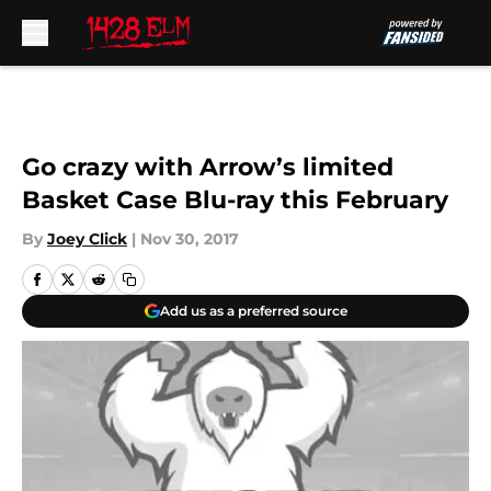
Skip to main content
Go crazy with Arrow’s limited
Basket Case Blu-ray this February
By
Joey Click
|
Nov 30, 2017
Add us as a preferred source