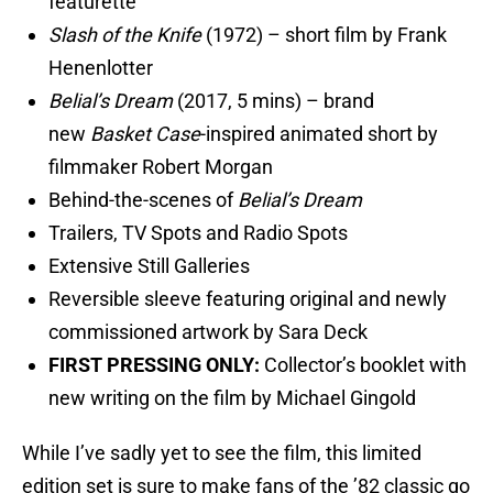
featurette
Slash of the Knife
(1972) – short film by Frank
Henenlotter
Belial’s Dream
(2017, 5 mins) – brand
new
Basket Case
-inspired animated short by
filmmaker Robert Morgan
Behind-the-scenes of
Belial’s Dream
Trailers, TV Spots and Radio Spots
Extensive Still Galleries
Reversible sleeve featuring original and newly
commissioned artwork by Sara Deck
FIRST PRESSING ONLY:
Collector’s booklet with
new writing on the film by Michael Gingold
While I’ve sadly yet to see the film, this limited
edition set is sure to make fans of the ’82 classic go