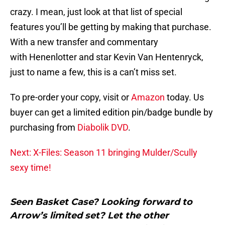
crazy. I mean, just look at that list of special
features you’ll be getting by making that purchase.
With a new transfer and commentary
with Henenlotter and star Kevin Van Hentenryck,
just to name a few, this is a can’t miss set.
To pre-order your copy, visit or
Amazon
today. Us
buyer can get a limited edition pin/badge bundle by
purchasing from
Diabolik DVD
.
Next: X-Files: Season 11 bringing Mulder/Scully
sexy time!
Seen Basket Case? Looking forward to
Arrow’s limited set? Let the other