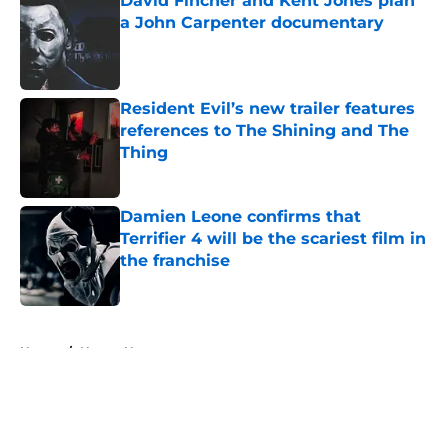
David Fincher and Kent Jones plan
a John Carpenter documentary
Published by on Invalid Date
Resident Evil’s new trailer features
references to The Shining and The
Thing
Published by on Invalid Date
Damien Leone confirms that
Terrifier 4 will be the scariest film in
the franchise
Published by on Invalid Date
5 related articles loaded
Home
/
Horror News