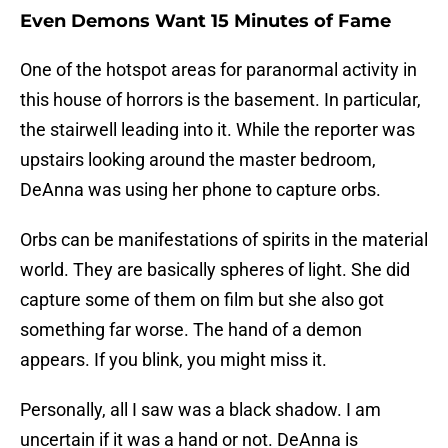
Even Demons Want 15 Minutes of Fame
One of the hotspot areas for paranormal activity in
this house of horrors is the basement. In particular,
the stairwell leading into it. While the reporter was
upstairs looking around the master bedroom,
DeAnna was using her phone to capture orbs.
Orbs can be manifestations of spirits in the material
world. They are basically spheres of light. She did
capture some of them on film but she also got
something far worse. The hand of a demon
appears. If you blink, you might miss it.
Personally, all I saw was a black shadow. I am
uncertain if it was a hand or not. DeAnna is