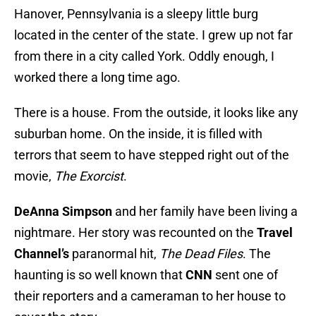
Hanover, Pennsylvania is a sleepy little burg
located in the center of the state. I grew up not far
from there in a city called York. Oddly enough, I
worked there a long time ago.
There is a house. From the outside, it looks like any
suburban home. On the inside, it is filled with
terrors that seem to have stepped right out of the
movie,
The Exorcist
.
DeAnna Simpson
and her family have been living a
nightmare. Her story was recounted on the
Travel
Channel’s
paranormal hit,
The Dead Files
. The
haunting is so well known that
CNN
sent one of
their reporters and a cameraman to her house to