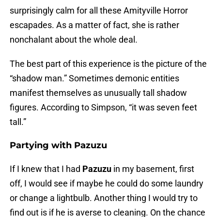
surprisingly calm for all these Amityville Horror
escapades. As a matter of fact, she is rather
nonchalant about the whole deal.
The best part of this experience is the picture of the
“shadow man.” Sometimes demonic entities
manifest themselves as unusually tall shadow
figures. According to Simpson, “it was seven feet
tall.”
Partying with Pazuzu
If I knew that I had
Pazuzu
in my basement, first
off, I would see if maybe he could do some laundry
or change a lightbulb. Another thing I would try to
find out is if he is averse to cleaning. On the chance