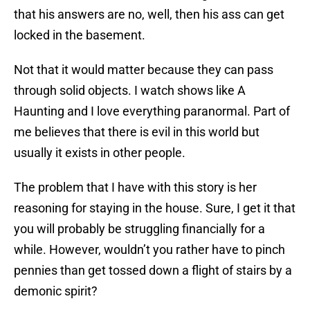
that his answers are no, well, then his ass can get
locked in the basement.
Not that it would matter because they can pass
through solid objects. I watch shows like A
Haunting and I love everything paranormal. Part of
me believes that there is evil in this world but
usually it exists in other people.
The problem that I have with this story is her
reasoning for staying in the house. Sure, I get it that
you will probably be struggling financially for a
while. However, wouldn’t you rather have to pinch
pennies than get tossed down a flight of stairs by a
demonic spirit?