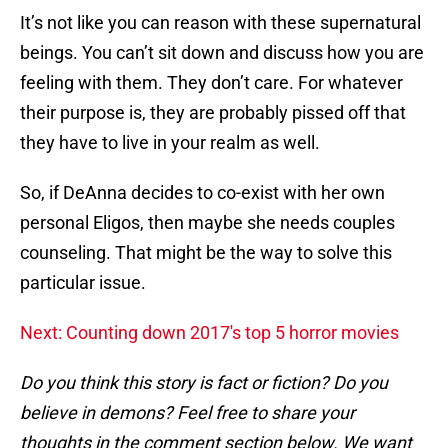
It’s not like you can reason with these supernatural
beings. You can’t sit down and discuss how you are
feeling with them. They don’t care. For whatever
their purpose is, they are probably pissed off that
they have to live in your realm as well.
So, if DeAnna decides to co-exist with her own
personal Eligos, then maybe she needs couples
counseling. That might be the way to solve this
particular issue.
Next: Counting down 2017's top 5 horror movies
Do you think this story is fact or fiction? Do you
believe in demons? Feel free to share your
thoughts in the comment section below. We want