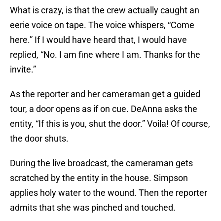
What is crazy, is that the crew actually caught an
eerie voice on tape. The voice whispers, “Come
here.” If I would have heard that, I would have
replied, “No. I am fine where I am. Thanks for the
invite.”
As the reporter and her cameraman get a guided
tour, a door opens as if on cue. DeAnna asks the
entity, “If this is you, shut the door.” Voila! Of course,
the door shuts.
During the live broadcast, the cameraman gets
scratched by the entity in the house. Simpson
applies holy water to the wound. Then the reporter
admits that she was pinched and touched.