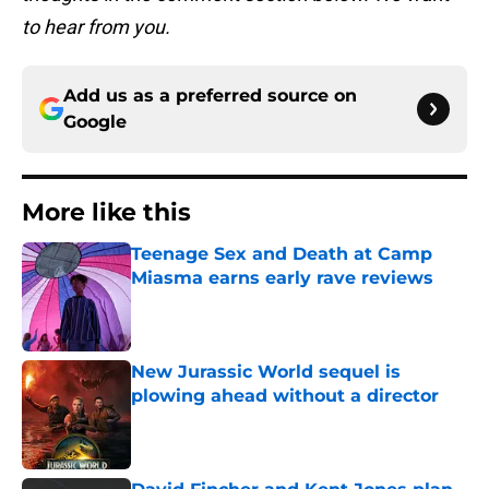
to hear from you.
Add us as a preferred source on
Google
More like this
Teenage Sex and Death at Camp
Miasma earns early rave reviews
Published by on Invalid Date
New Jurassic World sequel is
plowing ahead without a director
Published by on Invalid Date