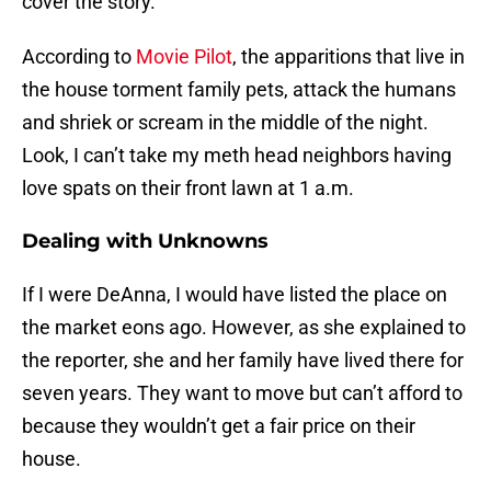
cover the story.
According to
Movie Pilot
, the apparitions that live in
the house torment family pets, attack the humans
and shriek or scream in the middle of the night.
Look, I can’t take my meth head neighbors having
love spats on their front lawn at 1 a.m.
Dealing with Unknowns
If I were DeAnna, I would have listed the place on
the market eons ago. However, as she explained to
the reporter, she and her family have lived there for
seven years. They want to move but can’t afford to
because they wouldn’t get a fair price on their
house.