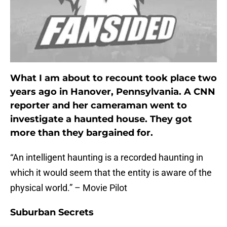
What I am about to recount took place two
years ago in Hanover, Pennsylvania. A CNN
reporter and her cameraman went to
investigate a haunted house. They got
more than they bargained for.
“An intelligent haunting is a recorded haunting in
which it would seem that the entity is aware of the
physical world.” – Movie Pilot
Suburban Secrets