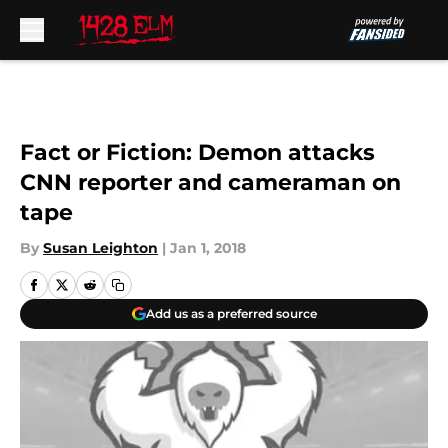
Skip to main content
Fact or Fiction: Demon attacks
CNN reporter and cameraman on
tape
By
Susan Leighton
|
Jan 1, 2018
Add us as a preferred source