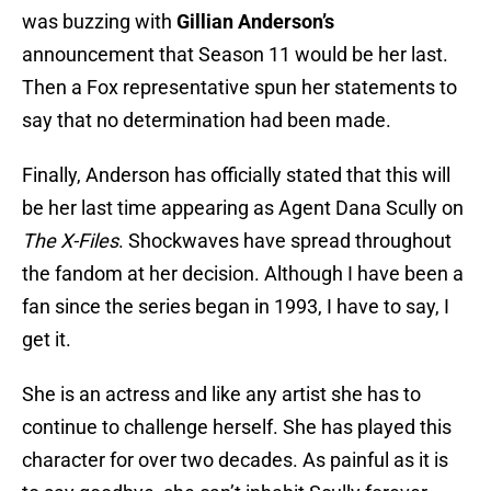
was buzzing with
Gillian Anderson’s
announcement that Season 11 would be her last.
Then a Fox representative spun her statements to
say that no determination had been made.
Finally, Anderson has officially stated that this will
be her last time appearing as Agent Dana Scully on
The X-Files
. Shockwaves have spread throughout
the fandom at her decision. Although I have been a
fan since the series began in 1993, I have to say, I
get it.
She is an actress and like any artist she has to
continue to challenge herself. She has played this
character for over two decades. As painful as it is