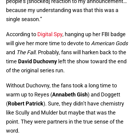
people’s [shocked] reaction to my announcement…
because my understanding was that this was a
single season.”
According to
Digital Spy
, hanging up her FBI badge
will give her more time to devote to
American Gods
and
The Fall.
Probably, fans will harken back to the
time
David Duchovny
left the show toward the end
of the original series run.
Without Duchovny, the fans took a long time to
warm up to Reyes (
Annabeth Gish
) and Doggett
(
Robert Patrick
). Sure, they didn’t have chemistry
like Scully and Mulder but maybe that was the
point. They were partners in the true sense of the
word.