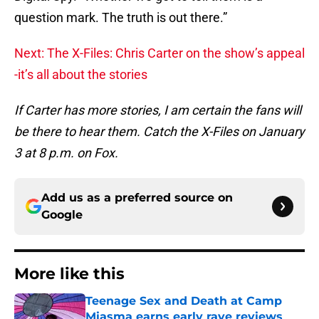
question mark. The truth is out there.”
Next: The X-Files: Chris Carter on the show’s appeal
-it’s all about the stories
If Carter has more stories, I am certain the fans will
be there to hear them. Catch the X-Files on January
3 at 8 p.m. on Fox.
Add us as a preferred source on
Google
More like this
Teenage Sex and Death at Camp
Miasma earns early rave reviews