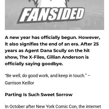
A new year has officially begun. However,
it also signifies the end of an era. After 25
years as Agent Dana Scully on the hit
show, The X-Files, Gillian Anderson is
officially saying goodbye.
“Be well, do good work, and keep in touch.” –
Garrison Keillor
Parting Is Such Sweet Sorrow
In October after New York Comic Con, the internet