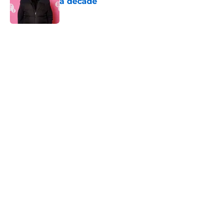
a decade
Published by on Invalid Date
5 related articles loaded
Home
/
Horror News
About
Openings
Contact
Our 300+ Sites
FanSided Daily
Pitch a Story
Privacy Policy
Terms of Use
Cookie Policy
Legal Disclaimer
Accessibility Statement
A-Z Index