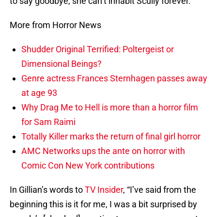
to say goodbye, she can’t inhabit Scully forever.
More from Horror News
Shudder Original Terrified: Poltergeist or
Dimensional Beings?
Genre actress Frances Sternhagen passes away
at age 93
Why Drag Me to Hell is more than a horror film
for Sam Raimi
Totally Killer marks the return of final girl horror
AMC Networks ups the ante on horror with
Comic Con New York contributions
In Gillian’s words to
TV Insider
, “I’ve said from the
beginning this is it for me, I was a bit surprised by