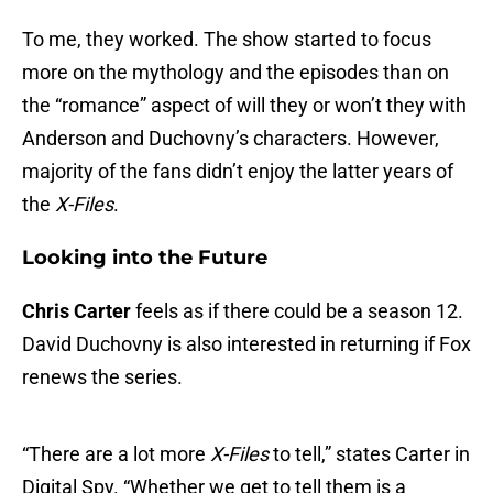
To me, they worked. The show started to focus
more on the mythology and the episodes than on
the “romance” aspect of will they or won’t they with
Anderson and Duchovny’s characters. However,
majority of the fans didn’t enjoy the latter years of
the
X-Files
.
Looking into the Future
Chris Carter
feels as if there could be a season 12.
David Duchovny is also interested in returning if Fox
renews the series.
“There are a lot more
X-Files
to tell,” states Carter in
Digital Spy. “Whether we get to tell them is a