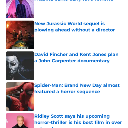
Published by on Invalid Date
New Jurassic World sequel is
plowing ahead without a director
Published by on Invalid Date
David Fincher and Kent Jones plan
a John Carpenter documentary
Published by on Invalid Date
Spider-Man: Brand New Day almost
featured a horror sequence
Published by on Invalid Date
Ridley Scott says his upcoming
horror-thriller is his best film in over