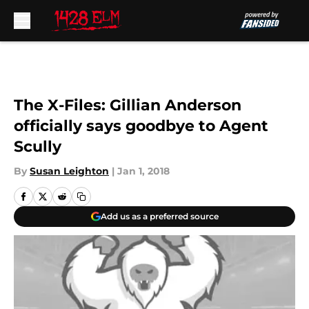
Skip to main content
The X-Files: Gillian Anderson
officially says goodbye to Agent
Scully
By
Susan Leighton
|
Jan 1, 2018
Add us as a preferred source