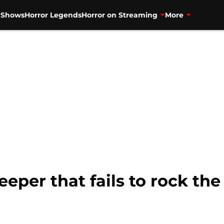
V Shows
Horror Legends
Horror on Streaming
More
eeper that fails to rock th