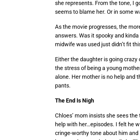
she represents. From the tone, I go
seems to blame her. Or in some way
As the movie progresses, the more
answers. Was it spooky and kinda 
midwife was used just didn’t fit thi
Either the daughter is going crazy 
the stress of being a young mother.
alone. Her mother is no help and th
pants.
The End Is Nigh
Chloes’ mom insists she sees the t
help with her…episodes. I felt he 
cringe-worthy tone about him and i