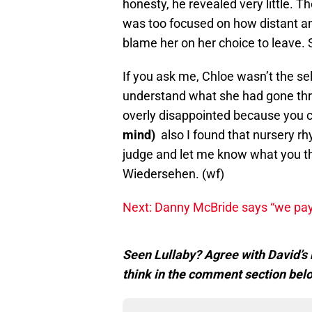
honesty, he revealed very little. T
was too focused on how distant a
blame her on her choice to leave. 
If you ask me, Chloe wasn’t the se
understand what she had gone thro
overly disappointed because you 
mind)
also I found that nursery r
judge and let me know what you t
Wiedersehen. (wf)
Next: Danny McBride says “we pa
Seen Lullaby? Agree with David’s 
think in the comment section bel