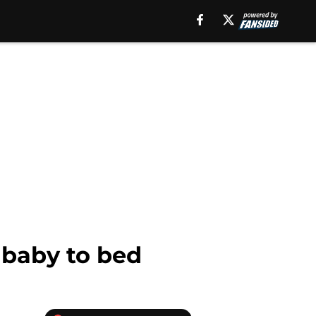
e baby to bed