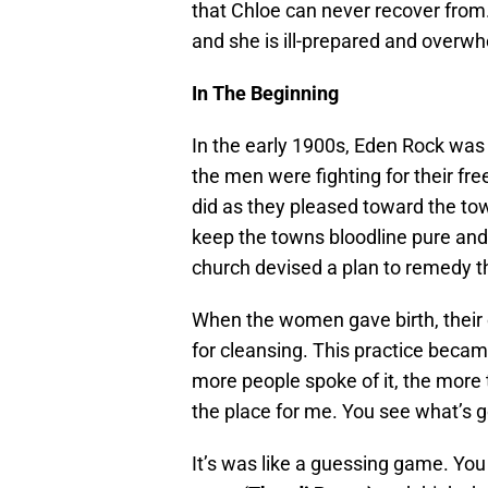
that Chloe can never recover from.
and she is ill-prepared and overwh
In The Beginning
In the early 1900s, Eden Rock was 
the men were fighting for their fr
did as they pleased toward the to
keep the towns bloodline pure and
church devised a plan to remedy th
When the women gave birth, their 
for cleansing. This practice became
more people spoke of it, the more 
the place for me. You see what’s g
It’s was like a guessing game. You