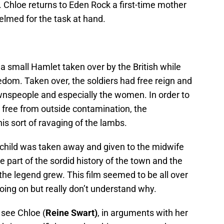
 Chloe returns to Eden Rock a first-time mother
elmed for the task at hand.
a small Hamlet taken over by the British while
eedom. Taken over, the soldiers had free reign and
wnspeople and especially the women. In order to
 free from outside contamination, the
is sort of ravaging of the lambs.
child was taken away and given to the midwife
 part of the sordid history of the town and the
the legend grew. This film seemed to be all over
oing on but really don’t understand why.
 see Chloe (
Reine Swart)
, in arguments with her