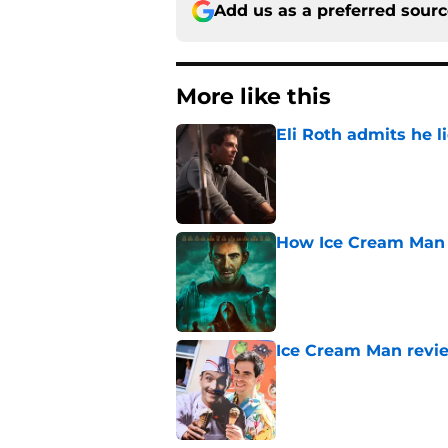
Add us as a preferred sour
More like this
Eli Roth admits he l
Published by on Invalid Dat
How Ice Cream Man p
Published by on Invalid Dat
Ice Cream Man revie
Published by on Invalid Dat