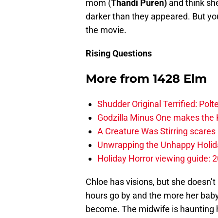
mom (
Thandi Puren)
and think she
darker than they appeared. But you
the movie.
Rising Questions
More from
1428 Elm
Shudder Original Terrified: Pol
Godzilla Minus One makes the K
A Creature Was Stirring scares 
Unwrapping the Unhappy Holida
Holiday Horror viewing guide: 
Chloe has visions, but she doesn’t 
hours go by and the more her baby 
become. The midwife is haunting 