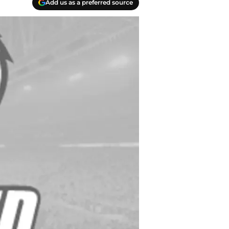
Add us as a preferred source