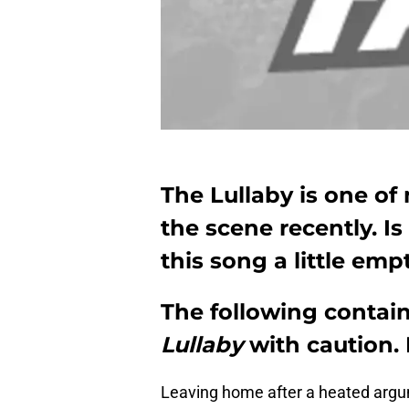
The Lullaby is one of
the scene recently. Is
this song a little emp
The following contains
Lullaby
with caution. 
Leaving home after a heated arg