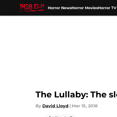
Horror News
Horror Movies
Horror T
Skip to main content
The Lullaby: The sl
By
David Lloyd
|
Mar 15, 2018