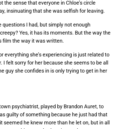
t the sense that everyone in Chloe’s circle
, insinuating that she was selfish for leaving.
 questions I had, but simply not enough
creepy? Yes, it has its moments. But the way the
s film the way it was written.
or everything she’s experiencing is just related to
 I felt sorry for her because she seems to be all
e guy she confides in is only trying to get in her
own psychiatrist, played by Brandon Auret, to
was guilty of something because he just had that
t seemed he knew more than he let on, but in all