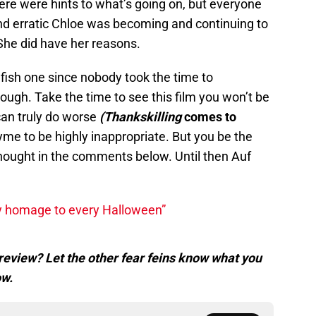
here were hints to what’s going on, but everyone
nd erratic Chloe was becoming and continuing to
She did have her reasons.
lfish one since nobody took the time to
ugh. Take the time to see this film you won’t be
can truly do worse
(Thankskilling
comes to
hyme to be highly inappropriate. But you be the
hought in the comments below. Until then Auf
y homage to every Halloween”
review? Let the other fear feins know what you
ow.