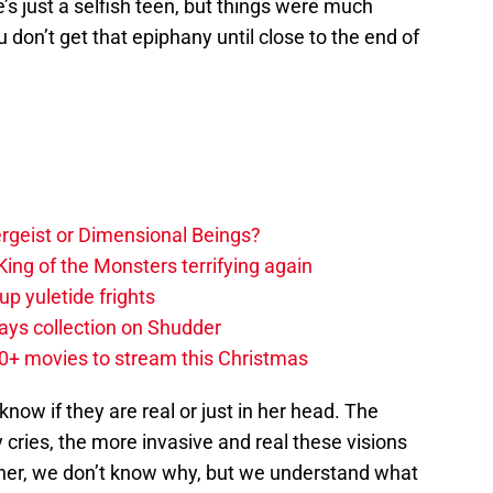
’s just a selfish teen, but things were much
 don’t get that epiphany until close to the end of
tergeist or Dimensional Beings?
ing of the Monsters terrifying again
up yuletide frights
ys collection on Shudder
20+ movies to stream this Christmas
know if they are real or just in her head. The
cries, the more invasive and real these visions
her, we don’t know why, but we understand what