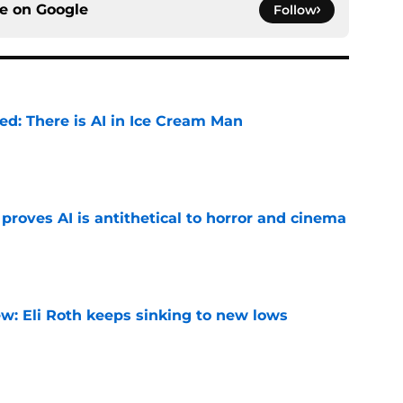
ce on
Google
Follow
ied: There is AI in Ice Cream Man
e
roves AI is antithetical to horror and cinema
e
w: Eli Roth keeps sinking to new lows
e