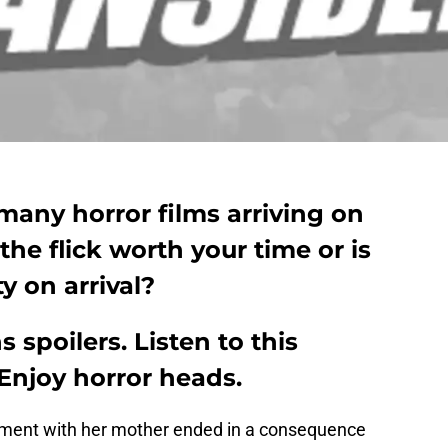
 many horror films arriving on
 the flick worth your time or is
ty on arrival?
 spoilers. Listen to this
Enjoy horror heads.
ument with her mother ended in a consequence