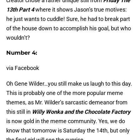
creator chose a rather unique still from
Friday The
13th Part 4
where it shows Jason’s true motives:
he just wants to cuddle! Sure, he had to break part
of the house down to accomplish his goal, but who
wouldn’t?
Number 4:
via Facebook
Oh Gene Wilder…you still make us laugh to this day.
This is probably one of the more popular meme
themes, as Mr. Wilder’s sarcastic demeanor from
this still in
Willy Wonka and the Chocolate Factory
is now gold in the meme community. Yes, we do
know that tomorrow is Saturday the 14th, but only
the final girl will see the sunrise…