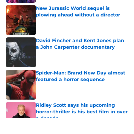
New Jurassic World sequel is
plowing ahead without a director
Published by on Invalid Date
David Fincher and Kent Jones plan
a John Carpenter documentary
Published by on Invalid Date
Spider-Man: Brand New Day almost
featured a horror sequence
Published by on Invalid Date
Ridley Scott says his upcoming
horror-thriller is his best film in over
a decade
Published by on Invalid Date