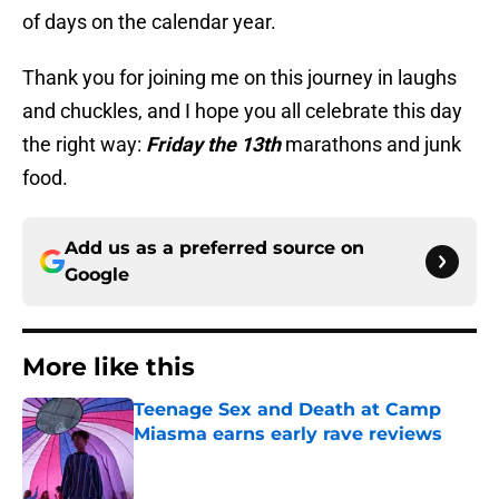
of days on the calendar year.
Thank you for joining me on this journey in laughs
and chuckles, and I hope you all celebrate this day
the right way:
Friday the 13th
marathons and junk
food.
Add us as a preferred source on
Google
More like this
Teenage Sex and Death at Camp
Miasma earns early rave reviews
Published by on Invalid Date