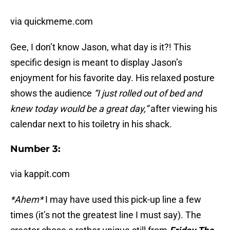
via quickmeme.com
Gee, I don’t know Jason, what day is it?! This
specific design is meant to display Jason’s
enjoyment for his favorite day. His relaxed posture
shows the audience
“I just rolled out of bed and
knew today would be a great day,”
after viewing his
calendar next to his toiletry in his shack.
Number 3:
via kappit.com
*Ahem*
I may have used this pick-up line a few
times (it’s not the greatest line I must say). The