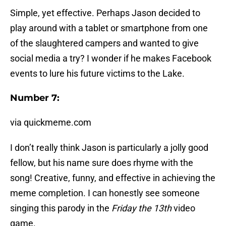
Simple, yet effective. Perhaps Jason decided to
play around with a tablet or smartphone from one
of the slaughtered campers and wanted to give
social media a try? I wonder if he makes Facebook
events to lure his future victims to the Lake.
Number 7:
via quickmeme.com
I don’t really think Jason is particularly a jolly good
fellow, but his name sure does rhyme with the
song! Creative, funny, and effective in achieving the
meme completion. I can honestly see someone
singing this parody in the
Friday the 13th
video
game.