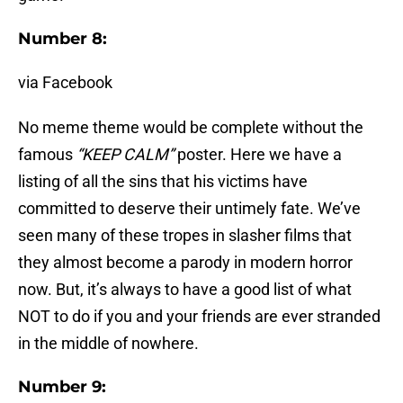
Number 8:
via Facebook
No meme theme would be complete without the
famous
“KEEP CALM”
poster. Here we have a
listing of all the sins that his victims have
committed to deserve their untimely fate. We’ve
seen many of these tropes in slasher films that
they almost become a parody in modern horror
now. But, it’s always to have a good list of what
NOT to do if you and your friends are ever stranded
in the middle of nowhere.
Number 9: