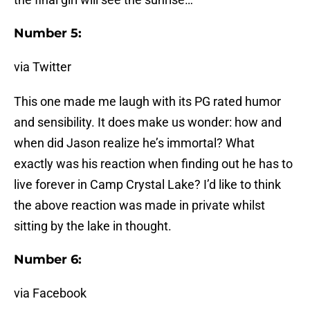
Number 5:
via Twitter
This one made me laugh with its PG rated humor
and sensibility. It does make us wonder: how and
when did Jason realize he’s immortal? What
exactly was his reaction when finding out he has to
live forever in Camp Crystal Lake? I’d like to think
the above reaction was made in private whilst
sitting by the lake in thought.
Number 6:
via Facebook