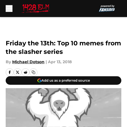
Skip to main content
Friday the 13th: Top 10 memes from
the slasher series
By
Michael Dotson
|
Apr 13, 2018
Add us as a preferred source