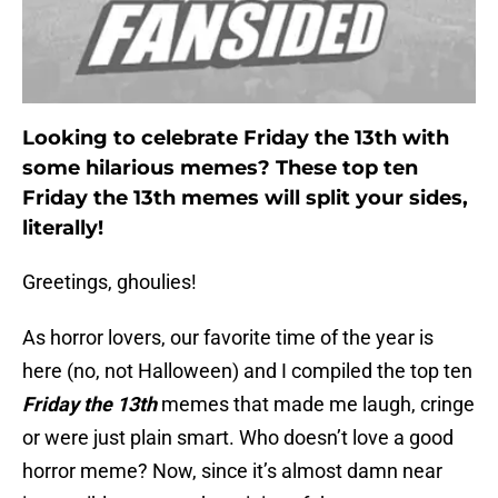
Looking to celebrate Friday the 13th with
some hilarious memes? These top ten
Friday the 13th memes will split your sides,
literally!
Greetings, ghoulies!
As horror lovers, our favorite time of the year is
here (no, not Halloween) and I compiled the top ten
Friday the 13th
memes that made me laugh, cringe
or were just plain smart. Who doesn’t love a good
horror meme? Now, since it’s almost damn near