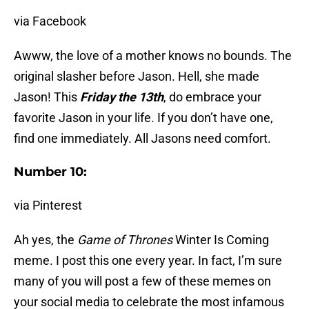
via Facebook
Awww, the love of a mother knows no bounds. The
original slasher before Jason. Hell, she made
Jason! This
Friday the 13th
, do embrace your
favorite Jason in your life. If you don’t have one,
find one immediately. All Jasons need comfort.
Number 10:
via Pinterest
Ah yes, the
Game of Thrones
Winter Is Coming
meme. I post this one every year. In fact, I’m sure
many of you will post a few of these memes on
your social media to celebrate the most infamous