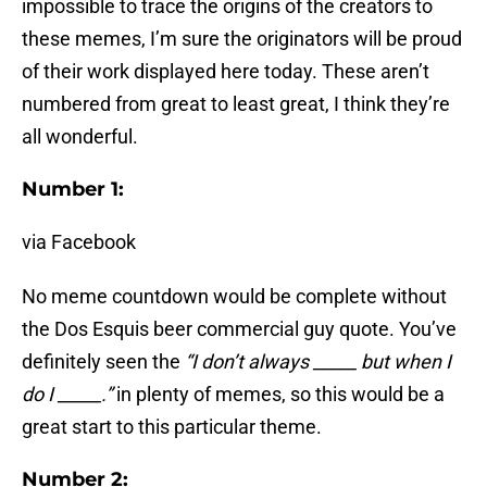
impossible to trace the origins of the creators to
these memes, I’m sure the originators will be proud
of their work displayed here today. These aren’t
numbered from great to least great, I think they’re
all wonderful.
Number 1:
via Facebook
No meme countdown would be complete without
the Dos Esquis beer commercial guy quote. You’ve
definitely seen the
“I don’t always _____ but when I
do I _____.”
in plenty of memes, so this would be a
great start to this particular theme.
Number 2: