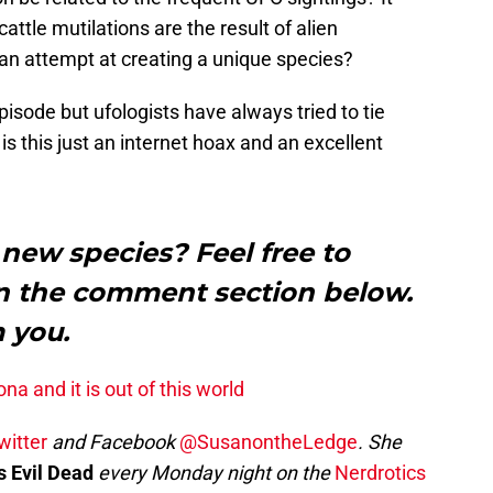
ttle mutilations are the result of alien
 an attempt at creating a unique species?
isode but ufologists have always tried to tie
 is this just an internet hoax and an excellent
 new species? Feel free to
in the comment section below.
m you.
ona and it is out of this world
witter
and Facebook
@SusanontheLedge
. She
s Evil Dead
every Monday night on the
Nerdrotics