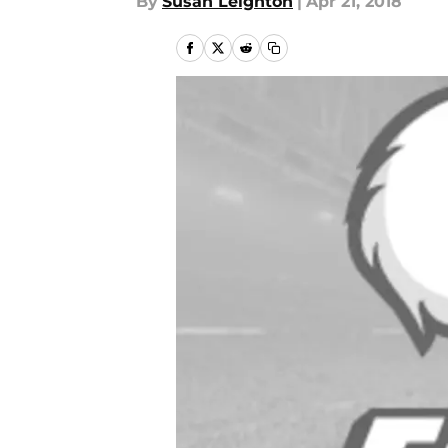
By
Susan Leighton
|
Apr 21, 2018