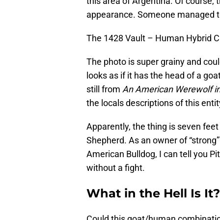
this area of Argentina. Of course, 
appearance. Someone managed to s
The 1428 Vault – Human Hybrid C
The photo is super grainy and coul
looks as if it has the head of a goa
still from
An American Werewolf i
the locals descriptions of this entit
Apparently, the thing is seven fee
Shepherd. As an owner of “strong
American Bulldog, I can tell you P
without a fight.
What in the Hell Is It?
Could this goat/human combination