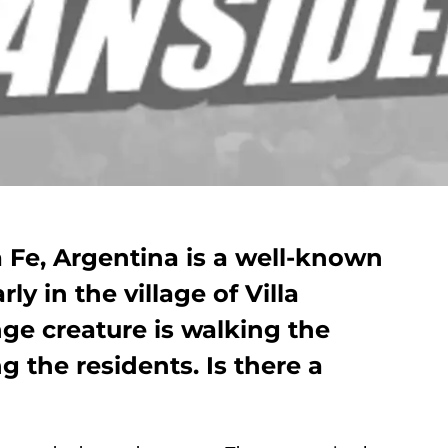
 Fe, Argentina is a well-known
ly in the village of Villa
ge creature is walking the
g the residents. Is there a