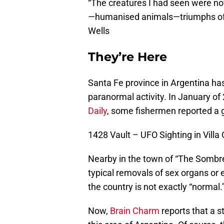
“The creatures I had seen were n
—humanised animals—triumphs of vi
Wells
They’re Here
Santa Fe province in Argentina ha
paranormal activity. In January of
Daily
, some fishermen reported a g
1428 Vault – UFO Sighting in Vill
Nearby in the town of “The Sombrer
typical removals of sex organs or e
the country is not exactly “normal.
Now,
Brain Charm
reports that a st