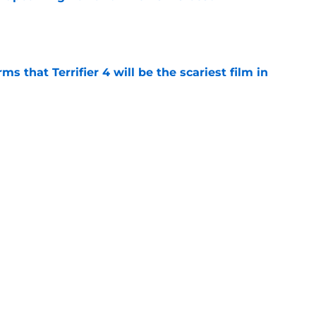
e
s that Terrifier 4 will be the scariest film in
e
orror movie franchises is about to be
e