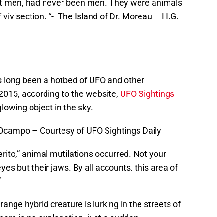
ot men, had never been men. They were animals
visection. “- The Island of Dr. Moreau – H.G.
s long been a hotbed of UFO and other
 2015, according to the website,
UFO Sightings
lowing object in the sky.
a Ocampo – Courtesy of UFO Sightings Daily
ito,” animal mutilations occurred. Not your
yes but their jaws. By all accounts, this area of
”
range hybrid creature is lurking in the streets of