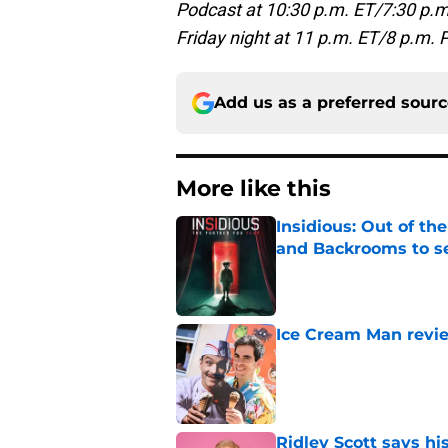
Podcast at 10:30 p.m. ET/7:30 p.m
Friday night at 11 p.m. ET/8 p.m. 
Add us as a preferred sour
More like this
Insidious: Out of th
and Backrooms to sel
Published by on Invalid Dat
Ice Cream Man revie
Published by on Invalid Dat
Ridley Scott says his