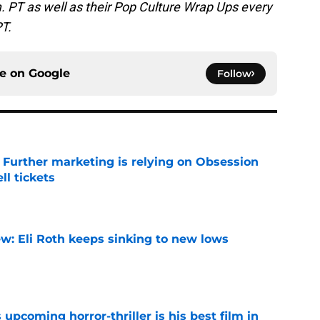
. PT as well as their Pop Culture Wrap Ups every
PT.
ce on
Google
Follow
e Further marketing is relying on Obsession
l tickets
e
w: Eli Roth keeps sinking to new lows
e
 upcoming horror-thriller is his best film in