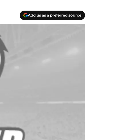
Add us as a preferred source