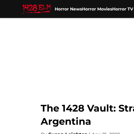
Horror News
Horror Movies
Horror T
Skip to main content
The 1428 Vault: St
Argentina