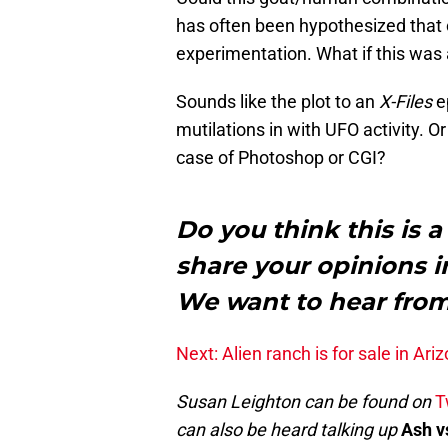
has often been hypothesized that ca
experimentation. What if this was
Sounds like the plot to an
X-Files
ep
mutilations in with UFO activity. Or
case of Photoshop or CGI?
Do you think this is a
share your opinions 
We want to hear fro
Next: Alien ranch is for sale in Ariz
Susan Leighton can be found on
T
can also be heard talking up
Ash v