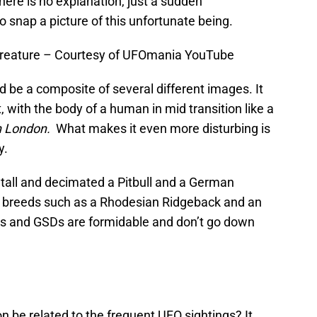
there is no explanation, just a sudden
nap a picture of this unfortunate being.
reature – Courtesy of UFOmania YouTube
d be a composite of several different images. It
t, with the body of a human in mid transition like a
n London.
What makes it even more disturbing is
y.
t tall and decimated a Pitbull and a German
” breeds such as a Rhodesian Ridgeback and an
its and GSDs are formidable and don’t go down
 be related to the frequent UFO sightings? It