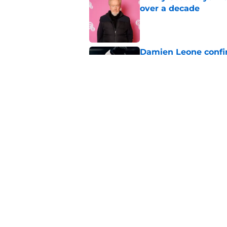
over a decade
Published by on Invalid Dat
Damien Leone confirm
the franchise
Published by on Invalid Dat
One of the biggest h
rebooted
Published by on Invalid Dat
5 related articles loaded
Home
/
Horror News