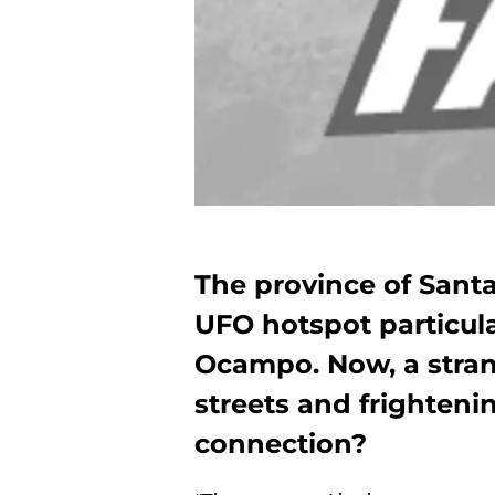
The province of Santa
UFO hotspot particular
Ocampo. Now, a stran
streets and frightenin
connection?