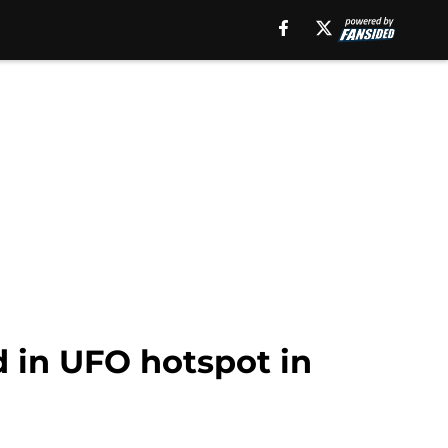
d in UFO hotspot in