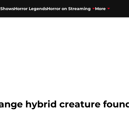
V Shows
Horror Legends
Horror on Streaming
More
range hybrid creature foun