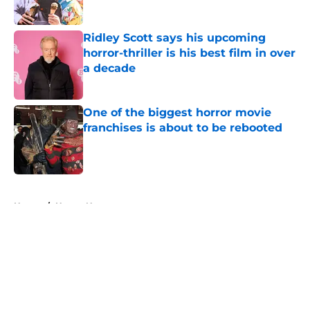
Ridley Scott says his upcoming
horror-thriller is his best film in over
a decade
Published by on Invalid Date
One of the biggest horror movie
franchises is about to be rebooted
Published by on Invalid Date
5 related articles loaded
Home
/
Horror News
About
Openings