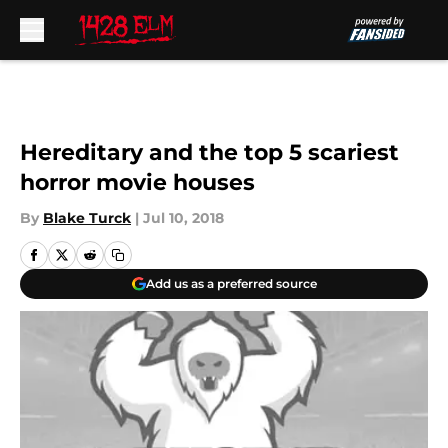
Skip to main content
Hereditary and the top 5 scariest
horror movie houses
By
Blake Turck
|
Jul 10, 2018
Add us as a preferred source