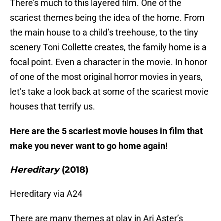
There’s much to this layered film. One of the
scariest themes being the idea of the home. From
the main house to a child’s treehouse, to the tiny
scenery Toni Collette creates, the family home is a
focal point. Even a character in the movie. In honor
of one of the most original horror movies in years,
let’s take a look back at some of the scariest movie
houses that terrify us.
Here are the 5 scariest movie houses in film that
make you never want to go home again!
Hereditary
(2018)
Hereditary via A24
There are many themes at play in Ari Aster’s