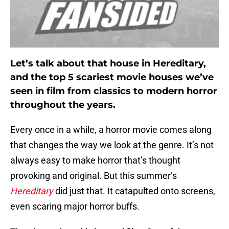
Let’s talk about that house in Hereditary,
and the top 5 scariest movie houses we’ve
seen in film from classics to modern horror
throughout the years.
Every once in a while, a horror movie comes along
that changes the way we look at the genre. It’s not
always easy to make horror that’s thought
provoking and original. But this summer’s
Hereditary
did just that. It catapulted onto screens,
even scaring major horror buffs.