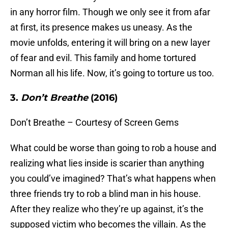
in any horror film. Though we only see it from afar
at first, its presence makes us uneasy. As the
movie unfolds, entering it will bring on a new layer
of fear and evil. This family and home tortured
Norman all his life. Now, it’s going to torture us too.
3.
Don’t Breathe
(2016)
Don’t Breathe – Courtesy of Screen Gems
What could be worse than going to rob a house and
realizing what lies inside is scarier than anything
you could’ve imagined? That’s what happens when
three friends try to rob a blind man in his house.
After they realize who they’re up against, it’s the
supposed victim who becomes the villain. As the