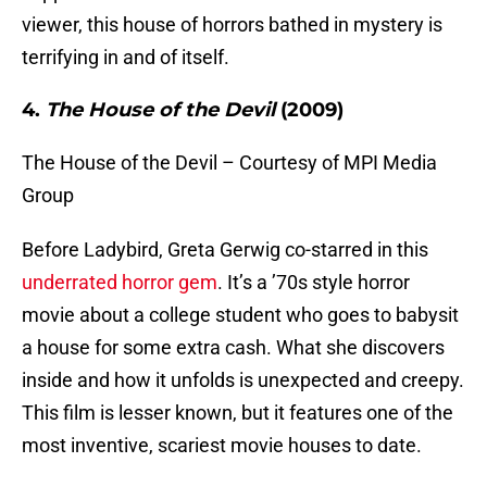
viewer, this house of horrors bathed in mystery is
terrifying in and of itself.
4.
The House of the Devil
(2009)
The House of the Devil – Courtesy of MPI Media
Group
Before Ladybird, Greta Gerwig co-starred in this
underrated horror gem
. It’s a ’70s style horror
movie about a college student who goes to babysit
a house for some extra cash. What she discovers
inside and how it unfolds is unexpected and creepy.
This film is lesser known, but it features one of the
most inventive, scariest movie houses to date.