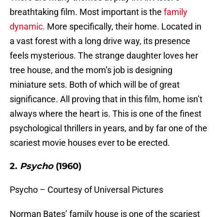
breathtaking film. Most important is the
family
dynamic.
More specifically, their home. Located in
a vast forest with a long drive way, its presence
feels mysterious. The strange daughter loves her
tree house, and the mom’s job is designing
miniature sets. Both of which will be of great
significance. All proving that in this film, home isn’t
always where the heart is. This is one of the finest
psychological thrillers in years, and by far one of the
scariest movie houses ever to be erected.
2.
Psycho
(1960)
Psycho – Courtesy of Universal Pictures
Norman Bates’ family house is one of the scariest