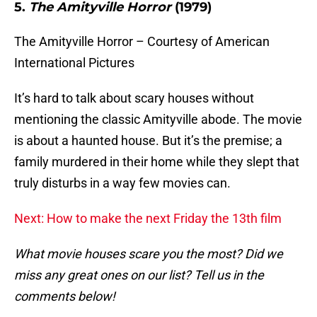
5.
The Amityville Horror
(1979)
The Amityville Horror – Courtesy of American
International Pictures
It’s hard to talk about scary houses without
mentioning the classic Amityville abode. The movie
is about a haunted house. But it’s the premise; a
family murdered in their home while they slept that
truly disturbs in a way few movies can.
Next: How to make the next Friday the 13th film
What movie houses scare you the most? Did we
miss any great ones on our list? Tell us in the
comments below!