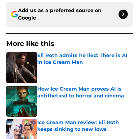
Add us as a preferred source on
Google
More like this
Eli Roth admits he lied: There is AI
in Ice Cream Man
Published by on Invalid Date
How Ice Cream Man proves AI is
antithetical to horror and cinema
Published by on Invalid Date
Ice Cream Man review: Eli Roth
keeps sinking to new lows
Published by on Invalid Date