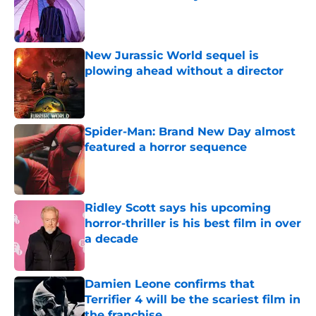
Published by on Invalid Date
New Jurassic World sequel is
plowing ahead without a director
Published by on Invalid Date
Spider-Man: Brand New Day almost
featured a horror sequence
Published by on Invalid Date
Ridley Scott says his upcoming
horror-thriller is his best film in over
a decade
Published by on Invalid Date
Damien Leone confirms that
Terrifier 4 will be the scariest film in
the franchise