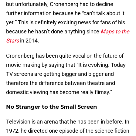
but unfortunately, Cronenberg had to decline
further information because he “can’t talk about it
yet.” This is definitely exciting news for fans of his
because he hasn’t done anything since
Maps to the
Stars
in 2014.
Cronenberg has been quite vocal on the future of
movie-making by saying that “It is evolving. Today
TV screens are getting bigger and bigger and
therefore the difference between theatre and
domestic viewing has become really flimsy.”
No Stranger to the Small Screen
Television is an arena that he has been in before. In
1972, he directed one episode of the science fiction