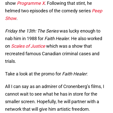
show
Programme X
.
Following that stint, he
helmed two episodes of the comedy series
Peep
Show
.
Friday the 13th: The Series
was lucky enough to
nab him in 1988 for
Faith Healer
. He also worked
on
Scales of Justice
which was a show that
recreated famous Canadian criminal cases and
trials.
Take a look at the promo for
Faith Healer
:
All I can say as an admirer of Cronenberg’s films, I
cannot wait to see what he has in store for the
smaller screen. Hopefully, he will partner with a
network that will give him artistic freedom.