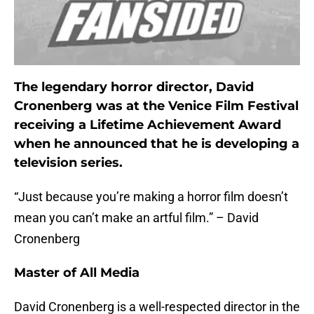
The legendary horror director, David
Cronenberg was at the Venice Film Festival
receiving a Lifetime Achievement Award
when he announced that he is developing a
television series.
“Just because you’re making a horror film doesn’t
mean you can’t make an artful film.” – David
Cronenberg
Master of All Media
David Cronenberg is a well-respected director in the