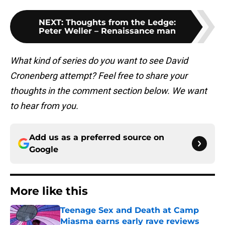
NEXT
:
Thoughts from the Ledge:
Peter Weller – Renaissance man
What kind of series do you want to see David
Cronenberg attempt? Feel free to share your
thoughts in the comment section below. We want
to hear from you.
Add us as a preferred source on
Google
More like this
Teenage Sex and Death at Camp
Miasma earns early rave reviews