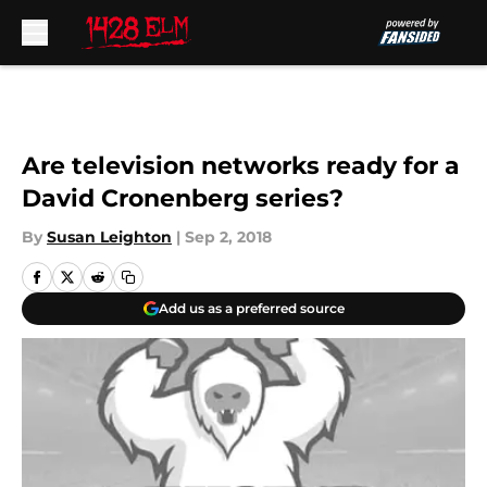
Skip to main content
Are television networks ready for a
David Cronenberg series?
By
Susan Leighton
|
Sep 2, 2018
Add us as a preferred source