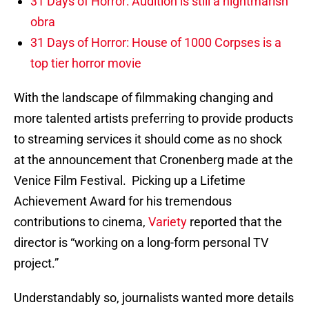
31 Days of Horror: Audition is still a nightmarish
obra
31 Days of Horror: House of 1000 Corpses is a
top tier horror movie
With the landscape of filmmaking changing and
more talented artists preferring to provide products
to streaming services it should come as no shock
at the announcement that Cronenberg made at the
Venice Film Festival. Picking up a Lifetime
Achievement Award for his tremendous
contributions to cinema,
Variety
reported that the
director is “working on a long-form personal TV
project.”
Understandably so, journalists wanted more details