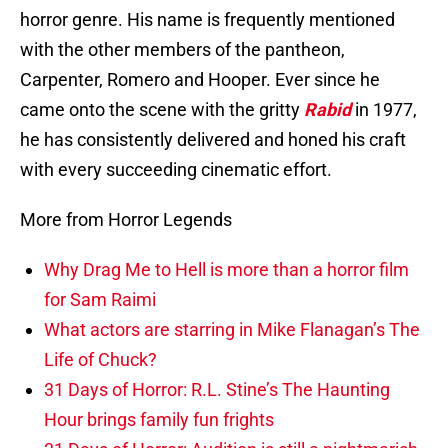
horror genre. His name is frequently mentioned
with the other members of the pantheon,
Carpenter, Romero and Hooper. Ever since he
came onto the scene with the gritty
Rabid
in 1977,
he has consistently delivered and honed his craft
with every succeeding cinematic effort.
More from Horror Legends
Why Drag Me to Hell is more than a horror film
for Sam Raimi
What actors are starring in Mike Flanagan’s The
Life of Chuck?
31 Days of Horror: R.L. Stine’s The Haunting
Hour brings family fun frights