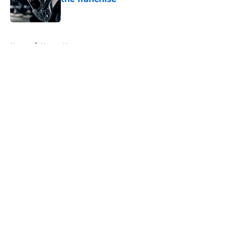
Published by on Invalid Date
5 related articles loaded
Home
/
Horror News
About
Openings
Contact
Our 300+ Sites
FanSided Daily
Pitch a Story
Privacy Policy
Terms of Use
Cookie Policy
Legal Disclaimer
Accessibility Statement
A-Z Index