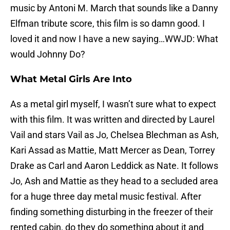
music by Antoni M. March that sounds like a Danny
Elfman tribute score, this film is so damn good. I
loved it and now I have a new saying…WWJD: What
would Johnny Do?
What Metal Girls Are Into
As a metal girl myself, I wasn’t sure what to expect
with this film. It was written and directed by Laurel
Vail and stars Vail as Jo, Chelsea Blechman as Ash,
Kari Assad as Mattie, Matt Mercer as Dean, Torrey
Drake as Carl and Aaron Leddick as Nate. It follows
Jo, Ash and Mattie as they head to a secluded area
for a huge three day metal music festival. After
finding something disturbing in the freezer of their
rented cabin, do they do something about it and