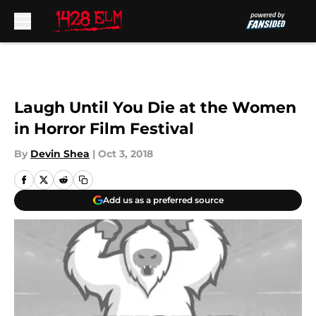
Skip to main content
Laugh Until You Die at the Women
in Horror Film Festival
By
Devin Shea
|
Oct 3, 2018
Add us as a preferred source