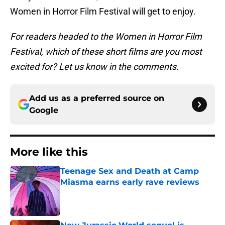
Women in Horror Film Festival will get to enjoy.
For readers headed to the Women in Horror Film
Festival, which of these short films are you most
excited for? Let us know in the comments.
Add us as a preferred source on
Google
More like this
Teenage Sex and Death at Camp
Miasma earns early rave reviews
Published by on Invalid Date