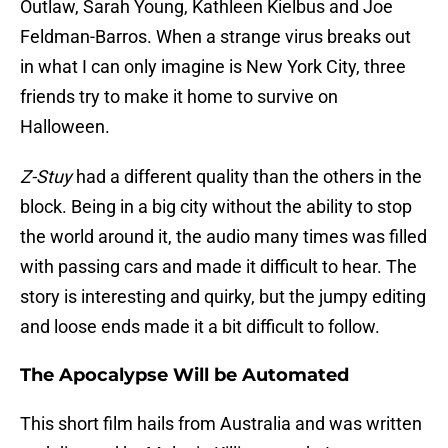
Outlaw, Sarah Young, Kathleen Kielbus and Joe
Feldman-Barros. When a strange virus breaks out
in what I can only imagine is New York City, three
friends try to make it home to survive on
Halloween.
Z-Stuy
had a different quality than the others in the
block. Being in a big city without the ability to stop
the world around it, the audio many times was filled
with passing cars and made it difficult to hear. The
story is interesting and quirky, but the jumpy editing
and loose ends made it a bit difficult to follow.
The Apocalypse Will be Automated
This short film hails from Australia and was written