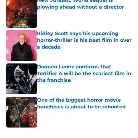
New Jurassic World sequel is
plowing ahead without a director
Published by on Invalid Date
Ridley Scott says his upcoming
horror-thriller is his best film in over
a decade
Published by on Invalid Date
Damien Leone confirms that
Terrifier 4 will be the scariest film in
the franchise
Published by on Invalid Date
One of the biggest horror movie
franchises is about to be rebooted
Published by on Invalid Date
5 related articles loaded