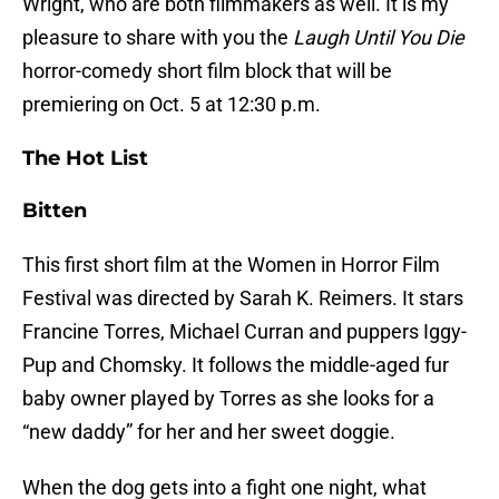
Wright, who are both filmmakers as well. It is my
pleasure to share with you the
Laugh Until You Die
horror-comedy short film block that will be
premiering on Oct. 5 at 12:30 p.m.
The Hot List
Bitten
This first short film at the Women in Horror Film
Festival was directed by Sarah K. Reimers. It stars
Francine Torres, Michael Curran and puppers Iggy-
Pup and Chomsky. It follows the middle-aged fur
baby owner played by Torres as she looks for a
“new daddy” for her and her sweet doggie.
When the dog gets into a fight one night, what