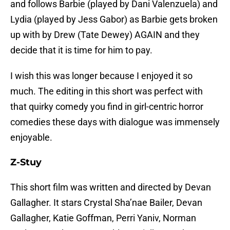
and follows Barbie (played by Dani Valenzuela) and
Lydia (played by Jess Gabor) as Barbie gets broken
up with by Drew (Tate Dewey) AGAIN and they
decide that it is time for him to pay.
I wish this was longer because I enjoyed it so
much. The editing in this short was perfect with
that quirky comedy you find in girl-centric horror
comedies these days with dialogue was immensely
enjoyable.
Z-Stuy
This short film was written and directed by Devan
Gallagher. It stars Crystal Sha’nae Bailer, Devan
Gallagher, Katie Goffman, Perri Yaniv, Norman