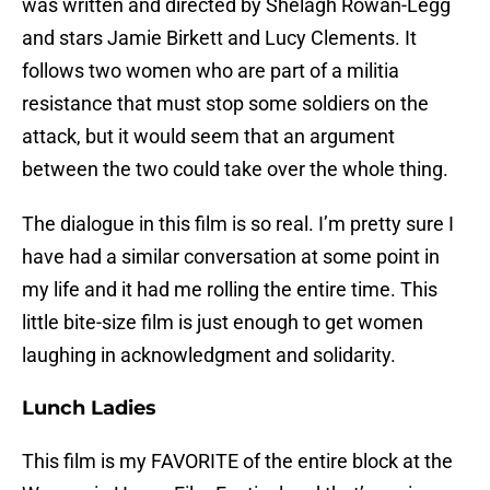
was written and directed by Shelagh Rowan-Legg
and stars Jamie Birkett and Lucy Clements. It
follows two women who are part of a militia
resistance that must stop some soldiers on the
attack, but it would seem that an argument
between the two could take over the whole thing.
The dialogue in this film is so real. I’m pretty sure I
have had a similar conversation at some point in
my life and it had me rolling the entire time. This
little bite-size film is just enough to get women
laughing in acknowledgment and solidarity.
Lunch Ladies
This film is my FAVORITE of the entire block at the