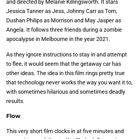
and directed by Melanie Killingsworth. It stars
Jessica Tanner as Jess, Johnny Carr as Tom,
Dushan Philips as Morrison and May Jasper as
Angela. It follows three friends during a zombie
apocalypse in Melbourne in the year 2021.
As they ignore instructions to stay in and attempt
to flee, it would seem that the getaway car has
other ideas. The idea in this film rings pretty true
that technology never works the way you want it to,
with sometimes hilarious and sometimes deadly
results.
Flow
This very short film clocks in at five minutes and