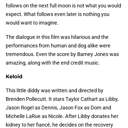
follows on the next full moon is not what you would
expect. What follows even later is nothing you
would want to imagine.
The dialogue in this film was hilarious and the
performances from human and dog alike were
tremendous. Even the score by Barney Jones was
amazing, along with the end credit music.
Keloid
This little diddy was written and directed by
Brenden Pollecutt. It stars Taylor Cathart as Libby,
Jason Rogel as Dennis, Jason Fox as Dom and
Michelle LaRue as Nicole. After Libby donates her
kidney to her fiancé, he decides on the recovery