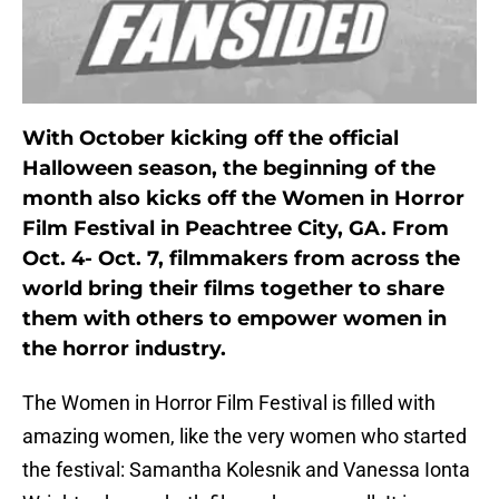
With October kicking off the official
Halloween season, the beginning of the
month also kicks off the Women in Horror
Film Festival in Peachtree City, GA. From
Oct. 4- Oct. 7, filmmakers from across the
world bring their films together to share
them with others to empower women in
the horror industry.
The Women in Horror Film Festival is filled with
amazing women, like the very women who started
the festival: Samantha Kolesnik and Vanessa Ionta