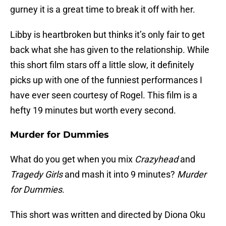
gurney it is a great time to break it off with her.
Libby is heartbroken but thinks it’s only fair to get
back what she has given to the relationship. While
this short film stars off a little slow, it definitely
picks up with one of the funniest performances I
have ever seen courtesy of Rogel. This film is a
hefty 19 minutes but worth every second.
Murder for Dummies
What do you get when you mix
Crazyhead
and
Tragedy Girls
and mash it into 9 minutes?
Murder
for Dummies
.
This short was written and directed by Diona Oku