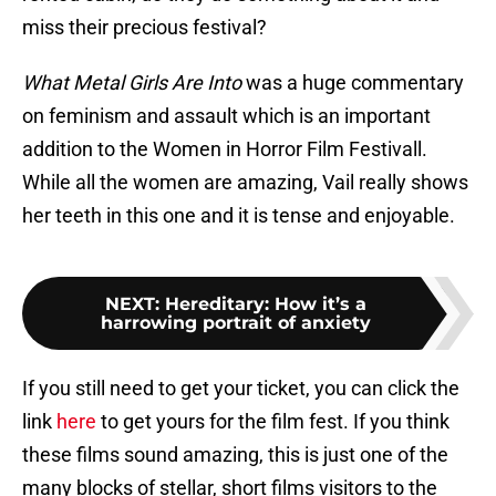
miss their precious festival?
What Metal Girls Are Into
was a huge commentary
on feminism and assault which is an important
addition to the Women in Horror Film Festivall.
While all the women are amazing, Vail really shows
her teeth in this one and it is tense and enjoyable.
NEXT
:
Hereditary: How it’s a
harrowing portrait of anxiety
If you still need to get your ticket, you can click the
link
here
to get yours for the film fest. If you think
these films sound amazing, this is just one of the
many blocks of stellar, short films visitors to the