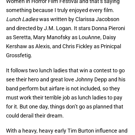
Women in Horror Film Festival and that’s saying
something because I truly enjoyed every film.
Lunch Ladies
was written by Clarissa Jacobson
and directed by J.M. Logan. It stars Donna Pieroni
as Seretta, Mary Manofsky as LouAnne, Daisy
Kershaw as Alexis, and Chris Fickley as Prinicpal
Grossfetig.
It follows two lunch ladies that win a contest to go
see their hero and great love Johnny Depp and his
band perform but airfare is not included, so they
must work their terrible job as lunch ladies to pay
for it. But one day, things don’t go as planned that
could derail their dream.
With a heavy, heavy early Tim Burton influence and