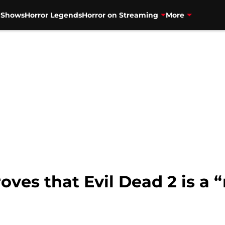
V Shows
Horror Legends
Horror on Streaming
More
ves that Evil Dead 2 is a 