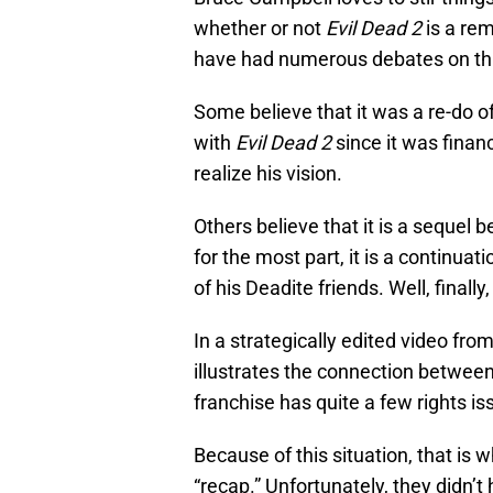
whether or not
Evil Dead 2
is a rem
have had numerous debates on thi
Some believe that it was a re-do o
with
Evil Dead 2
since it was fina
realize his vision.
Others believe that it is a sequel 
for the most part, it is a continuat
of his Deadite friends. Well, finall
In a strategically edited video fro
illustrates the connection between
franchise has quite a few rights 
Because of this situation, that is 
“recap.” Unfortunately, they didn’t 