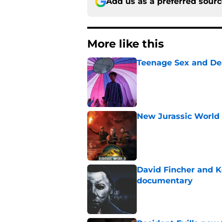
Add us as a preferred sour
More like this
Teenage Sex and De
Published by on Invalid Dat
New Jurassic World 
Published by on Invalid Dat
David Fincher and K
documentary
Published by on Invalid Dat