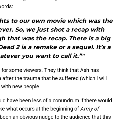
words:
ghts to our own movie which was the
ever. So, we just shot a recap with
gh that was the recap. There is a big
ead 2 is a remake or a sequel. It’s a
atever you want to call it.”"
n for some viewers. They think that Ash has
 after the trauma that he suffered (which I will
 with new people.
uld have been less of a conundrum if there would
ike what occurs at the beginning of
Army of
 been an obvious nudge to the audience that this