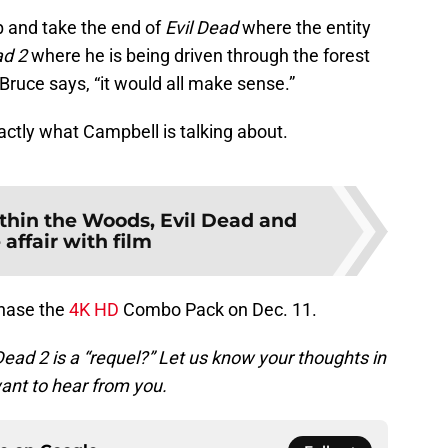
ap and take the end of
Evil Dead
where the entity
ad 2
where he is being driven through the forest
Bruce says, “it would all make sense.”
xactly what Campbell is talking about.
thin the Woods, Evil Dead and
 affair with film
rchase the
4K HD
Combo Pack on Dec. 11.
Dead 2 is a “requel?” Let us know your thoughts in
nt to hear from you.