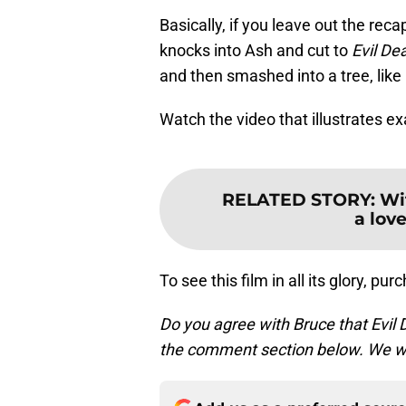
Basically, if you leave out the rec
knocks into Ash and cut to
Evil De
and then smashed into a tree, like 
Watch the video that illustrates e
RELATED STORY
:
Wi
a love
To see this film in all its glory, pu
Do you agree with Bruce that Evil 
the comment section below. We wa