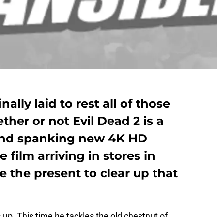
ally laid to rest all of those
her or not Evil Dead 2 is a
and spanking new 4K HD
film arriving in stores in
 the present to clear up that
 up. This time he tackles the old chestnut of