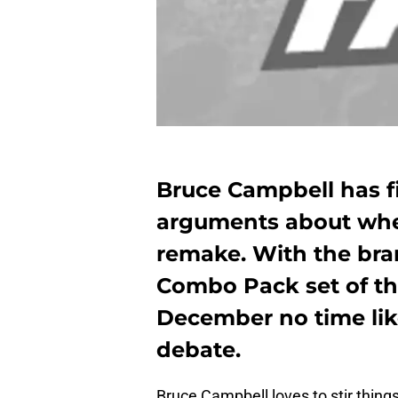
Bruce Campbell has fin
arguments about whet
remake. With the br
Combo Pack set of the 
December no time like
debate.
Bruce Campbell loves to stir things