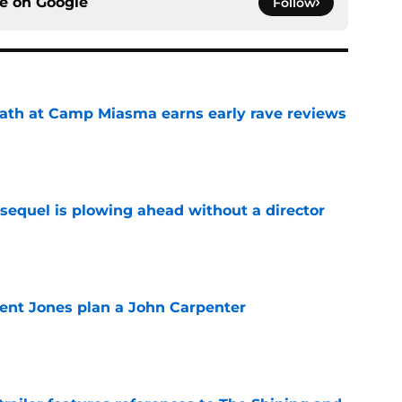
ce on
Google
Follow
ath at Camp Miasma earns early rave reviews
e
sequel is plowing ahead without a director
e
ent Jones plan a John Carpenter
e