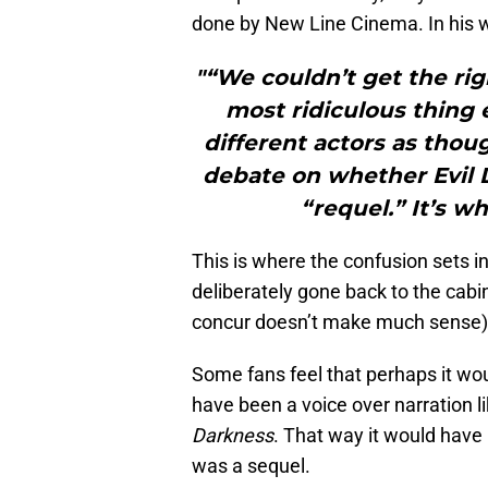
done by New Line Cinema. In his 
"“We couldn’t get the ri
most ridiculous thing 
different actors as thou
debate on whether Evil D
“requel.” It’s wh
This is where the confusion sets i
deliberately gone back to the cabin
concur doesn’t make much sense)
Some fans feel that perhaps it wo
have been a voice over narration l
Darkness
. That way it would have
was a sequel.