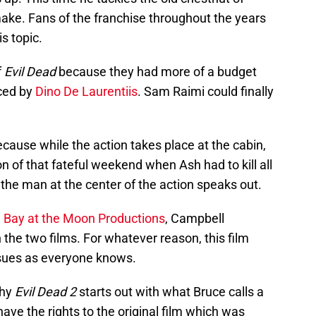
ake. Fans of the franchise throughout the years
s topic.
f
Evil Dead
because they had more of a budget
nced by
Dino De Laurentiis
. Sam Raimi could finally
because while the action takes place at the cabin,
ion of that fateful weekend when Ash had to kill all
y, the man at the center of the action speaks out.
m
Bay at the Moon Productions
, Campbell
 the two films. For whatever reason, this film
issues as everyone knows.
why
Evil Dead 2
starts out with what Bruce calls a
have the rights to the original film which was