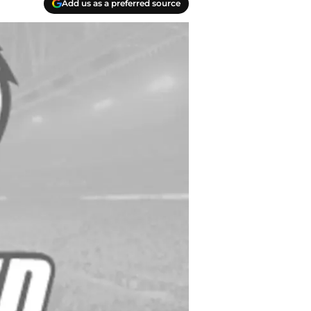
Add us as a preferred source