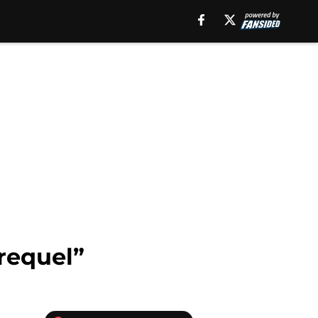
“requel”