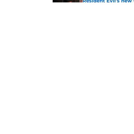
Resident Evil’s new 
The Thing
Published by on Invalid Dat
Damien Leone confirm
the franchise
Published by on Invalid Dat
5 related articles loaded
Home
/
Bruce Campbell
About
Pitch a Story