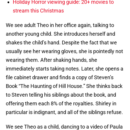
Holiday Horror viewing guide: 20+ movies to
stream this Christmas
We see adult Theo in her office again, talking to
another young child. She introduces herself and
shakes the child’s hand. Despite the fact that we
usually see her wearing gloves, she is pointedly not
wearing them. After shaking hands, she
immediately starts taking notes. Later, she opens a
file cabinet drawer and finds a copy of Steven’s
Book “The Haunting of Hill House.” She thinks back
to Steven telling his siblings about the book, and
offering them each 8% of the royalties. Shirley in
particular is indignant, and all of the siblings refuse.
We see Theo as a child, dancing to a video of Paula