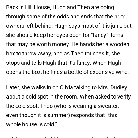
Back in Hill House, Hugh and Theo are going
through some of the odds and ends that the prior
owners left behind. Hugh says most of it is junk, but
she should keep her eyes open for “fancy” items
that may be worth money. He hands her a wooden
box to throw away, and as Theo touches it, she
stops and tells Hugh that it’s fancy. When Hugh
opens the box, he finds a bottle of expensive wine.
Later, she walks in on Olivia talking to Mrs. Dudley
about a cold spot in the room. When asked to verify
the cold spot, Theo (who is wearing a sweater,
even though it is summer) responds that “this
whole house is cold.”