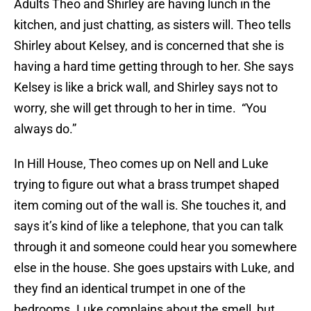
Adults Theo and Shirley are having lunch in the
kitchen, and just chatting, as sisters will. Theo tells
Shirley about Kelsey, and is concerned that she is
having a hard time getting through to her. She says
Kelsey is like a brick wall, and Shirley says not to
worry, she will get through to her in time. “You
always do.”
In Hill House, Theo comes up on Nell and Luke
trying to figure out what a brass trumpet shaped
item coming out of the wall is. She touches it, and
says it’s kind of like a telephone, that you can talk
through it and someone could hear you somewhere
else in the house. She goes upstairs with Luke, and
they find an identical trumpet in one of the
bedrooms. Luke complains about the smell, but