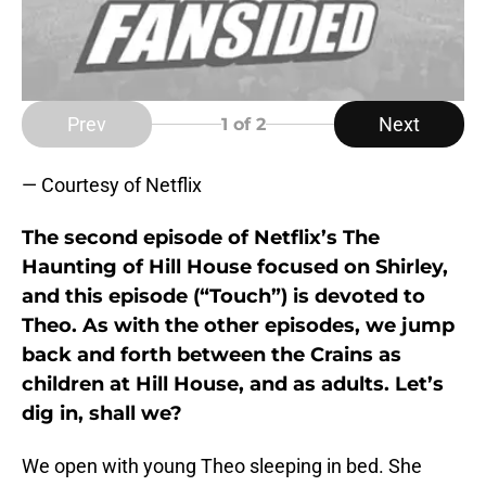
Prev
Next
1
of 2
— Courtesy of Netflix
The second episode of Netflix’s The
Haunting of Hill House focused on Shirley,
and this episode (“Touch”) is devoted to
Theo. As with the other episodes, we jump
back and forth between the Crains as
children at Hill House, and as adults. Let’s
dig in, shall we?
We open with young Theo sleeping in bed. She