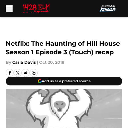
Skip to main content
Netflix: The Haunting of Hill House
Season 1 Episode 3 (Touch) recap
By
Carla Davis
|
Oct 20, 2018
Add us as a preferred source