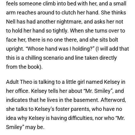
feels someone climb into bed with her, and a small
arm reaches around to clutch her hand. She thinks
Nell has had another nightmare, and asks her not
to hold her hand so tightly. When she turns over to
face her, there is no one there, and she sits bolt
upright. “Whose hand was I holding?” (I will add that
this is a chilling scenario and line taken directly
from the book).
Adult Theo is talking to a little girl named Kelsey in
her office. Kelsey tells her about “Mr. Smiley”, and
indicates that he lives in the basement. Afterword,
she talks to Kelsey’s foster parents, who have no
idea why Kelsey is having difficulties, nor who “Mr.
Smiley” may be.