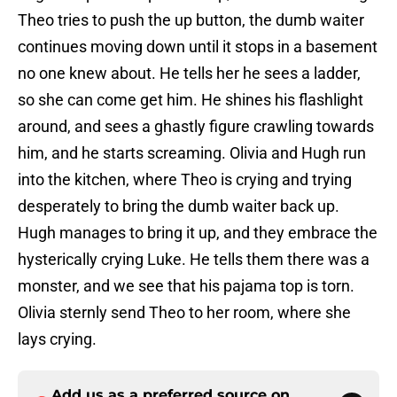
Theo tries to push the up button, the dumb waiter
continues moving down until it stops in a basement
no one knew about. He tells her he sees a ladder,
so she can come get him. He shines his flashlight
around, and sees a ghastly figure crawling towards
him, and he starts screaming. Olivia and Hugh run
into the kitchen, where Theo is crying and trying
desperately to bring the dumb waiter back up.
Hugh manages to bring it up, and they embrace the
hysterically crying Luke. He tells them there was a
monster, and we see that his pajama top is torn.
Olivia sternly send Theo to her room, where she
lays crying.
Add us as a preferred source on