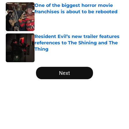
One of the biggest horror movie
franchises is about to be rebooted
Published by on Invalid Date
Resident Evil’s new trailer features
references to The Shining and The
Thing
Published by on Invalid Date
5 related articles loaded
Next
Home
/
Netflix