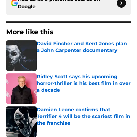
Google
More like this
David Fincher and Kent Jones plan
a John Carpenter documentary
Published by on Invalid Date
Ridley Scott says his upcoming
horror-thriller is his best film in over
a decade
Published by on Invalid Date
Damien Leone confirms that
Terrifier 4 will be the scariest film in
the franchise
Published by on Invalid Date