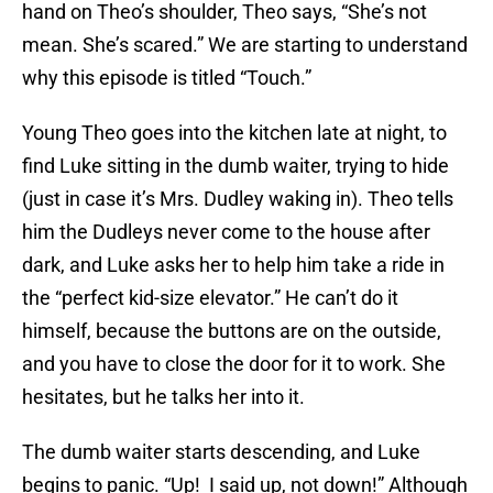
hand on Theo’s shoulder, Theo says, “She’s not
mean. She’s scared.” We are starting to understand
why this episode is titled “Touch.”
Young Theo goes into the kitchen late at night, to
find Luke sitting in the dumb waiter, trying to hide
(just in case it’s Mrs. Dudley waking in). Theo tells
him the Dudleys never come to the house after
dark, and Luke asks her to help him take a ride in
the “perfect kid-size elevator.” He can’t do it
himself, because the buttons are on the outside,
and you have to close the door for it to work. She
hesitates, but he talks her into it.
The dumb waiter starts descending, and Luke
begins to panic. “Up! I said up, not down!” Although