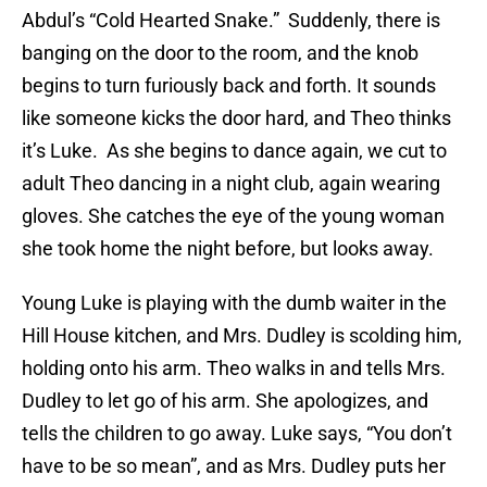
Abdul’s “Cold Hearted Snake.” Suddenly, there is
banging on the door to the room, and the knob
begins to turn furiously back and forth. It sounds
like someone kicks the door hard, and Theo thinks
it’s Luke. As she begins to dance again, we cut to
adult Theo dancing in a night club, again wearing
gloves. She catches the eye of the young woman
she took home the night before, but looks away.
Young Luke is playing with the dumb waiter in the
Hill House kitchen, and Mrs. Dudley is scolding him,
holding onto his arm. Theo walks in and tells Mrs.
Dudley to let go of his arm. She apologizes, and
tells the children to go away. Luke says, “You don’t
have to be so mean”, and as Mrs. Dudley puts her