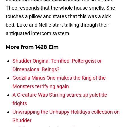
Theo responds that the whole house smells. She
touches a pillow and states that this was a sick
bed. Luke and Nellie start talking through their
antiquated intercom system.
More from
1428 Elm
Shudder Original Terrified: Poltergeist or
Dimensional Beings?
Godzilla Minus One makes the King of the
Monsters terrifying again
A Creature Was Stirring scares up yuletide
frights
Unwrapping the Unhappy Holidays collection on
Shudder