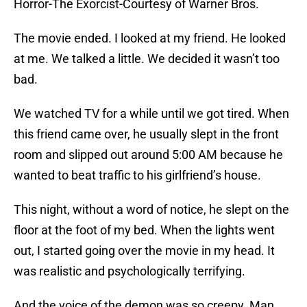
Horror-The Exorcist-Courtesy of Warner Bros.
The movie ended. I looked at my friend. He looked
at me. We talked a little. We decided it wasn’t too
bad.
We watched TV for a while until we got tired. When
this friend came over, he usually slept in the front
room and slipped out around 5:00 AM because he
wanted to beat traffic to his girlfriend’s house.
This night, without a word of notice, he slept on the
floor at the foot of my bed. When the lights went
out, I started going over the movie in my head. It
was realistic and psychologically terrifying.
And the voice of the demon was so creepy. Man