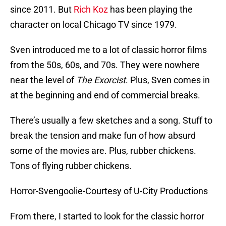
since 2011. But
Rich Koz
has been playing the
character on local Chicago TV since 1979.
Sven introduced me to a lot of classic horror films
from the 50s, 60s, and 70s. They were nowhere
near the level of
The Exorcist
. Plus, Sven comes in
at the beginning and end of commercial breaks.
There’s usually a few sketches and a song. Stuff to
break the tension and make fun of how absurd
some of the movies are. Plus, rubber chickens.
Tons of flying rubber chickens.
Horror-Svengoolie-Courtesy of U-City Productions
From there, I started to look for the classic horror