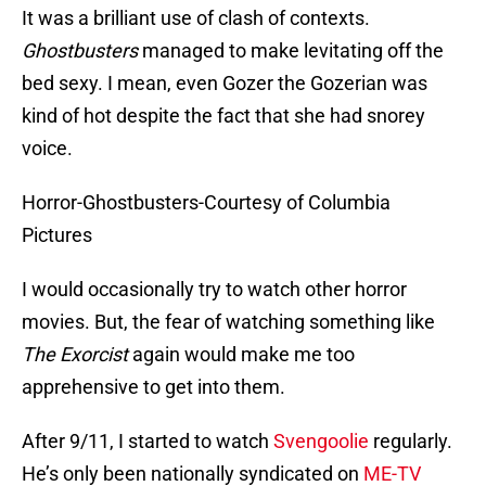
It was a brilliant use of clash of contexts.
Ghostbusters
managed to make levitating off the
bed sexy. I mean, even Gozer the Gozerian was
kind of hot despite the fact that she had snorey
voice.
Horror-Ghostbusters-Courtesy of Columbia
Pictures
I would occasionally try to watch other horror
movies. But, the fear of watching something like
The Exorcist
again would make me too
apprehensive to get into them.
After 9/11, I started to watch
Svengoolie
regularly.
He’s only been nationally syndicated on
ME-TV