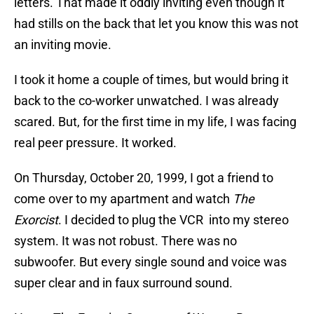
letters. That made it oddly inviting even though it
had stills on the back that let you know this was not
an inviting movie.
I took it home a couple of times, but would bring it
back to the co-worker unwatched. I was already
scared. But, for the first time in my life, I was facing
real peer pressure. It worked.
On Thursday, October 20, 1999, I got a friend to
come over to my apartment and watch
The
Exorcist
. I decided to plug the VCR into my stereo
system. It was not robust. There was no
subwoofer. But every single sound and voice was
super clear and in faux surround sound.