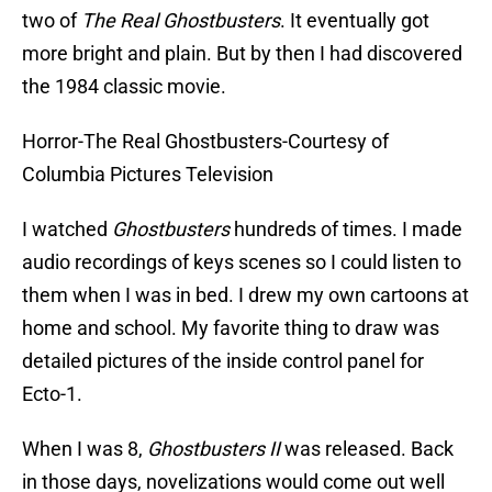
two of
The Real Ghostbusters
. It eventually got
more bright and plain. But by then I had discovered
the 1984 classic movie.
Horror-The Real Ghostbusters-Courtesy of
Columbia Pictures Television
I watched
Ghostbusters
hundreds of times. I made
audio recordings of keys scenes so I could listen to
them when I was in bed. I drew my own cartoons at
home and school. My favorite thing to draw was
detailed pictures of the inside control panel for
Ecto-1.
When I was 8,
Ghostbusters II
was released. Back
in those days, novelizations would come out well