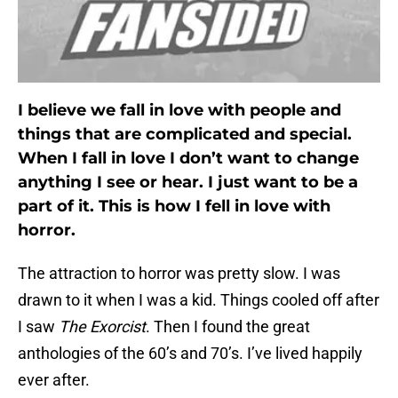
I believe we fall in love with people and
things that are complicated and special.
When I fall in love I don’t want to change
anything I see or hear. I just want to be a
part of it. This is how I fell in love with
horror.
The attraction to horror was pretty slow. I was
drawn to it when I was a kid. Things cooled off after
I saw
The Exorcist
. Then I found the great
anthologies of the 60’s and 70’s. I’ve lived happily
ever after.