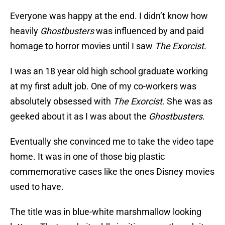
Everyone was happy at the end. I didn’t know how
heavily
Ghostbusters
was influenced by and paid
homage to horror movies until I saw
The Exorcist
.
I was an 18 year old high school graduate working
at my first adult job. One of my co-workers was
absolutely obsessed with
The Exorcist
. She was as
geeked about it as I was about the
Ghostbusters
.
Eventually she convinced me to take the video tape
home. It was in one of those big plastic
commemorative cases like the ones Disney movies
used to have.
The title was in blue-white marshmallow looking