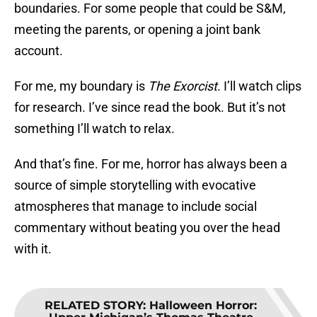
boundaries. For some people that could be S&M,
meeting the parents, or opening a joint bank
account.
For me, my boundary is
The Exorcist
. I’ll watch clips
for research. I’ve since read the book. But it’s not
something I’ll watch to relax.
And that’s fine. For me, horror has always been a
source of simple storytelling with evocative
atmospheres that manage to include social
commentary without beating you over the head
with it.
RELATED STORY
:
Halloween Horror: