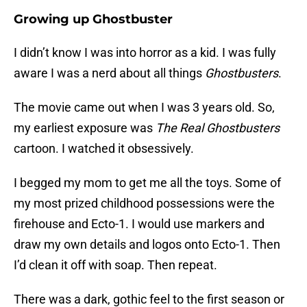
Growing up Ghostbuster
I didn’t know I was into horror as a kid. I was fully
aware I was a nerd about all things
Ghostbusters
.
The movie came out when I was 3 years old. So,
my earliest exposure was
The Real Ghostbusters
cartoon. I watched it obsessively.
I begged my mom to get me all the toys. Some of
my most prized childhood possessions were the
firehouse and Ecto-1. I would use markers and
draw my own details and logos onto Ecto-1. Then
I’d clean it off with soap. Then repeat.
There was a dark, gothic feel to the first season or