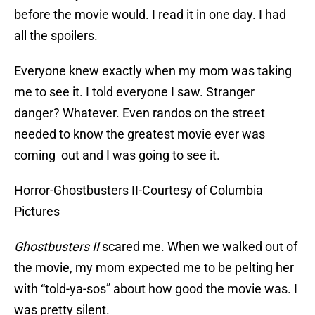
before the movie would. I read it in one day. I had
all the spoilers.
Everyone knew exactly when my mom was taking
me to see it. I told everyone I saw. Stranger
danger? Whatever. Even randos on the street
needed to know the greatest movie ever was
coming out and I was going to see it.
Horror-Ghostbusters II-Courtesy of Columbia
Pictures
Ghostbusters II
scared me. When we walked out of
the movie, my mom expected me to be pelting her
with “told-ya-sos” about how good the movie was. I
was pretty silent.