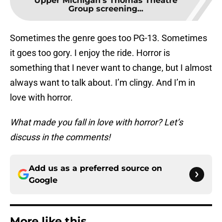
Upper Michigan’s Thomas Theatre
Group screening...
Sometimes the genre goes too PG-13. Sometimes
it goes too gory. I enjoy the ride. Horror is
something that I never want to change, but I almost
always want to talk about. I’m clingy. And I’m in
love with horror.
What made you fall in love with horror? Let’s
discuss in the comments!
Add us as a preferred source on
Google
More like this