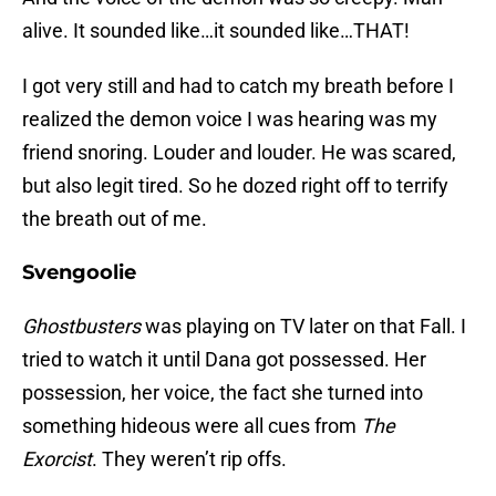
alive. It sounded like…it sounded like…THAT!
I got very still and had to catch my breath before I
realized the demon voice I was hearing was my
friend snoring. Louder and louder. He was scared,
but also legit tired. So he dozed right off to terrify
the breath out of me.
Svengoolie
Ghostbusters
was playing on TV later on that Fall. I
tried to watch it until Dana got possessed. Her
possession, her voice, the fact she turned into
something hideous were all cues from
The
Exorcist
. They weren’t rip offs.