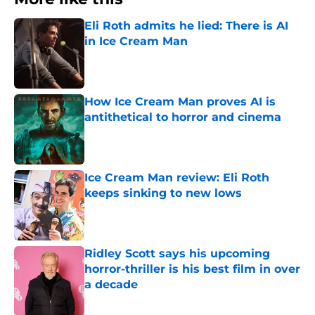
Eli Roth admits he lied: There is AI
in Ice Cream Man
Published by on Invalid Date
How Ice Cream Man proves AI is
antithetical to horror and cinema
Published by on Invalid Date
Ice Cream Man review: Eli Roth
keeps sinking to new lows
Published by on Invalid Date
Ridley Scott says his upcoming
horror-thriller is his best film in over
a decade
Published by on Invalid Date