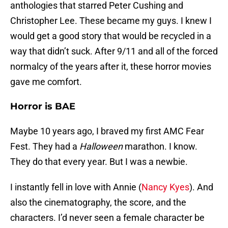
anthologies that starred Peter Cushing and
Christopher Lee. These became my guys. I knew I
would get a good story that would be recycled in a
way that didn’t suck. After 9/11 and all of the forced
normalcy of the years after it, these horror movies
gave me comfort.
Horror is BAE
Maybe 10 years ago, I braved my first AMC Fear
Fest. They had a
Halloween
marathon. I know.
They do that every year. But I was a newbie.
I instantly fell in love with Annie (
Nancy Kyes
). And
also the cinematography, the score, and the
characters. I’d never seen a female character be