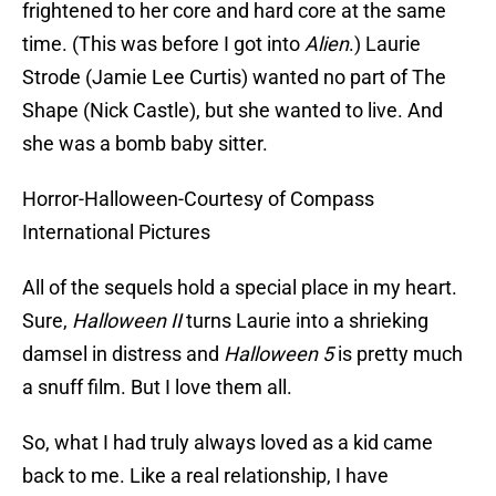
frightened to her core and hard core at the same
time. (This was before I got into
Alien
.) Laurie
Strode (Jamie Lee Curtis) wanted no part of The
Shape (Nick Castle), but she wanted to live. And
she was a bomb baby sitter.
Horror-Halloween-Courtesy of Compass
International Pictures
All of the sequels hold a special place in my heart.
Sure,
Halloween II
turns Laurie into a shrieking
damsel in distress and
Halloween 5
is pretty much
a snuff film. But I love them all.
So, what I had truly always loved as a kid came
back to me. Like a real relationship, I have