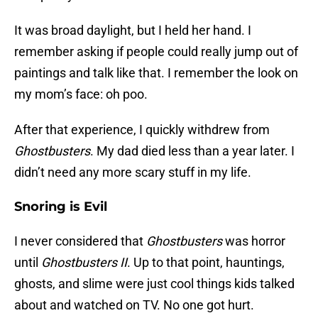
It was broad daylight, but I held her hand. I
remember asking if people could really jump out of
paintings and talk like that. I remember the look on
my mom’s face: oh poo.
After that experience, I quickly withdrew from
Ghostbusters
. My dad died less than a year later. I
didn’t need any more scary stuff in my life.
Snoring is Evil
I never considered that
Ghostbusters
was horror
until
Ghostbusters II
. Up to that point, hauntings,
ghosts, and slime were just cool things kids talked
about and watched on TV. No one got hurt.