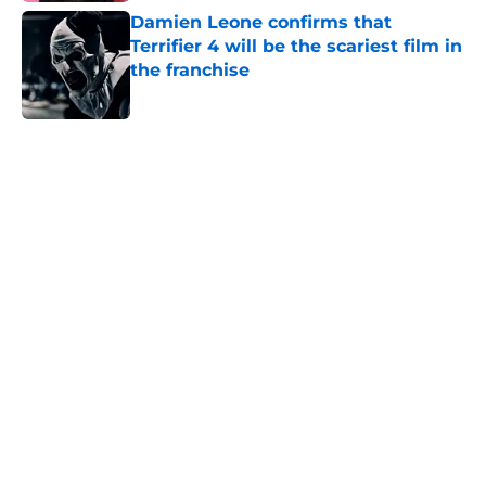
Damien Leone confirms that
Terrifier 4 will be the scariest film in
the franchise
Published by on Invalid Date
5 related articles loaded
Home
/
Horror News
About
Openings
Contact
Our 300+ Sites
FanSided Daily
Pitch a Story
Privacy Policy
Terms of Use
Cookie Policy
Legal Disclaimer