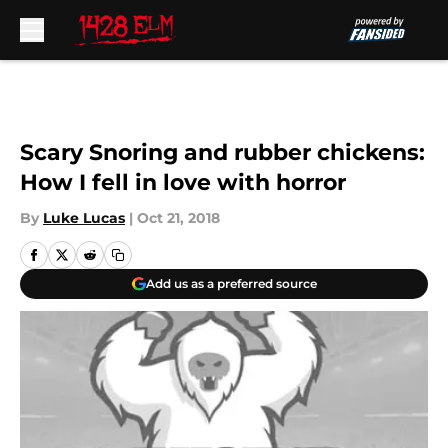
Skip to main content
Scary Snoring and rubber chickens:
How I fell in love with horror
By
Luke Lucas
|
Oct 21, 2018
Add us as a preferred source